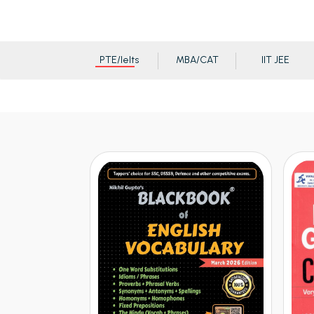
PTE/Ielts
MBA/CAT
IIT JEE