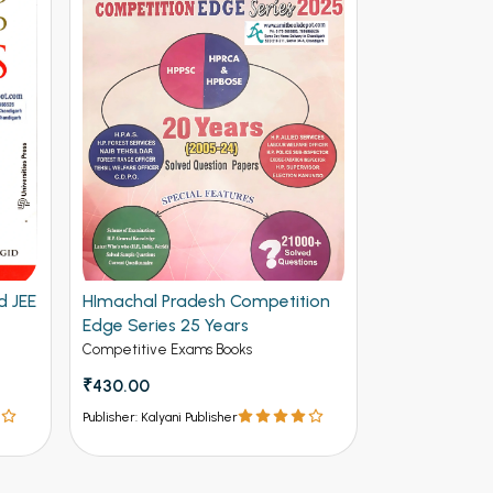
d JEE
HImachal Pradesh Competition
Edge Series 25 Years
Competitive Exams Books
₹430.00
Publisher: Kalyani Publisher