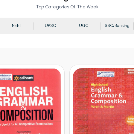
Top Categories Of The Week
NEET
UPSC
UGC
SSC/Banking