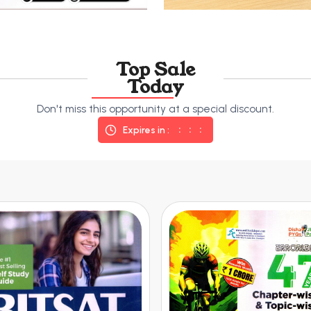
Top Sale
Today
Don't miss this opportunity at a special discount.
Expires in :