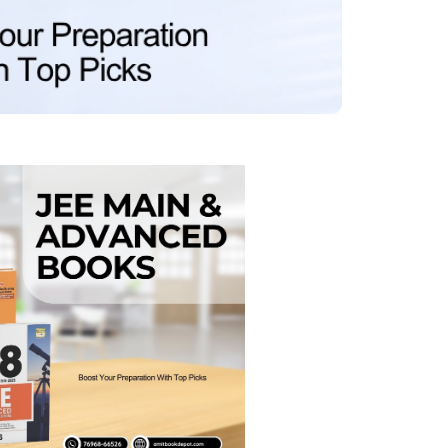
MCA PU Chandigarh
MCA 1st Semester PU Chandigarh
rh
MCA 2nd Semester PU Chandigarh
arh
MCA 3rd Semester PU Chandigarh
arh
MCA 4th Semester PU Chandigarh
arh
MCA 5th Semester PU Chandigarh
arh
MCA 6th Semester PU Chandigarh
arh