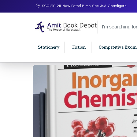
SCO 210-211, New Petrol Pump, Sec-34A, Chandigarh
Stationery
Fiction
Competetive Exams
College Bookssss >
BA PU Chandigarh
BBA P
BA 1st Semester PU Chandigarh
BBA 1s
BA 2nd Semester PU Chandigarh
BBA 2n
BA 3rd Semester PU Chandigarh
BBA 3r
BA 4th Semester PU Chandigarh
BBA 4t
BA 5th Semester PU Chandigarh
BBA 5t
BA 6th Semester PU Chandigarh
BBA 6t