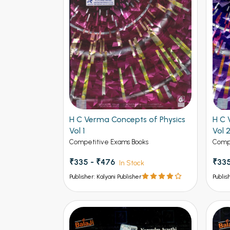
H C Verma Concepts of Physics
H C 
Vol 1
Vol 
Competitive Exams Books
Compe
₹335 - ₹476
₹335
In Stock
Publisher: Kalyani Publisher
Publis