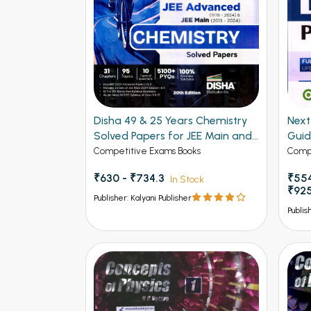
Disha 49 & 25 Years Chemistry
Next - 
Solved Papers for JEE Main and
Gui
Advanced
Competitive Exams Books
Compe
₹630 - ₹734.3
₹554
In Stock
₹92
Publisher: Kalyani Publisher
Publis