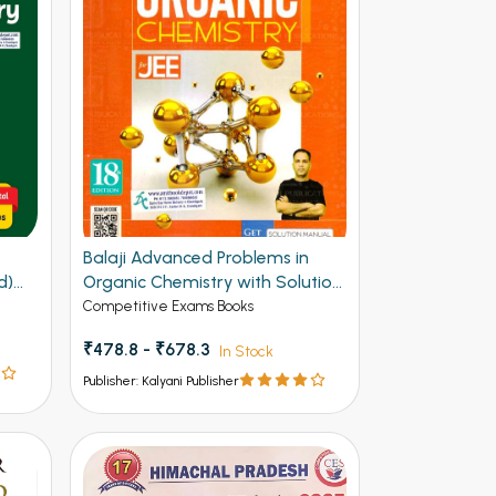
F
Balaji Advanced Problems in
d)
Organic Chemistry with Solution
Manual for JEE 20th Edition
Competitive Exams Books
₹478.8 - ₹678.3
In Stock
Publisher: Kalyani Publisher