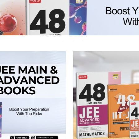
 Chandigarh
MCOM PU Chandigarh
 Semester PU Chandigarh
MCOM 1st Semester PU Chandiga
 Semester PU Chandigarh
MCOM 2nd Semester PU Chandig
 Semester PU Chandigarh
MCOM 3rd Semester PU Chandig
 Semester PU Chandigarh
MCOM 4th Semester PU Chandig
 Semester PU Chandigarh
MCOM 5th Semester PU Chandig
 Semester PU Chandigarh
MCOM 6th Semester PU Chandig
al Books
eering Books
gement Books
A Books