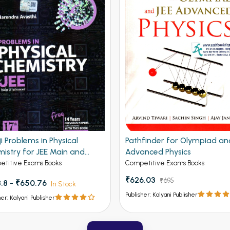
ji Problems in Physical
Pathfinder for Olympiad an
istry for JEE Main and
Advanced Physics
nced 19th Edition
titive Exams Books
Competitive Exams Books
₹626.03
₹695
.8 - ₹650.76
In Stock
Publisher: Kalyani Publisher
her: Kalyani Publisher