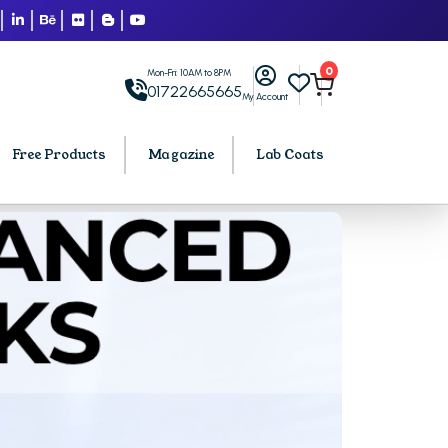
0
Mon-Fri: 10AM to 8PM
01722665665
My Account
Free Products
Magazine
Lab Coats
BCA PU Chandigarh
h
BCA 1st Semester PU Chandigarh
arh
BCA 2nd Semester PU Chandigarh
rh
BCA 3rd Semester PU Chandigarh
rh
BCA 4th Semester PU Chandigarh
rh
BCA 5th Semester PU Chandigarh
rh
BCA 6th Semester PU Chandigarh