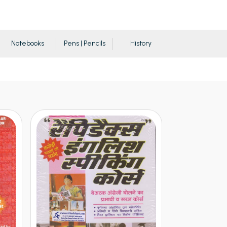
Notebooks
Pens | Pencils
History