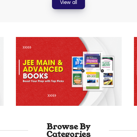
View all
Browse By
Categories