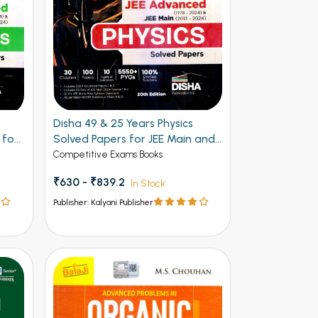
Disha 49 & 25 Years Physics
 for
Solved Papers for JEE Main and
Advanced
Competitive Exams Books
₹630 - ₹839.2
In Stock
Publisher: Kalyani Publisher