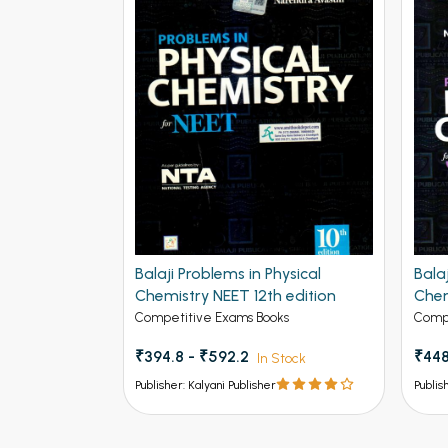
Balaji Problems in Physical
Bala
Chemistry NEET 12th edition
Chem
Adva
Competitive Exams Books
Compe
₹394.8 - ₹592.2
₹448
In Stock
Publisher: Kalyani Publisher
Publis