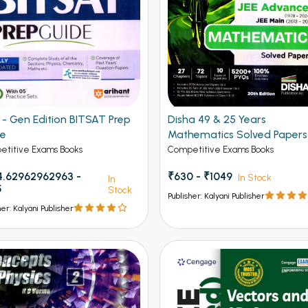
Gen Edition BITSAT Prep
Disha 49 & 25 Years
de
Mathematics Solved Papers
JEE Main and Advanced
titive Exams Books
Competitive Exams Books
.62962962963 -
₹630 - ₹1049
In Stock
In
5
Stock
Publisher: Kalyani Publisher
her: Kalyani Publisher