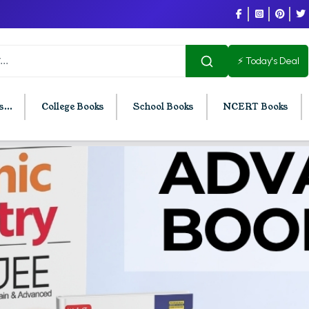
⚡ Today's Deal
...
College Books
School Books
NCERT Books
U Chandigarh
BCOM PU Chandigarh
t Semester PU Chandigarh
BCOM 1st Semester PU Chandigar
d Semester PU Chandigarh
BCOM 2nd Semester PU Chandig
d Semester PU Chandigarh
BCOM 3rd Semester PU Chandiga
h Semester PU Chandigarh
BCOM 4th Semester PU Chandiga
h Semester PU Chandigarh
BCOM 5th Semester PU Chandiga
h Semester PU Chandigarh
BCOM 6th Semester PU Chandiga