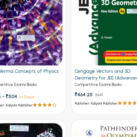
Verma Concepts of Physics
Cengage Vectors and 3D
2
Geometry for JEE (Advance
4th Edition 2026
titive Exams Books
Competitive Exams Books
₹464.25
₹619
 - ₹504
In Stock
Publisher: Kalyani Publisher
her: Kalyani Publisher