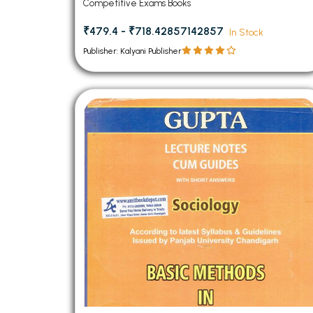
Competitive Exams Books
₹479.4 - ₹718.42857142857
In Stock
Publisher: Kalyani Publisher