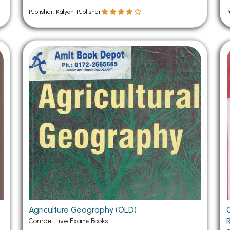
Publisher: Kalyani Publisher
P
Agriculture Geography (OLD)
Competitive Exams Books