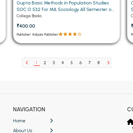
Gupta Basic Methods in Population Studies
SOC O 532 for MA Sociology All Semester of
Panjab University Chandigarh (Hindi Medium)
College Books
C
₹400.00
Publisher: Kalyani Publisher
P
1
2
3
4
5
6
7
8
NAVIGATION
C
Home
About Us