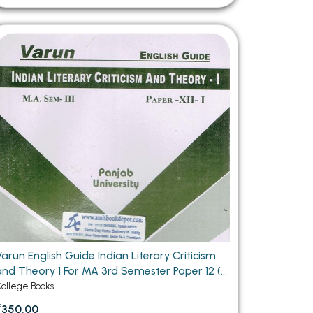
arun English Guide Indian Literary Criticism
and Theory 1 For MA 3rd Semester Paper 12 (1)
Panjab University Chandigarh
ollege Books
₹350.00