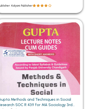
ublisher: Kalyani Publisher
Gupta Methods and Techniques in Social
Research SOC R 439 for MA Sociology 3rd