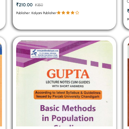
C
₹210.00
₹350
Publisher: Kalyani Publisher
P