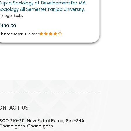
Gupta Sociology of Development For MA
Sociology All Semester Panjab University
Chandigarh (Punjabi Medium)
ollege Books
₹450.00
ublisher: Kalyani Publisher
ONTACT US
SCO 210-211, New Petrol Pump, Sec-34A,
Chandigarh, Chandigarh