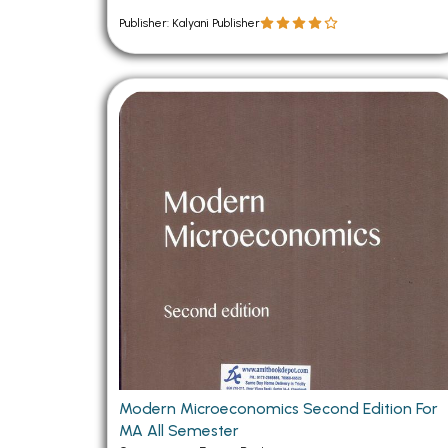
Publisher: Kalyani Publisher
Modern Microeconomics Second Edition For
MA All Semester