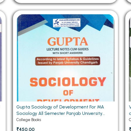
d
Gupta Sociology of Development For MA
V
y
Sociology All Semester Panjab University
Chandigarh (Hindi Medium)
College Books
C
₹450.00