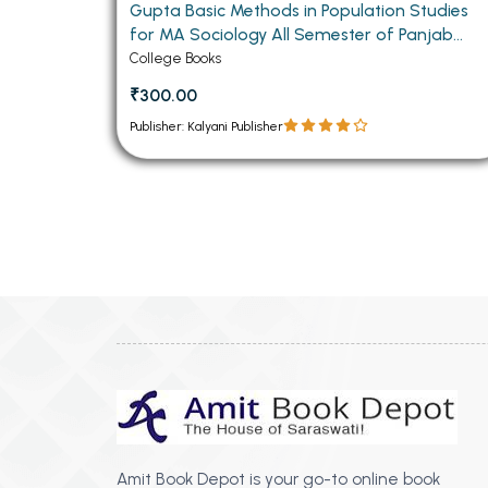
Gupta Basic Methods in Population Studies
for MA Sociology All Semester of Panjab
University Chandigarh (Punjabi Medium)
College Books
₹300.00
Publisher: Kalyani Publisher
Amit Book Depot is your go-to online book