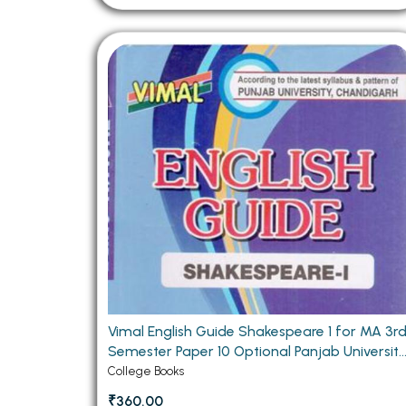
Vimal English Guide Shakespeare 1 for MA 3r
Semester Paper 10 Optional Panjab Universit
Chandigarh
College Books
₹360.00