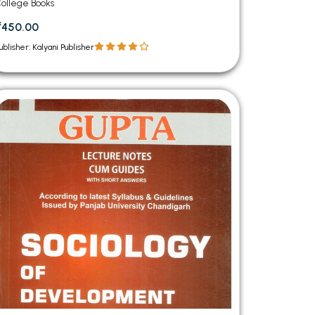
Semester Panjab University Chandigarh
ollege Books
(Punjabi Medium)
₹450.00
ublisher: Kalyani Publisher