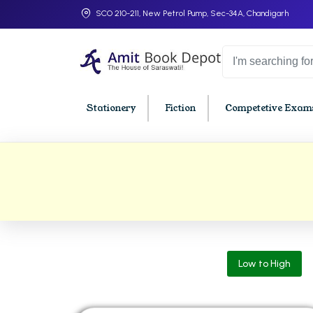
SCO 210-211, New Petrol Pump, Sec-34A, Chandigarh
Stationery
Fiction
Competetive Exams
College Bookssss >
BA PU Chandigarh
BBA P
BA 1st Semester PU Chandigarh
BBA 1s
BA 2nd Semester PU Chandigarh
BBA 2n
BA 3rd Semester PU Chandigarh
BBA 3r
Low to High
BA 4th Semester PU Chandigarh
BBA 4t
BA 5th Semester PU Chandigarh
BBA 5t
BA 6th Semester PU Chandigarh
BBA 6t