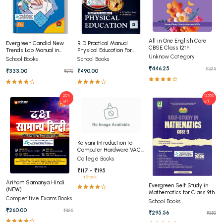
All in One English Core
Evergreen Candid New
R D Practical Manual
CBSE Class 12th
Trends Lab Manual in
Physical Education For
Unknow Category
Mathematics Class 11th
Class 11
School Books
School Books
₹446.25
₹525
₹333.00
₹490.00
₹370
20%
15.55%
off
off
Kalyani Introduction to
Computer Hardware VAC
For UG Courses (NEP)
College Books
₹117 - ₹195
In Stock
Arihant Samanya Hindi
Evergreen Self Study in
(NEW)
Mathematics for Class 9th
Competitive Exams Books
School Books
₹260.00
₹325
₹295.56
₹350