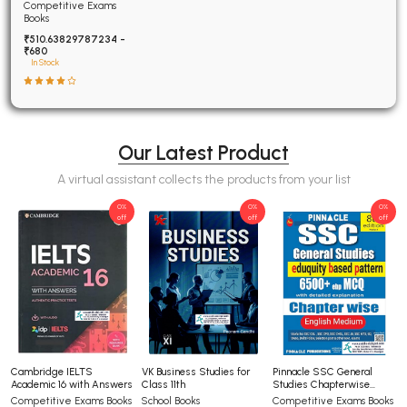
Examinations Fully
Competitive Exams
Solved
Books
₹510.63829787234 -
₹680
In Stock
Our Latest Product
A virtual assistant collects the products from your list
0%
0%
0%
off
off
off
Cambridge IELTS
VK Business Studies for
Pinnacle SSC General
Academic 16 with Answers
Class 11th
Studies Chapterwise
6500+ TCS-MCQ 8th
Competitive Exams Books
School Books
Competitive Exams Books