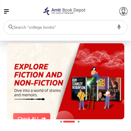
College Bookssss >
BA PU Chandigarh
BA 1st Semester PU Chandigarh
BA 2nd Semester PU Chandigarh
BA 3rd Semester PU Chandigarh
BA 4th Semester PU Chandigarh
BA 5th Semester PU Chandigarh
BA 6th Semester PU Chandigarh
BSC PU Chandigarh
BSC 1st Semester PU Chandigarh
BSC 2nd Semester PU Chandigarh
BSC 3rd Semester PU Chandigarh