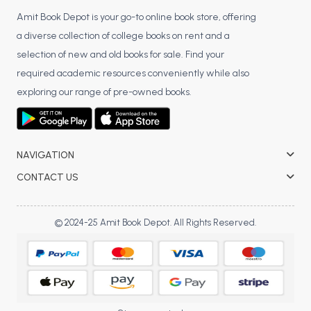
Amit Book Depot is your go-to online book store, offering
a diverse collection of college books on rent and a
selection of new and old books for sale. Find your
required academic resources conveniently while also
exploring our range of pre-owned books.
NAVIGATION
CONTACT US
© 2024-25 Amit Book Depot. All Rights Reserved.