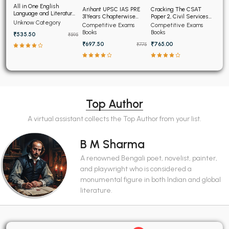
All in One English
Arihant UPSC IAS PRE
Cracking The CSAT
Language and Literature
31Years Chapterwise
Paper 2, Civil Services
CBSE Class 9th
Unknow Category
Topicwise Solved
Aptitude Test
Competitive Exams
Competitive Exams
Papers (2025-1995)
Books
Books
₹535.50
₹595
₹697.50
₹765.00
₹775
Top Author
A virtual assistant collects the Top Author from your list.
B M Sharma
A renowned Bengali poet, novelist, painter,
and playwright who is considered a
monumental figure in both Indian and global
literature.