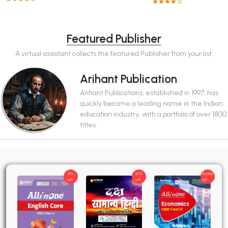
Featured Publisher
A virtual assistant collects the featured Publisher from your list.
Arihant Publication
Arihant Publications, established in 1997, has
quickly become a leading name in the Indian
education industry, with a portfolio of over 1800
titles.
15%
20%
10.68%
off
off
off