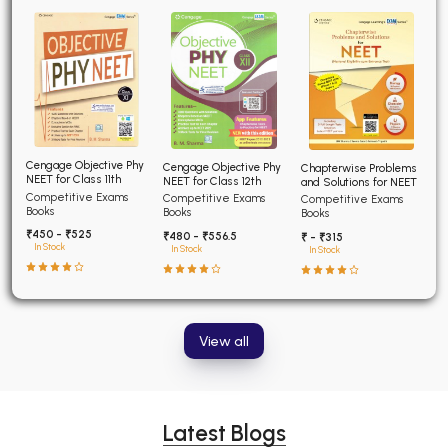
Cengage Objective Phy
Cengage Objective Phy
Chapterwise Problems
NEET for Class 11th
NEET for Class 12th
and Solutions for NEET
Competitive Exams
Competitive Exams
Competitive Exams
Books
Books
Books
₹450 - ₹525
₹480 - ₹556.5
₹ - ₹315
In Stock
In Stock
In Stock
View all
Latest Blogs