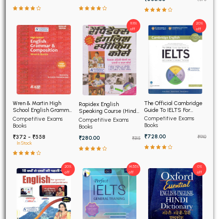
11.11%
20%
off
off
The Official Cambridge
Wren & Martin High
Rapidex English
Guide To IELTS For
School English Grammar
Speaking Course (Hindi
Academic and General
and Composition
Edition)
Competitive Exams
Competitive Exams
Competitive Exams
Training
Books
Books
Books
₹728.00
₹372 - ₹558
₹910
₹280.00
₹315
In Stock
20%
14.55%
0%
off
off
off