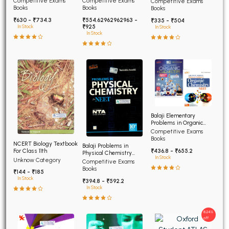
Competitive Exams
Competitive Exams
Competitive Exams
Advanced
Books
Books
Books
₹630 - ₹734.3
₹554.62962962963 -
₹335 - ₹504
₹925
In Stock
In Stock
In Stock
Balaji Elementary
Problems in Organic
Chemistry for NEET and
Competitive Exams
AIIMS
Books
NCERT Biology Textbook
Balaji Problems in
For Class 11th
₹436.8 - ₹655.2
Physical Chemistry
In Stock
Unknow Category
NEET 12th edition
Competitive Exams
Books
₹144 - ₹185
In Stock
₹394.8 - ₹592.2
In Stock
8.24%
off