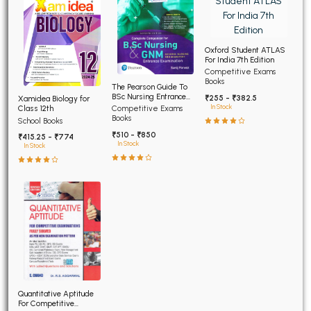
Oxford Student ATLAS
For India 7th Edition
Competitive Exams
Books
The Pearson Guide To
BSc Nursing Entrance
₹255 - ₹382.5
Xamidea Biology for
Examination 7th Edition
In Stock
Class 12th
Competitive Exams
Books
School Books
₹510 - ₹850
₹415.25 - ₹774
In Stock
In Stock
Quantitative Aptitude
For Competitive