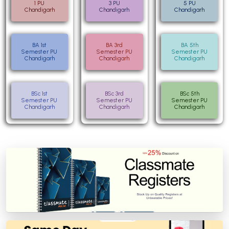
1 PU
3 PU
5 PU
Chandigarh
Chandigarh
Chandigarh
BA 1st
BA 3rd
BA 5th
Semester PU
Semester PU
Semester PU
Chandigarh
Chandigarh
Chandigarh
BSc 1st
BSc 3rd
BSc 5th
Semester PU
Semester PU
Semester PU
Chandigarh
Chandigarh
Chandigarh