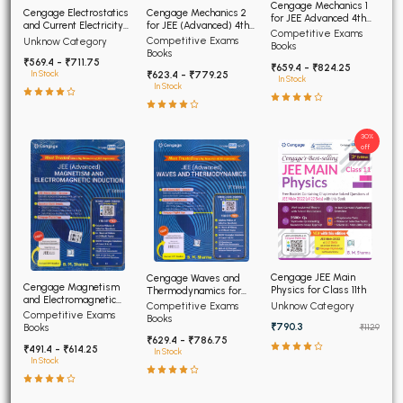
Cengage Mechanics 1
Cengage Electrostatics
Cengage Mechanics 2
for JEE Advanced 4th
and Current Electricity
for JEE (Advanced) 4th
Edition 2026
Competitive Exams
for JEE (Advanced) 4th
Edition 2026
Competitive Exams
Unknow Category
Books
Edition 2026
Books
₹569.4 - ₹711.75
₹659.4 - ₹824.25
₹623.4 - ₹779.25
In Stock
In Stock
In Stock
30%
off
Cengage JEE Main
Cengage Waves and
Cengage Magnetism
Physics for Class 11th
Thermodynamics for
and Electromagnetic
JEE (Advanced) 4th
Unknow Category
Competitive Exams
Induction JEE Advanced
Competitive Exams
Edition 2026
Books
4th Edition 2026
₹790.3
Books
₹1129
₹629.4 - ₹786.75
₹491.4 - ₹614.25
In Stock
In Stock