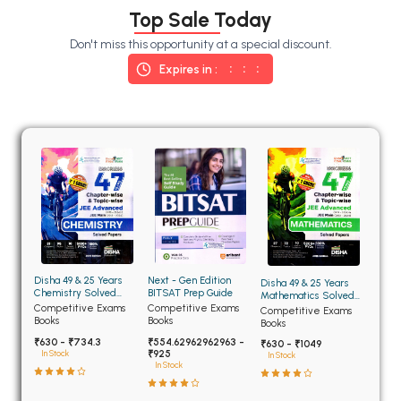
BSC 4th Semester PU Chandigarh
Top Sale Today
BSC 5th Semester PU Chandigarh
Don't miss this opportunity at a special discount.
BSC 6th Semester PU Chandigarh
Expires in :
MSC PU Chandigarh
MSC 1st Semester PU Chandigarh
MSC 2nd Semester PU Chandigarh
MSC 3rd Semester PU Chandigarh
MSC 4th Semester PU Chandigarh
MSC 5th Semester PU Chandigarh
MSC 6th Semester PU Chandigarh
Disha 49 & 25 Years
Next - Gen Edition
Disha 49 & 25 Years
BBA PU Chandigarh
Chemistry Solved
BITSAT Prep Guide
Mathematics Solved
Papers for JEE Main
Papers for JEE Main
Competitive Exams
Competitive Exams
Competitive Exams
BBA 1st Semester PU Chandigarh
and Advanced
and Advanced
Books
Books
Books
₹630 - ₹734.3
₹554.62962962963 -
BBA 2nd Semester PU Chandigarh
₹630 - ₹1049
₹925
In Stock
In Stock
In Stock
BBA 3rd Semester PU Chandigarh
BBA 4th Semester PU Chandigarh