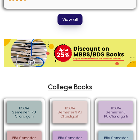
View all
College Books
BCOM
BCOM
BCOM
Semester 1 PU
Semester 3 PU
Semester 5
Chandigarh
Chandigarh
PU Chandigarh
BBA Semester
BBA Semester
BBA Semester