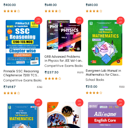
Editon (English Medium)
₹400.00
₹648.00
₹680.00
1.3%
10%
10%
off
off
off
GRB Advanced Problems
in Physics for JEE Vol-1 and
Vol-2
Competitive Exams Books
Evergreen Lab Manual in
Pinnacle SSC Reasoning
₹1237.50
₹1375
Mathematics for Class
Chapterwise 7200 TCS
12th
MCQ Chapterwise 8th
School Books
Competitive Exams Books
Edition (English Medium)
₹315.00
₹769.87
₹350
₹780
10%
0%
15%
off
off
off