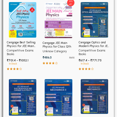
30%
off
Cengage Optics and
Cengage Best Selling
Cengage JEE Main
Modern Physics for JEE
Physics For JEE Main
Physics for Class 12th
(Advanced) 4th Edition
4th Edition
Competitive Exams
Competitive Exams
Unknow Category
2026
Books
Books
₹486.5
₹695
₹617.4 - ₹771.75
₹701.4 - ₹1052.1
In Stock
In Stock