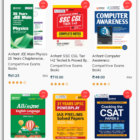
25%
0%
20%
off
off
off
Arihant JEE Main Physics
Arihant SSC CGL Tier
Arihant Computer
25 Years Chapterwise
1+2 Tested & Proved By
Awareness
Topicwise Solved
Competitive Exams
AI, Complete Notes
Competitive Exams
Competitive Exams
Papers
Books
Books
Books
₹611.25
₹815
₹715.00
₹148.00
₹185
10%
10%
0%
off
off
off