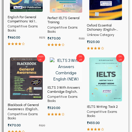
English For General
Perfect IELTS General
Competitions Vol 1
Training
(Hindi Edition)
Oxford Essential
Competitive Exams
Competitive Exams
Dictionary (English-
Books
Books
English-Hindi) (NEW)
Unknow Category
₹460.00
₹575
₹470.00
₹550
₹325.00
9.62%
0%
0%
off
off
off
IELTS 3 With Answers
Cambridge English
(NEW)
Competitive Exams
Books
Blackbook of General
IELTS Writing Task 2
₹520.00
Awareness (English
Competitive Exams
Medium)
Competitive Exams
Books
Books
₹455.00
₹470.00
₹520