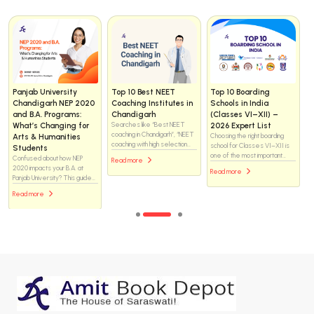
Helix vs WhiteRay
How to Choose the
Day Scholar vs
Institute Chandigarh
Right NEET Coaching
Residential NEET
for NEET 2025: Which
Institute in
Coaching: What Is the
Coaching Institute Is
Chandigarh — the
Real Difference and
Better for Medical
complete checklist (for
Which One Should You
Aspirants?
students & parents)
Choose?
Helix or WhiteRay—which
Choosing a NEET coaching
There is no one-size-fits-all
NEET coaching institute is the
institute is one of the biggest
answer. Both formats have
better choice in Chandigarh?
decisions for a medical-
helped students crack NEET,
Explore this in-depth
Read more
aspiring student. Chandigarh
and both have also failed
comparison of faculty support,
Read more
Read more
has many options — brand-
students when the
classroom environment, study
name centres, boutique
environment did not match
resources, mentoring
institutes, residential options,
their needs. The difference
systems, and academic
and online/hybrid programs —
lies not just in where a
approach to discover which
so you want a methodical
student studies, but how they
institute may help you achieve
approach that matches your
live, manage time, handle
your medical college dream
students’ learning style,
pressure, and stay consistent
more effectively.
safety needs, budget, and
for two to three years.
long-term goals.