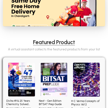
Featured Product
A virtual assistant collects the featured products from your list
Disha 49 & 25 Years
Next - Gen Edition
H C Verma Concepts of
Chemistry Solved
BITSAT Prep Guide
Physics Vol 2
Papers for JEE Main and