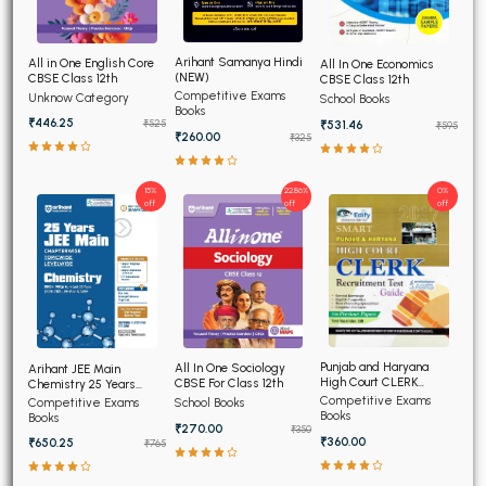
Arihant Samanya Hindi
All in One English Core
All In One Economics
(NEW)
CBSE Class 12th
CBSE Class 12th
Competitive Exams
Unknow Category
School Books
Books
₹446.25
₹531.46
₹525
₹595
₹260.00
₹325
15%
22.86%
0%
off
off
off
Punjab and Haryana
All In One Sociology
Arihant JEE Main
High Court CLERK
CBSE For Class 12th
Chemistry 25 Years
Recruitment Exam 2026
Chapterwise Topicwise
Competitive Exams
Competitive Exams
School Books
Solved Papers
Books
Books
₹270.00
₹350
₹360.00
₹650.25
₹765