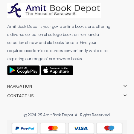
BCA 3rd Semester PU Chandigarh
BCA 4th Semester PU Chandigarh
BCA 5th Semester PU Chandigarh
Amit Book Depot is your go-to online book store, offering
BCA 6th Semester PU Chandigarh
a diverse collection of college books on rent and a
selection of new and old books for sale. Find your
MCA PU Chandigarh
required academic resources conveniently while also
MCA 1st Semester PU Chandigarh
exploring our range of pre-owned books.
MCA 2nd Semester PU Chandigarh
MCA 3rd Semester PU Chandigarh
MCA 4th Semester PU Chandigarh
NAVIGATION
MCA 5th Semester PU Chandigarh
CONTACT US
MCA 6th Semester PU Chandigarh
© 2024-25 Amit Book Depot. All Rights Reserved.