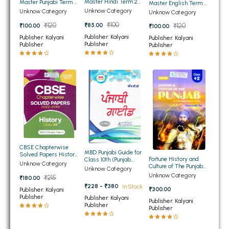
Master Hindi Term 2
Master Punjabi Term 2
Master English Term 2
for Class 10th Punjab
BBA 5th Semester PU Chandigarh
for Class 10th Punjab
for Class 10th Punjab
Unknow Category
Unknow Category
Unknow Category
Board
Board
Board
BBA 6th Semester PU Chandigarh
₹100
₹85.00
₹120
₹100.00
₹120
₹100.00
Publisher: Kalyani
Publisher: Kalyani
Publisher: Kalyani
MA PU Chandigarh
Publisher
Publisher
Publisher
MA 1st Semester PU Chandigarh
MA 2nd Semester PU Chandigarh
MA 3rd Semester PU Chandigarh
MA 4th Semester PU Chandigarh
MA 5th Semester PU Chandigarh
MA 6th Semester PU Chandigarh
Medical Books
Engineering Books
CBSE Chapterwise
Management Books
MBD Punjabi Guide for
Solved Papers History
Fortune History and
Class 10th (Punjab
for Class 12th
Unknow Category
Culture of The Punjab
Board)
Unknow Category
PGDCA Books
for Class 12th PSEB
Unknow Category
₹215
₹180.00
(NEW)
₹228 - ₹380
In Stock
₹300.00
Publisher: Kalyani
Publisher
BCOM PU Chandigarh
Publisher: Kalyani
Publisher: Kalyani
Publisher
Publisher
BCOM 1st Semester PU Chandigarh