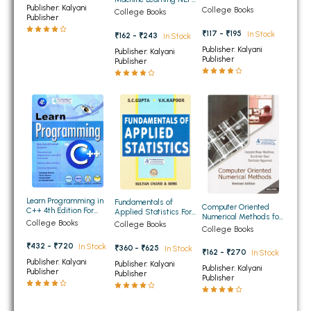
Methods for BCA 3rd
Publisher: Kalyani
For BCA 3rd Semester
College Books
College Books
BBA 5th Semester PU Chandigarh
Semester Panjab
Publisher
Panjab University
University Chandigarh
Chandigarh
BBA 6th Semester PU Chandigarh
₹117 - ₹195
In Stock
₹162 - ₹243
In Stock
Publisher: Kalyani
Publisher: Kalyani
MA PU Chandigarh
Publisher
Publisher
MA 1st Semester PU Chandigarh
MA 2nd Semester PU Chandigarh
MA 3rd Semester PU Chandigarh
MA 4th Semester PU Chandigarh
MA 5th Semester PU Chandigarh
MA 6th Semester PU Chandigarh
Medical Books
Engineering Books
Learn Programming in
Fundamentals of
Management Books
Computer Oriented
C++ 4th Edition For
Applied Statistics For
Numerical Methods for
BCA 2nd, 3rd, 5th Sem
BA/BCA 3rd and 4th
College Books
College Books
BCA 3rd Semester PU
College Books
PGDCA Books
PU Chandigarh
Semester PU
Chandigarh
Chandigarh
₹432 - ₹720
In Stock
₹360 - ₹625
In Stock
₹162 - ₹270
In Stock
Publisher: Kalyani
Publisher: Kalyani
BCOM PU Chandigarh
Publisher: Kalyani
Publisher
Publisher
Publisher
BCOM 1st Semester PU Chandigarh