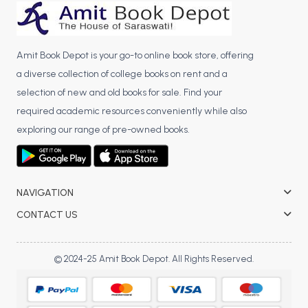
BCA 3rd Semester PU Chandigarh
BCA 4th Semester PU Chandigarh
BCA 5th Semester PU Chandigarh
Amit Book Depot is your go-to online book store, offering
BCA 6th Semester PU Chandigarh
a diverse collection of college books on rent and a
selection of new and old books for sale. Find your
MCA PU Chandigarh
required academic resources conveniently while also
MCA 1st Semester PU Chandigarh
exploring our range of pre-owned books.
MCA 2nd Semester PU Chandigarh
MCA 3rd Semester PU Chandigarh
MCA 4th Semester PU Chandigarh
NAVIGATION
MCA 5th Semester PU Chandigarh
CONTACT US
MCA 6th Semester PU Chandigarh
© 2024-25 Amit Book Depot. All Rights Reserved.