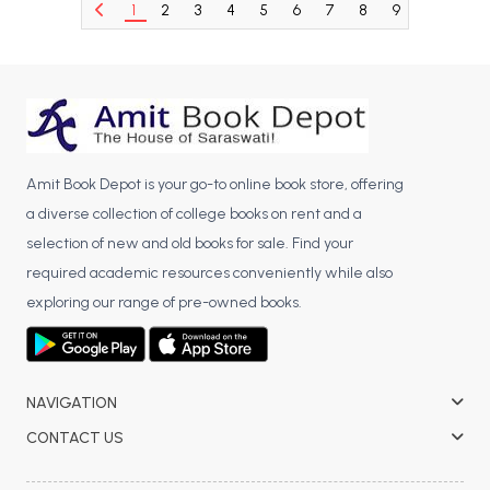
1
2
3
4
5
6
7
8
9
10
11
BCA 3rd Semester PU Chandigarh
BCA 4th Semester PU Chandigarh
BCA 5th Semester PU Chandigarh
BCA 6th Semester PU Chandigarh
MCA PU Chandigarh
Amit Book Depot is your go-to online book store, offering
MCA 1st Semester PU Chandigarh
a diverse collection of college books on rent and a
MCA 2nd Semester PU Chandigarh
selection of new and old books for sale. Find your
MCA 3rd Semester PU Chandigarh
required academic resources conveniently while also
MCA 4th Semester PU Chandigarh
exploring our range of pre-owned books.
MCA 5th Semester PU Chandigarh
MCA 6th Semester PU Chandigarh
NAVIGATION
CONTACT US