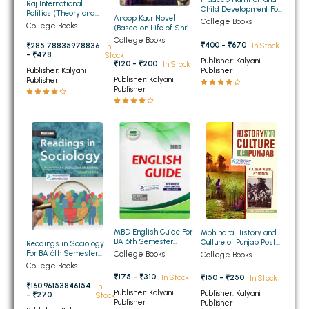
Raj International
Child Development For
BBA 5th Semester PU Chandigarh
Politics (Theory and
Anoop Kaur Novel
BA 5th Sem and 6th
College Books
Practice) For BA 6th
College Books
(Based on Life of Shri
Sem Panjab University
BBA 6th Semester PU Chandigarh
Semester of Panjab
Guru Gobind Singh Ji)
Chandigarh, Punjabi
College Books
University Chandigarh,
₹400 - ₹670
In Stock
₹285.78835978836
In
for BA 6th Sem PU
University,
Guru Nanak Dev
- ₹478
Stock
Compulsory
G.N.D.University
MA PU Chandigarh
Publisher: Kalyani
University, Punjabi
₹120 - ₹200
In Stock
(English Medium)
Publisher
Publisher: Kalyani
University (English
Publisher: Kalyani
Publisher
Medium)
MA 1st Semester PU Chandigarh
MA 2nd Semester PU Chandigarh
Publisher
MA 3rd Semester PU Chandigarh
MA 4th Semester PU Chandigarh
MA 5th Semester PU Chandigarh
MA 6th Semester PU Chandigarh
Medical Books
Engineering Books
Management Books
PGDCA Books
MBD English Guide For
Mohindra History and
BA 6th Semester
Culture of Punjab Post
Readings in Sociology
Panjab University
Independence Period
For BA 6th Semester
College Books
College Books
Chandigarh (Hindi
For BA 6th Semester
Panjab University
College Books
BCOM PU Chandigarh
Medium)
Panjab University
Chandigarh
₹175 - ₹310
₹150 - ₹250
In Stock
In Stock
Chandigarh
₹160.96153846154
In
BCOM 1st Semester PU Chandigarh
Publisher: Kalyani
Publisher: Kalyani
- ₹270
Stock
Publisher
Publisher