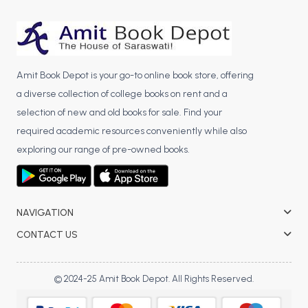
BCA 3rd Semester PU Chandigarh
BCA 4th Semester PU Chandigarh
BCA 5th Semester PU Chandigarh
BCA 6th Semester PU Chandigarh
Amit Book Depot is your go-to online book store, offering
a diverse collection of college books on rent and a
MCA PU Chandigarh
selection of new and old books for sale. Find your
MCA 1st Semester PU Chandigarh
required academic resources conveniently while also
MCA 2nd Semester PU Chandigarh
exploring our range of pre-owned books.
MCA 3rd Semester PU Chandigarh
MCA 4th Semester PU Chandigarh
MCA 5th Semester PU Chandigarh
NAVIGATION
MCA 6th Semester PU Chandigarh
CONTACT US
© 2024-25 Amit Book Depot. All Rights Reserved.