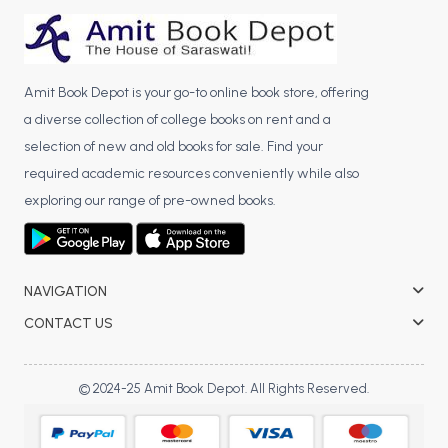
BCA 3rd Semester PU Chandigarh
BCA 4th Semester PU Chandigarh
BCA 5th Semester PU Chandigarh
Amit Book Depot is your go-to online book store, offering
BCA 6th Semester PU Chandigarh
a diverse collection of college books on rent and a
selection of new and old books for sale. Find your
MCA PU Chandigarh
required academic resources conveniently while also
MCA 1st Semester PU Chandigarh
exploring our range of pre-owned books.
MCA 2nd Semester PU Chandigarh
MCA 3rd Semester PU Chandigarh
MCA 4th Semester PU Chandigarh
NAVIGATION
MCA 5th Semester PU Chandigarh
MCA 6th Semester PU Chandigarh
CONTACT US
© 2024-25 Amit Book Depot. All Rights Reserved.