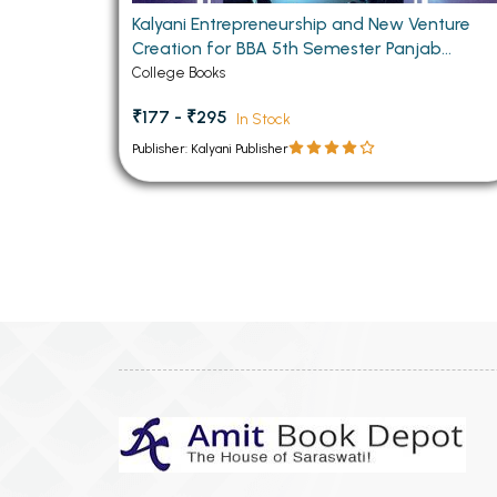
Kalyani Entrepreneurship and New Venture
Creation for BBA 5th Semester Panjab
University CHANDIGARH
College Books
₹177 - ₹295
In Stock
Publisher: Kalyani Publisher