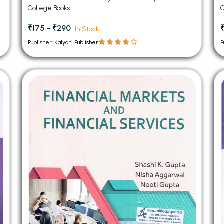
College Books
C
₹175 - ₹290
In Stock
Publisher: Kalyani Publisher
P