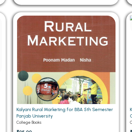
Kalyani Rural Marketing for BBA 5th Semester
Panjab University
C
College Books
C