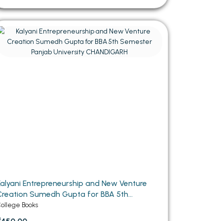
Kalyani Entrepreneurship and New Venture
reation Sumedh Gupta for BBA 5th
Semester Panjab University CHANDIGARH
ollege Books