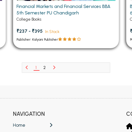
Financial Markets and Financial Services BBA
5th Semester PU Chandigarh
College Books
C
₹237 - ₹395
In Stock
Publisher: Kalyani Publisher
P
1
2
NAVIGATION
C
Home