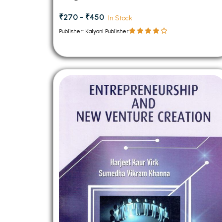
₹270 - ₹450
In Stock
Publisher: Kalyani Publisher