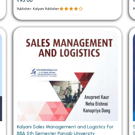
₹95.00
Publisher: Kalyani Publisher
P
Kalyani Sales Management and Logistics for
BBA 5th Semester Panjab University