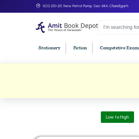
SCO 210-211, New Petrol Pump, Sec-34A, Chandigarh
Stationery
Fiction
Competetive Exams
College Bookssss >
BA PU Chandigarh
BBA P
BA 1st Semester PU Chandigarh
BBA 1s
BA 2nd Semester PU Chandigarh
BBA 2n
BA 3rd Semester PU Chandigarh
BBA 3r
Low to High
BA 4th Semester PU Chandigarh
BBA 4t
BA 5th Semester PU Chandigarh
BBA 5t
BA 6th Semester PU Chandigarh
BBA 6t