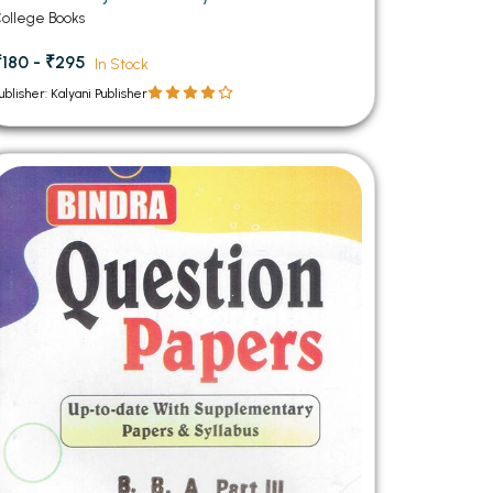
ollege Books
₹180 - ₹295
In Stock
ublisher: Kalyani Publisher