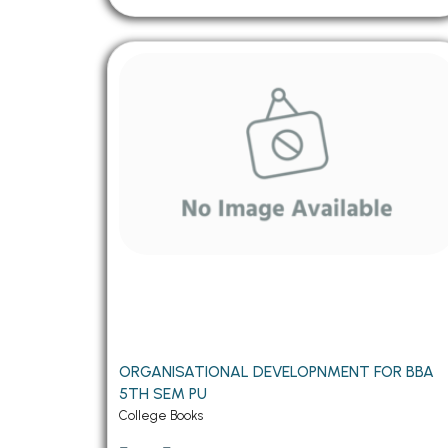
ORGANISATIONAL DEVELOPNMENT FOR BBA
5TH SEM PU
College Books