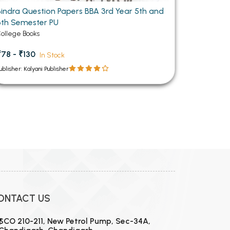
Bindra Question Papers BBA 3rd Year 5th and
6th Semester PU
ollege Books
₹78 - ₹130
In Stock
ublisher: Kalyani Publisher
ONTACT US
SCO 210-211, New Petrol Pump, Sec-34A,