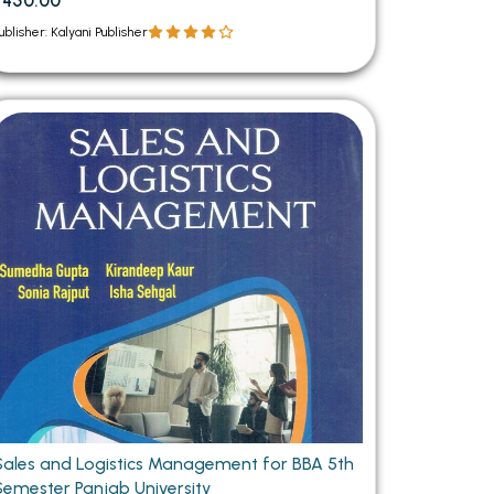
₹450.00
ublisher: Kalyani Publisher
Sales and Logistics Management for BBA 5th
Semester Panjab University