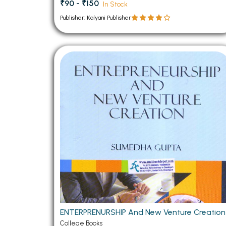
₹90 - ₹150
In Stock
Publisher: Kalyani Publisher
ENTERPRENURSHIP And New Venture Creation
College Books