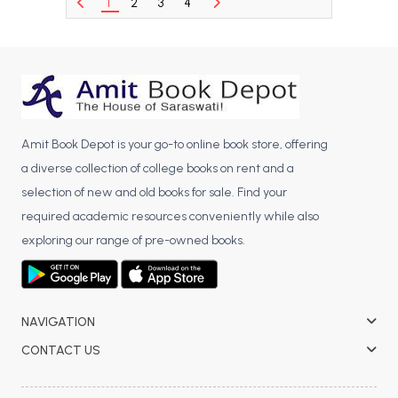
1
2
3
4
BCA 3rd Semester PU Chandigarh
BCA 4th Semester PU Chandigarh
BCA 5th Semester PU Chandigarh
BCA 6th Semester PU Chandigarh
MCA PU Chandigarh
Amit Book Depot is your go-to online book store, offering
MCA 1st Semester PU Chandigarh
a diverse collection of college books on rent and a
MCA 2nd Semester PU Chandigarh
selection of new and old books for sale. Find your
MCA 3rd Semester PU Chandigarh
required academic resources conveniently while also
MCA 4th Semester PU Chandigarh
exploring our range of pre-owned books.
MCA 5th Semester PU Chandigarh
MCA 6th Semester PU Chandigarh
NAVIGATION
CONTACT US