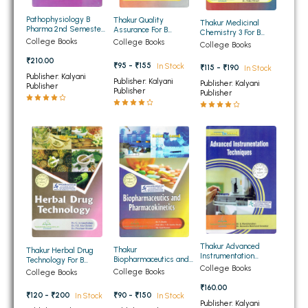
BBA 5th Semester PU Chandigarh
Pathophysiology B
Thakur Quality
Thakur Medicinal
Pharma 2nd Semester
Assurance For B
BBA 6th Semester PU Chandigarh
Chemistry 3 For B
PTU
Pharmacy Semester
College Books
Pharmacy Semester
College Books
College Books
6th PTU
6th PTU
MA PU Chandigarh
₹210.00
₹95 - ₹155
In Stock
₹115 - ₹190
In Stock
Publisher: Kalyani
Publisher: Kalyani
Publisher: Kalyani
MA 1st Semester PU Chandigarh
MA 2nd Semester PU Chandigarh
Publisher
Publisher
Publisher
MA 3rd Semester PU Chandigarh
MA 4th Semester PU Chandigarh
MA 5th Semester PU Chandigarh
MA 6th Semester PU Chandigarh
Medical Books
Engineering Books
Management Books
PGDCA Books
Thakur Advanced
Thakur
Thakur Herbal Drug
Instrumentation
Biopharmaceutics and
Technology For B
BCOM PU Chandigarh
Techniques For B.
College Books
Pharmacokinetics For B
Pharmacy Semester
College Books
College Books
Pharm 8th Semester
Pharmacy Semester
6th PTU
PTU
₹160.00
6th PTU
BCOM 1st Semester PU Chandigarh
₹90 - ₹150
₹120 - ₹200
In Stock
In Stock
Publisher: Kalyani