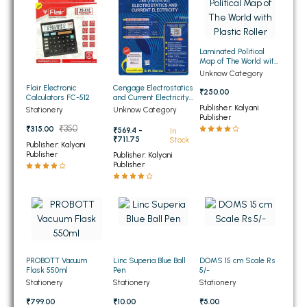
BSC 4th Semester PU Chandigarh
BSC 5th Semester PU Chandigarh
BSC 6th Semester PU Chandigarh
Laminated Political
Map of The World with
MSC PU Chandigarh
Plastic Roller
Unknow Category
Flair Electronic
Cengage Electrostatics
MSC 1st Semester PU Chandigarh
₹250.00
Calculators FC-512
and Current Electricity
for JEE (Advanced) 4th
Publisher: Kalyani
MSC 2nd Semester PU Chandigarh
Stationery
Unknow Category
Edition 2026
Publisher
MSC 3rd Semester PU Chandigarh
₹350
₹315.00
₹569.4 -
In
₹711.75
Stock
Publisher: Kalyani
MSC 4th Semester PU Chandigarh
Publisher
Publisher: Kalyani
Publisher
MSC 5th Semester PU Chandigarh
MSC 6th Semester PU Chandigarh
BBA PU Chandigarh
BBA 1st Semester PU Chandigarh
PROBOTT Vacuum
Linc Superia Blue Ball
DOMS 15 cm Scale Rs
BBA 2nd Semester PU Chandigarh
Flask 550ml
Pen
5/-
BBA 3rd Semester PU Chandigarh
Stationery
Stationery
Stationery
BBA 4th Semester PU Chandigarh
₹799.00
₹10.00
₹5.00