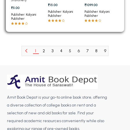
BCOM 2nd Semester PU Chandigarh
₹15.00
₹1099.00
₹5.00
BCOM 3rd Semester PU Chandigarh
Publisher: Kalyani
Publisher: Kalyani
Publisher: Kalyani
Publisher
Publisher
BCOM 4th Semester PU Chandigarh
Publisher
BCOM 5th Semester PU Chandigarh
BCOM 6th Semester PU Chandigarh
MCOM PU Chandigarh
1
2
3
4
5
6
7
8
9
10
11
MCOM 1st Semester PU Chandigarh
MCOM 2nd Semester PU Chandigarh
MCOM 3rd Semester PU Chandigarh
MCOM 4th Semester PU Chandigarh
MCOM 5th Semester PU Chandigarh
MCOM 6th Semester PU Chandigarh
Amit Book Depot is your go-to online book store, offering
a diverse collection of college books on rent and a
BCA PU Chandigarh
selection of new and old books for sale. Find your
BCA 1st Semester PU Chandigarh
required academic resources conveniently while also
exploring our range of pre-owned books.
BCA 2nd Semester PU Chandigarh