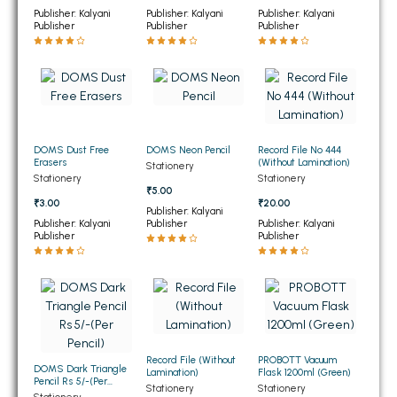
Publisher: Kalyani
Publisher: Kalyani
Publisher: Kalyani
BBA 5th Semester PU Chandigarh
Publisher
Publisher
Publisher
BBA 6th Semester PU Chandigarh
MA PU Chandigarh
MA 1st Semester PU Chandigarh
MA 2nd Semester PU Chandigarh
MA 3rd Semester PU Chandigarh
MA 4th Semester PU Chandigarh
DOMS Dust Free
DOMS Neon Pencil
Record File No 444
MA 5th Semester PU Chandigarh
MA 6th Semester PU Chandigarh
Erasers
(Without Lamination)
Stationery
Stationery
Stationery
₹5.00
Medical Books
₹3.00
₹20.00
Publisher: Kalyani
Publisher: Kalyani
Publisher
Publisher: Kalyani
Engineering Books
Publisher
Publisher
Management Books
PGDCA Books
BCOM PU Chandigarh
Record File (Without
PROBOTT Vacuum
DOMS Dark Triangle
Lamination)
Flask 1200ml (Green)
BCOM 1st Semester PU Chandigarh
Pencil Rs 5/-(Per
Stationery
Stationery
Pencil)
Stationery