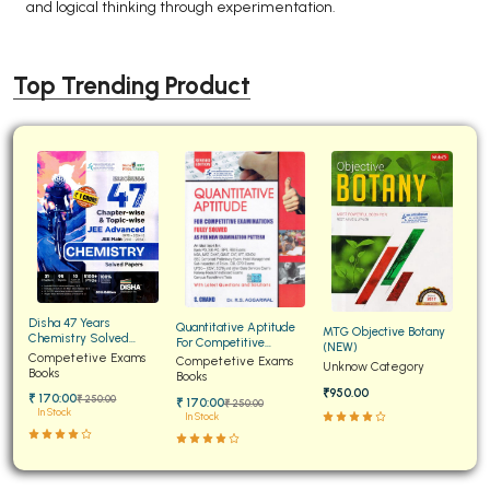
and logical thinking through experimentation.
Top Trending Product
Disha 47 Years
Quantitative Aptitude
MTG Objective Botany
Chemistry Solved
For Competitive
(NEW)
Papers for JEE Main and
Competetive Exams
Examinations Fully
Competetive Exams
Unknow Category
Advanced
Books
Solved
Books
₹950.00
₹ 170:00
₹ 250:00
₹ 170:00
₹ 250:00
In Stock
In Stock