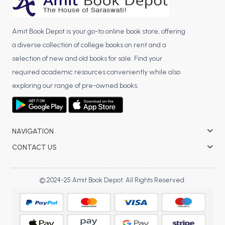
Amit Book Depot is your go-to online book store, offering
a diverse collection of college books on rent and a
selection of new and old books for sale. Find your
required academic resources conveniently while also
exploring our range of pre-owned books.
NAVIGATION
CONTACT US
© 2024-25 Amit Book Depot. All Rights Reserved.