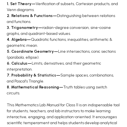
1. Set Theory—
Verification of subsets, Cartesian products, and
Venn diagrams.
2. Relations & Functions—
Distinguishing between relations
and functions.
3. Trigonometry—
radian-degree conversion, sine-cosine
graphs, and quadrant-based values.
4. Algebra—
Quadratic functions, inequalities, arithmetic &
geometric mean.
5. Coordinate Geometry—
Line intersections, conic sections
(parabola, ellipse).
6. Calculus—
Limits, derivatives, and their geometric
interpretation.
7. Probability & Statistics—
Sample spaces, combinations,
and Pascal’s Triangle.
8. Mathematical Reasoning—
Truth tables using switch
circuits.
This Mathematics Lab Manual for Class 11 is an indispensable tool
for students, teachers, and lab instructors to make learning
interactive, engaging, and application-oriented. It encourages
scientific temperament and helps students develop analytical