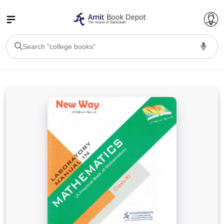
College Bookssss >
BA PU Chandigarh
BA 1st Semester PU Chandigarh
BA 2nd Semester PU Chandigarh
BA 3rd Semester PU Chandigarh
BA 4th Semester PU Chandigarh
BA 5th Semester PU Chandigarh
BA 6th Semester PU Chandigarh
BSC PU Chandigarh
BSC 1st Semester PU Chandigarh
BSC 2nd Semester PU Chandigarh
BSC 3rd Semester PU Chandigarh