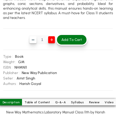
graphs, conic sections, derivatives, and probability. Ideal for
BBA 5th Semester PU Chandigarh
enhancing analytical skills, this manual ensures hands-on learning
BBA 6th Semester PU Chandigarh
as per the latest NCERT syllabus. A must-have for Class 11 students
and teachers.
MA PU Chandigarh
MA 1st Semester PU Chandigarh
MA 2nd Semester PU Chandigarh
MA 3rd Semester PU Chandigarh
MA 4th Semester PU Chandigarh
Add To Cart
MA 5th Semester PU Chandigarh
MA 6th Semester PU Chandigarh
Medical Books
Type :
Book
Weight :
GM
Engineering Books
ISBN :
NHMN11
Publisher :
New Way Publication
Management Books
Seller :
Amit Singh
Authors :
Harish Goyal
PGDCA Books
BCOM PU Chandigarh
Description
Table of Content
Q-&-A
Syllabus
Review
Video
BCOM 1st Semester PU Chandigarh
New Way Mathematics Laboratory Manual Class 11th by Harish