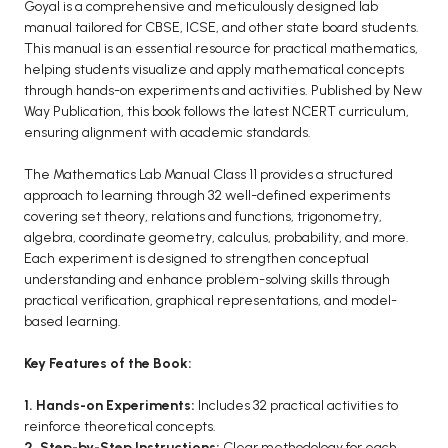
BCOM 2nd Semester PU Chandigarh
Goyal is a comprehensive and meticulously designed lab
manual tailored for CBSE, ICSE, and other state board students.
BCOM 3rd Semester PU Chandigarh
This manual is an essential resource for practical mathematics,
BCOM 4th Semester PU Chandigarh
helping students visualize and apply mathematical concepts
BCOM 5th Semester PU Chandigarh
through hands-on experiments and activities. Published by New
Way Publication, this book follows the latest NCERT curriculum,
BCOM 6th Semester PU Chandigarh
ensuring alignment with academic standards.
MCOM PU Chandigarh
The Mathematics Lab Manual Class 11 provides a structured
MCOM 1st Semester PU Chandigarh
approach to learning through 32 well-defined experiments
covering set theory, relations and functions, trigonometry,
MCOM 2nd Semester PU Chandigarh
algebra, coordinate geometry, calculus, probability, and more.
MCOM 3rd Semester PU Chandigarh
Each experiment is designed to strengthen conceptual
MCOM 4th Semester PU Chandigarh
understanding and enhance problem-solving skills through
practical verification, graphical representations, and model-
MCOM 5th Semester PU Chandigarh
based learning.
MCOM 6th Semester PU Chandigarh
Key Features of the Book:
BCA PU Chandigarh
1. Hands-on Experiments:
Includes 32 practical activities to
BCA 1st Semester PU Chandigarh
reinforce theoretical concepts.
BCA 2nd Semester PU Chandigarh
2. Step-by-Step Instructions:
Clear methodology for each