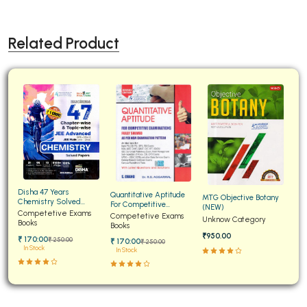
Related Product
Disha 47 Years
Quantitative Aptitude
MTG Objective Botany
Chemistry Solved
For Competitive
(NEW)
Papers for JEE Main and
Competetive Exams
Examinations Fully
Competetive Exams
Unknow Category
Advanced
Books
Solved
Books
₹950.00
₹ 170:00
₹ 250:00
₹ 170:00
₹ 250:00
In Stock
In Stock