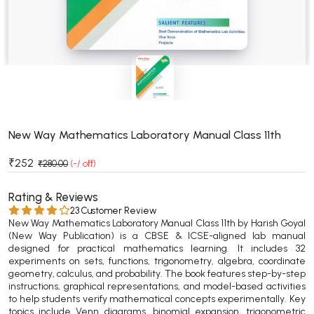
BSC 4th Semester PU Chandigarh
BSC 5th Semester PU Chandigarh
BSC 6th Semester PU Chandigarh
MSC PU Chandigarh
MSC 1st Semester PU Chandigarh
MSC 2nd Semester PU Chandigarh
MSC 3rd Semester PU Chandigarh
New Way Mathematics Laboratory Manual Class 11th
MSC 4th Semester PU Chandigarh
₹252
₹280.00
(-/ off)
MSC 5th Semester PU Chandigarh
MSC 6th Semester PU Chandigarh
Rating & Reviews
23 Customer Review
New Way Mathematics Laboratory Manual Class 11th by Harish Goyal
BBA PU Chandigarh
(New Way Publication) is a CBSE & ICSE-aligned lab manual
designed for practical mathematics learning. It includes 32
BBA 1st Semester PU Chandigarh
experiments on sets, functions, trigonometry, algebra, coordinate
BBA 2nd Semester PU Chandigarh
geometry, calculus, and probability. The book features step-by-step
instructions, graphical representations, and model-based activities
BBA 3rd Semester PU Chandigarh
to help students verify mathematical concepts experimentally. Key
BBA 4th Semester PU Chandigarh
topics include Venn diagrams, binomial expansion, trigonometric