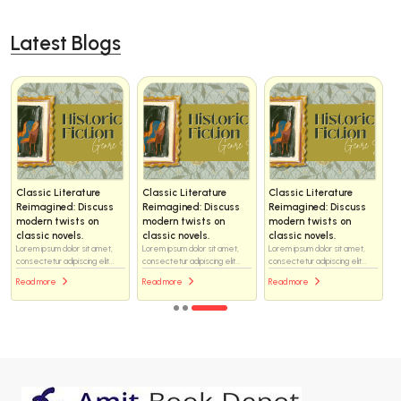
Latest Blogs
Classic Literature
Classic Literature
Classic Literature
Reimagined: Discuss
Reimagined: Discuss
Reimagined: Discuss
modern twists on
modern twists on
modern twists on
classic novels.
classic novels.
classic novels.
Lorem ipsum dolor sit amet,
Lorem ipsum dolor sit amet,
Lorem ipsum dolor sit amet,
consectetur adipiscing elit...
consectetur adipiscing elit...
consectetur adipiscing elit...
Read more
Read more
Read more