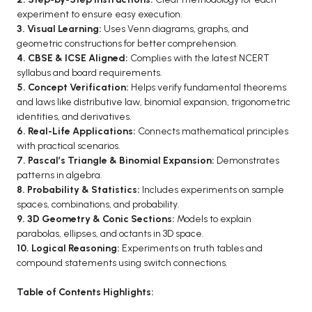
experiment to ensure easy execution.
BCA 3rd Semester PU Chandigarh
3. Visual Learning:
Uses Venn diagrams, graphs, and
BCA 4th Semester PU Chandigarh
geometric constructions for better comprehension.
BCA 5th Semester PU Chandigarh
4. CBSE & ICSE Aligned:
Complies with the latest NCERT
syllabus and board requirements.
BCA 6th Semester PU Chandigarh
5. Concept Verification:
Helps verify fundamental theorems
and laws like distributive law, binomial expansion, trigonometric
MCA PU Chandigarh
identities, and derivatives.
MCA 1st Semester PU Chandigarh
6. Real-Life Applications:
Connects mathematical principles
with practical scenarios.
MCA 2nd Semester PU Chandigarh
7. Pascal’s Triangle & Binomial Expansion:
Demonstrates
MCA 3rd Semester PU Chandigarh
patterns in algebra.
MCA 4th Semester PU Chandigarh
8. Probability & Statistics:
Includes experiments on sample
spaces, combinations, and probability.
MCA 5th Semester PU Chandigarh
9. 3D Geometry & Conic Sections:
Models to explain
MCA 6th Semester PU Chandigarh
parabolas, ellipses, and octants in 3D space.
10. Logical Reasoning:
Experiments on truth tables and
compound statements using switch connections.
Table of Contents Highlights: