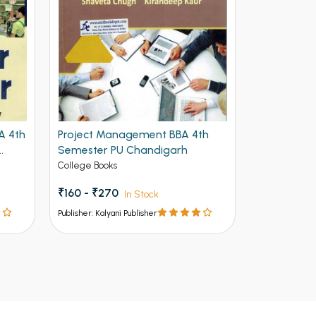
A 4th
Project Management BBA 4th
Business E
Semester PU Chandigarh
4th Semeste
Chandigar
College Books
College Book
₹160 - ₹270
₹237 - ₹39
In Stock
Publisher: Kalyani Publisher
Publisher: Kalya