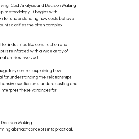
ving. Cost Analysis and Decision Making
tep methodology. It begins with
tion for understanding how costs behave
ounts clarifies the often complex
 for industries like construction and
t is reinforced with a wide array of
nal entries involved.
udgetary control, explaining how
l for understanding the relationships
prehensive section on standard costing and
 interpret these variances for
d Decision Making.
orming abstract concepts into practical,