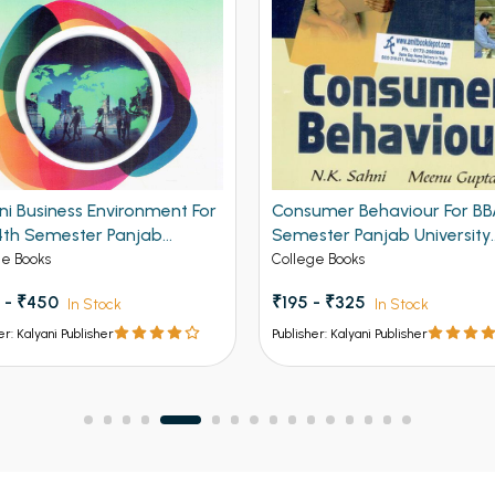
ni Business Environment For
Consumer Behaviour For BB
4th Semester Panjab
Semester Panjab University
ersity Chandigarh
Chandigarh
ge Books
College Books
 - ₹450
₹195 - ₹325
In Stock
In Stock
er: Kalyani Publisher
Publisher: Kalyani Publisher