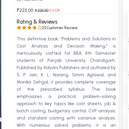
 Chandigarh
MCOM PU Chandigarh
₹225.00
₹ 225.00
0 % Off
 Semester PU Chandigarh
MCOM 1st Semester PU Chandiga
Rating & Reviews
 Semester PU Chandigarh
MCOM 2nd Semester PU Chandig
23 Customer Review
 Semester PU Chandigarh
MCOM 3rd Semester PU Chandig
This definitive book, "Problems and Solutions in
 Semester PU Chandigarh
MCOM 4th Semester PU Chandig
Cost Analysis and Decision Making," is
 Semester PU Chandigarh
MCOM 5th Semester PU Chandig
meticulously crafted for BBA 4th Semester
 Semester PU Chandigarh
MCOM 6th Semester PU Chandig
students of Panjab University, Chandigarh.
Published by Kalyani Publishers and authored by
al Books
S. P. Jain, K. L. Narang, Simmi Agrawal, and
eering Books
Monika Sehgal, it provides complete coverage
of the prescribed syllabus. The book
gement Books
emphasizes a practical, problem-solving
A Books
approach to key topics like cost sheets, job &
batch costing, budgetary control, CVP analysis,
and standard costing with variance analysis.
With numerous solved problems, it is an