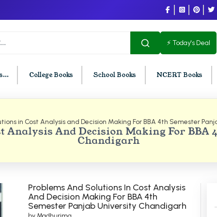
⚡ Today's Deal
...
College Books
School Books
NCERT Books
tions in Cost Analysis and Decision Making For BBA 4th Semester Panj
U Chandigarh
BCOM PU Chandigarh
t Analysis And Decision Making For BBA 
Chandigarh
t Semester PU Chandigarh
BCOM 1st Semester PU Chandigar
d Semester PU Chandigarh
BCOM 2nd Semester PU Chandig
d Semester PU Chandigarh
BCOM 3rd Semester PU Chandiga
h Semester PU Chandigarh
BCOM 4th Semester PU Chandiga
Problems And Solutions In Cost Analysis
And Decision Making For BBA 4th
h Semester PU Chandigarh
BCOM 5th Semester PU Chandiga
Semester Panjab University Chandigarh
h Semester PU Chandigarh
BCOM 6th Semester PU Chandiga
by Madhurima