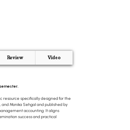
Review
Video
 semester.
c resource specifically designed for the
l, and Monika Sehgal and published by
 management accounting. It aligns
examination success and practical