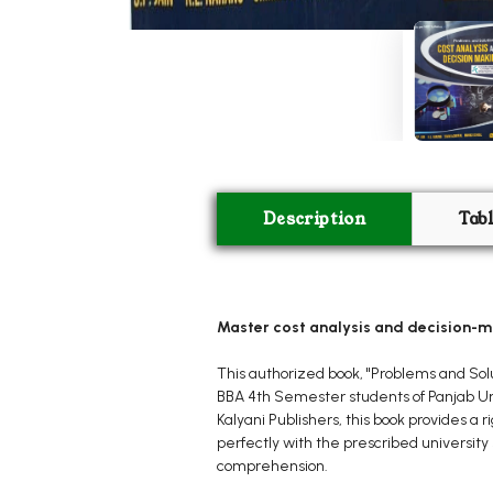
Description
Tab
Master cost analysis and decision-m
This authorized book, "Problems and Solu
BBA 4th Semester students of Panjab Uni
Kalyani Publishers, this book provides a
perfectly with the prescribed university 
comprehension.