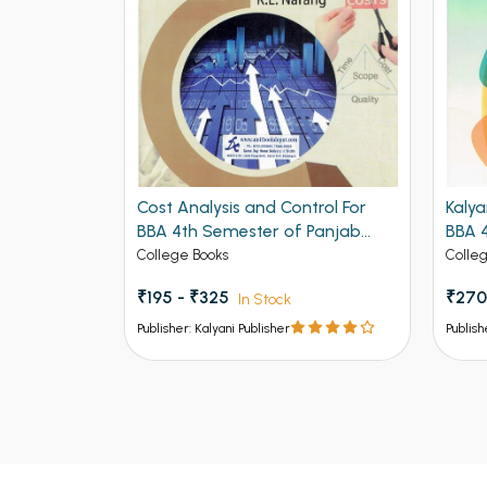
hodology
Cost Analysis and Control For
Kalya
ethods BBA
BBA 4th Semester of Panjab
BBA 
ndigarh
University Chandigarh
Univ
College Books
Colle
₹195 - ₹325
₹270
In Stock
In
Stock
Publisher: Kalyani Publisher
Publish