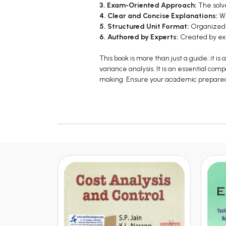
3. Exam-Oriented Approach:
The solv
4. Clear and Concise Explanations:
Wr
5. Structured Unit Format:
Organized i
6. Authored by Experts:
Created by exp
This book is more than just a guide; it
variance analysis. It is an essential com
making. Ensure your academic preparedne