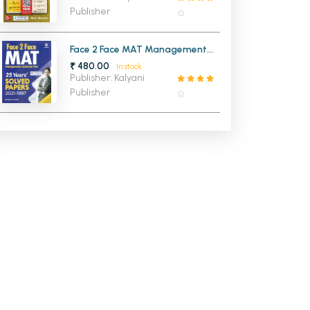
Publisher
Face 2 Face MAT Management
Aptitude Test 25 Years Solved
₹ 480.00
In stock
Papers
Publisher: Kalyani
Publisher