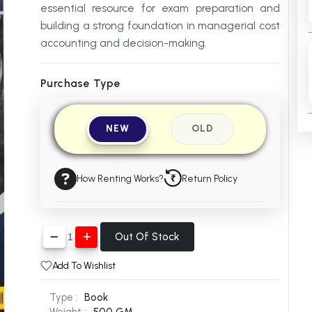
essential resource for exam preparation and
building a strong foundation in managerial cost
accounting and decision-making.
Purchase Type
NEW
OLD
How Renting Works?
Return Policy
Out Of Stock
Add To Wishlist
Type :
Book