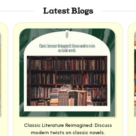
Latest Blogs
Classic Literature Reimagined: Discuss
modern twists on classic novels.