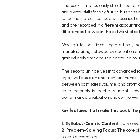
The book is meticulously structured to 
are pivotal skills for any future busines
fundamental cost concepts, classificatio
and are recorded in different accounting
differences between these two vital sets
Moving into specific costing methods, the
manufacturing, followed by operation and
graded problems and their detailed solut
The second unit delves into advanced to
organizations plan and monitor financial
between cost, sales volume, and profit, a
variance analysis teaches students how t
performance evaluation and control—a vi
Key features that make this book the 
1. Syllabus-Centric Content:
Fully cov
2. Problem-Solving Focus:
The core of 
solvable exercises.