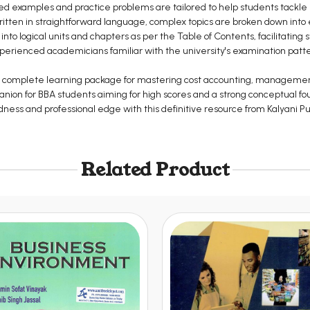
ed examples and practice problems are tailored to help students tackle 
itten in straightforward language, complex topics are broken down int
nto logical units and chapters as per the Table of Contents, facilitating 
erienced academicians familiar with the university's examination pat
 is a complete learning package for mastering cost accounting, manageme
panion for BBA students aiming for high scores and a strong conceptual fou
ss and professional edge with this definitive resource from Kalyani Pu
Related Product