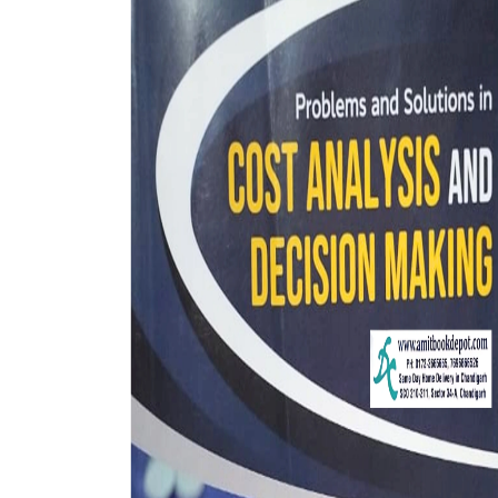
BSC PU Chandigarh
MA PU
BSC 1st Semester PU Chandigarh
MA 1st
BSC 2nd Semester PU Chandigarh
MA 2nd
BSC 3rd Semester PU Chandigarh
MA 3rd
BSC 4th Semester PU Chandigarh
MA 4th
BSC 5th Semester PU Chandigarh
MA 5th
BSC 6th Semester PU Chandigarh
MA 6th
MSC PU Chandigarh
Medic
MSC 1st Semester PU Chandigarh
Engin
MSC 2nd Semester PU Chandigarh
Mana
MSC 3rd Semester PU Chandigarh
PGDC
MSC 4th Semester PU Chandigarh
MSC 5th Semester PU Chandigarh
MSC 6th Semester PU Chandigarh