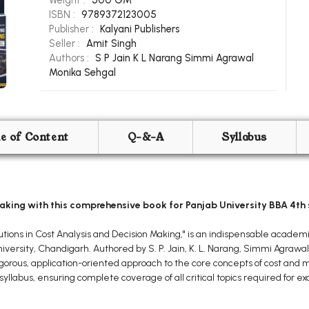
Weight :
500 GM
ISBN :
9789372123005
Publisher :
Kalyani Publishers
Seller :
Amit Singh
Authors :
S P Jain
K L Narang
Simmi Agrawal
Monika Sehgal
le of Content
Q-&-A
Syllabus
aking with this comprehensive book for Panjab University BBA 4th
tions in Cost Analysis and Decision Making," is an indispensable academi
versity, Chandigarh. Authored by S. P. Jain, K. L. Narang, Simmi Agrawa
 rigorous, application-oriented approach to the core concepts of cost and
syllabus, ensuring complete coverage of all critical topics required for 