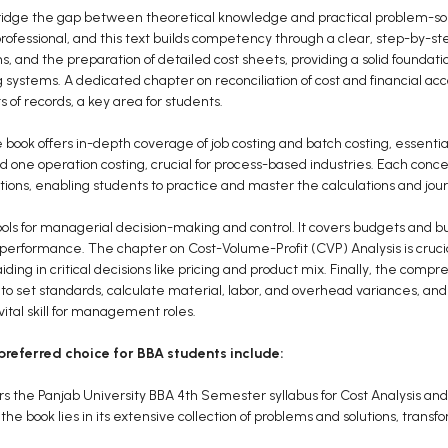
bridge the gap between theoretical knowledge and practical problem-sol
s professional, and this text builds competency through a clear, step-by-s
ns, and the preparation of detailed cost sheets, providing a solid founda
 systems. A dedicated chapter on reconciliation of cost and financial acc
 of records, a key area for students.
 book offers in-depth coverage of job costing and batch costing, essential
 one operation costing, crucial for process-based industries. Each concep
ions, enabling students to practice and master the calculations and jour
ols for managerial decision-making and control. It covers budgets and b
 performance. The chapter on Cost-Volume-Profit (CVP) Analysis is crucia
iding in critical decisions like pricing and product mix. Finally, the com
o set standards, calculate material, labor, and overhead variances, and
tal skill for management roles.
preferred choice for BBA students include:
ers the Panjab University BBA 4th Semester syllabus for Cost Analysis an
the book lies in its extensive collection of problems and solutions, transf