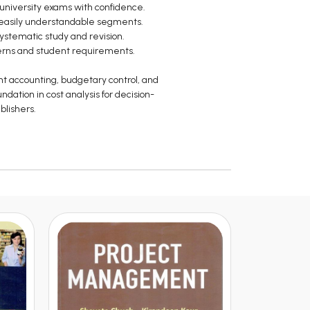
university exams with confidence.
o easily understandable segments.
systematic study and revision.
terns and student requirements.
nt accounting, budgetary control, and
ndation in cost analysis for decision-
blishers.