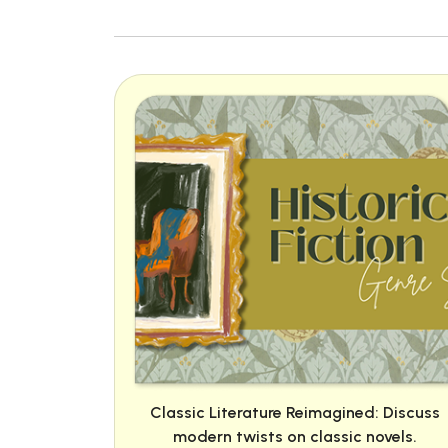
Classic Literature Reimagined: Discuss
modern twists on classic novels.