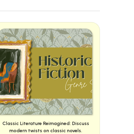
Classic Literature Reimagined: Discuss
modern twists on classic novels.