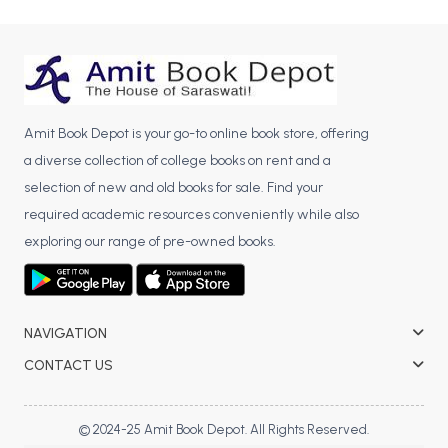
BCA 3rd Semester PU Chandigarh
BCA 4th Semester PU Chandigarh
BCA 5th Semester PU Chandigarh
BCA 6th Semester PU Chandigarh
Amit Book Depot is your go-to online book store, offering
MCA PU Chandigarh
a diverse collection of college books on rent and a
MCA 1st Semester PU Chandigarh
selection of new and old books for sale. Find your
MCA 2nd Semester PU Chandigarh
required academic resources conveniently while also
MCA 3rd Semester PU Chandigarh
exploring our range of pre-owned books.
MCA 4th Semester PU Chandigarh
MCA 5th Semester PU Chandigarh
MCA 6th Semester PU Chandigarh
NAVIGATION
CONTACT US
© 2024-25 Amit Book Depot. All Rights Reserved.