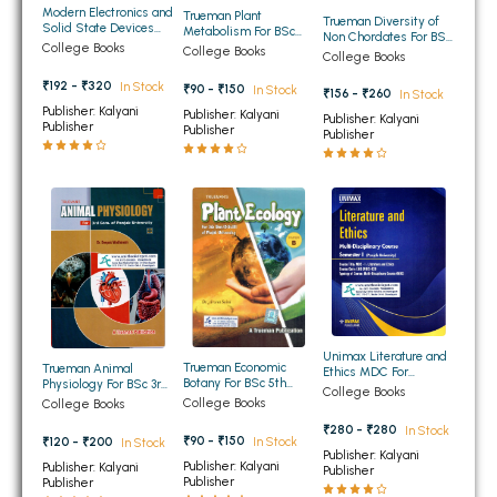
Modern Electronics and
Trueman Plant
BBA 5th Semester PU Chandigarh
Trueman Diversity of
Solid State Devices
Metabolism For BSc
Non Chordates For BSc
For BSc 5th Semester
5th Semester Panjab
College Books
BBA 6th Semester PU Chandigarh
College Books
1st Semester Panjab
College Books
Panjab University
University Chandigarh
University Chandigarh
Chandigarh (NEP)
₹192 - ₹320
In Stock
₹90 - ₹150
In Stock
₹156 - ₹260
MA PU Chandigarh
In Stock
Publisher: Kalyani
Publisher: Kalyani
Publisher: Kalyani
Publisher
Publisher
Publisher
MA 1st Semester PU Chandigarh
MA 2nd Semester PU Chandigarh
MA 3rd Semester PU Chandigarh
MA 4th Semester PU Chandigarh
MA 5th Semester PU Chandigarh
MA 6th Semester PU Chandigarh
Medical Books
Engineering Books
Management Books
Unimax Literature and
PGDCA Books
Trueman Economic
Trueman Animal
Ethics MDC For
Botany For BSc 5th
Physiology For BSc 3rd
BA/BSC/BBA/BCA/BCO
College Books
Semester Pamjab
Semester Panjab
M 1st Semester Panjab
College Books
College Books
University Chandigarh
University Chandigarh
University Chandigarh
BCOM PU Chandigarh
₹280 - ₹280
In Stock
₹90 - ₹150
In Stock
₹120 - ₹200
In Stock
Publisher: Kalyani
Publisher: Kalyani
Publisher: Kalyani
BCOM 1st Semester PU Chandigarh
Publisher
Publisher
Publisher