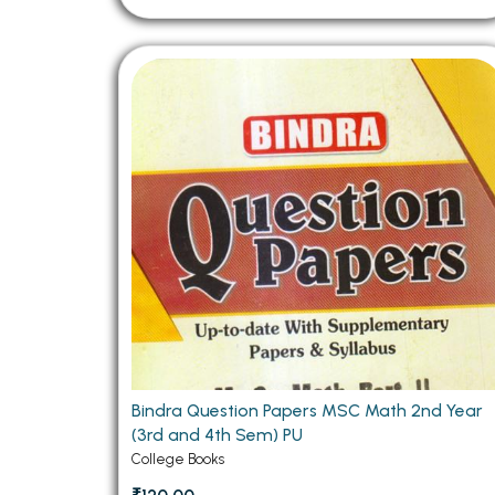
Bindra Question Papers MSC Math 2nd Year
(3rd and 4th Sem) PU
College Books