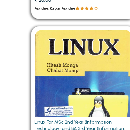
₹120.00
Publisher: Kalyani Publisher
Linux For MSc 2nd Year (Information
Technology) and BA 3rd Year (Information