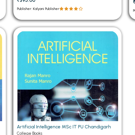
₹395.00
Publisher: Kalyani Publisher
P
Artificial Intelligence MSc IT PU Chandigarh
College Books