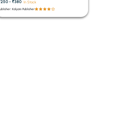
₹250 - ₹380
In Stock
ublisher: Kalyani Publisher