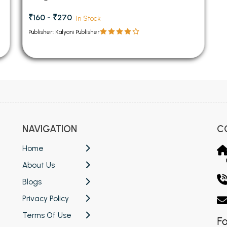
₹160 - ₹270
In Stock
Publisher: Kalyani Publisher
NAVIGATION
C
Home
About Us
Blogs
Privacy Policy
Terms Of Use
Fo