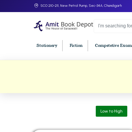
SCO 210-211, New Petrol Pump, Sec-34A, Chandigarh
Stationery
Fiction
Competetive Exams
College Bookssss >
BA PU Chandigarh
BBA P
BA 1st Semester PU Chandigarh
BBA 1s
BA 2nd Semester PU Chandigarh
BBA 2n
BA 3rd Semester PU Chandigarh
BBA 3r
Low to High
BA 4th Semester PU Chandigarh
BBA 4t
BA 5th Semester PU Chandigarh
BBA 5t
BA 6th Semester PU Chandigarh
BBA 6t