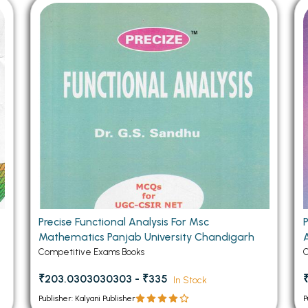
 Chandigarh
MCOM PU Chandigarh
 Semester PU Chandigarh
MCOM 1st Semester PU Chandiga
 Semester PU Chandigarh
MCOM 2nd Semester PU Chandig
 Semester PU Chandigarh
MCOM 3rd Semester PU Chandig
 Semester PU Chandigarh
MCOM 4th Semester PU Chandig
 Semester PU Chandigarh
MCOM 5th Semester PU Chandig
 Semester PU Chandigarh
MCOM 6th Semester PU Chandig
al Books
eering Books
gement Books
Precise Functional Analysis For Msc
Mathematics Panjab University Chandigarh
A Books
Competitive Exams Books
C
₹203.0303030303 - ₹335
In Stock
Publisher: Kalyani Publisher
P