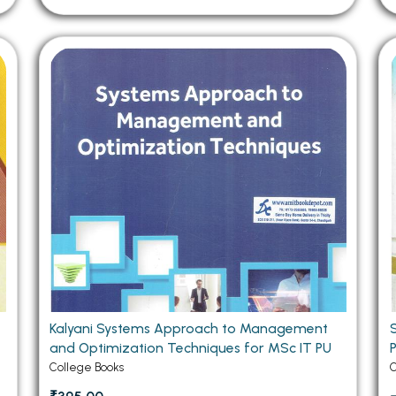
Kalyani Systems Approach to Management
and Optimization Techniques for MSc IT PU
College Books
C