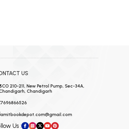
ONTACT US
SCO 210-211, New Petrol Pump, Sec-34A,
Chandigarh, Chandigarh
7696866526
amitbookdepot.com@gmail.com
llow Us :