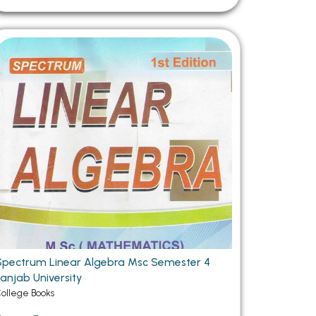
Spectrum Linear Algebra Msc Semester 4
Panjab University
ollege Books