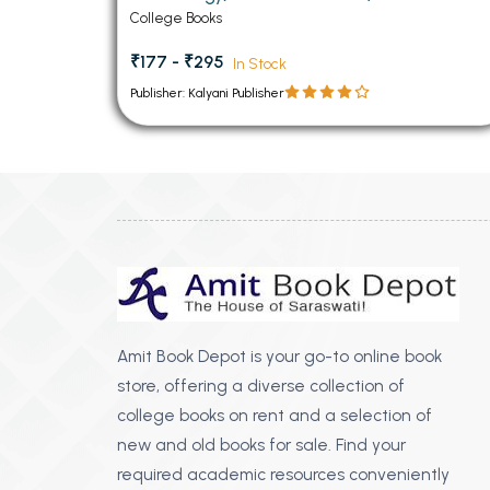
Technology) Paper (Linux Administration)
College Books
₹177 - ₹295
In Stock
Publisher: Kalyani Publisher
Amit Book Depot is your go-to online book
store, offering a diverse collection of
college books on rent and a selection of
new and old books for sale. Find your
required academic resources conveniently