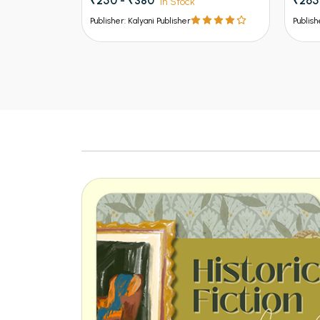
₹250 - ₹380
₹265
In Stock
Publisher: Kalyani Publisher
Publish