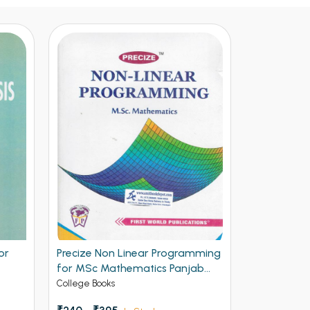
or
Precize Non Linear Programming
for MSc Mathematics Panjab
University Chandigarh
College Books