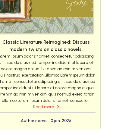
Classic Literature Reimagined: Discuss
modern twists on classic novels.
Lorem ipsum dolor sit amet, consectetur adipiscing
elit, sed do eiusmod tempor incididunt ut labore et
dolore magna aliqua. Ut enim ad minim veniam,
uis nostrud exercitation ullamco Lorem ipsum dolor
it amet, consectetur adipiscing elit, sed do eiusmod
empor incididunt ut labore et dolore magna aliqua.
Utenim ad minim veniam, quis nostrud exercitation
ullamco Lorem ipsum dolor sit amet, consecte...
Read more
Author name | 10 jan, 2025