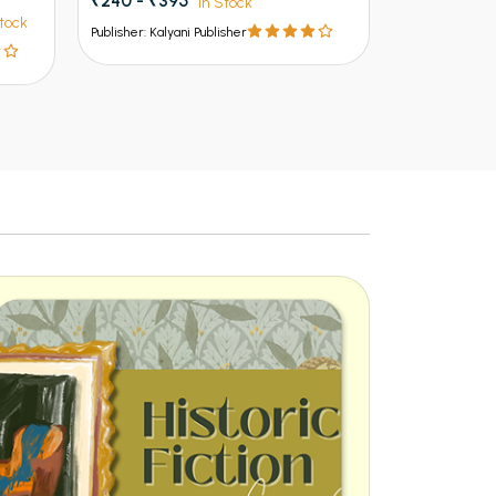
₹240 - ₹395
In Stock
n
tock
Publisher: Kalyani Publisher