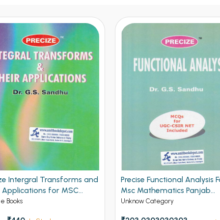
ze Intergral Transforms and
Precise Functional Analysis F
r Applications for MSC
Msc Mathematics Panjab
ematics Panjab University
University Chandigarh
ge Books
Unknow Category
digarh