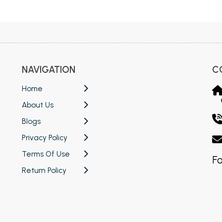
NAVIGATION
C
Home
About Us
Blogs
Privacy Policy
Terms Of Use
Fo
Return Policy