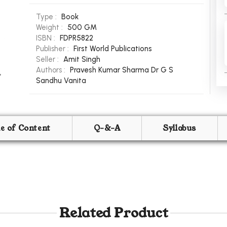
Type :
Book
Weight :
500 GM
ISBN :
FDPR5822
Publisher :
First World Publications
Seller :
Amit Singh
Authors :
Pravesh Kumar Sharma
Dr G S
Sandhu
Vanita
le of Content
Q-&-A
Syllabus
Related Product