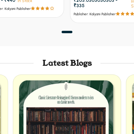
 - ₹440
₹203.0303030303 -
In Stock
I
₹335
S
er: Kalyani Publisher
Publisher: Kalyani Publisher
Latest Blogs