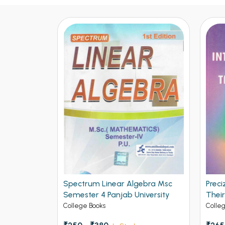
Spectrum Linear Algebra Msc
Preci
Semester 4 Panjab University
Thei
Math
College Books
Colle
Chan