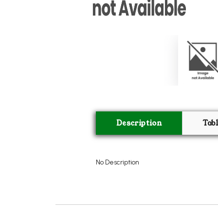
Description
Tab
No Description