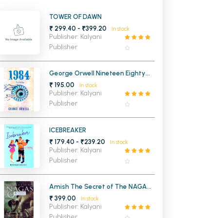
MCA PU Chandigarh
TOWER OF DAWN
₹ 299.40 - ₹399.20
In stock
MCA 1st Semester PU Chandigarh
rh
Publisher: Kalyani
MCA 2nd Semester PU Chandigarh
arh
Publisher
MCA 3rd Semester PU Chandigarh
arh
MCA 4th Semester PU Chandigarh
arh
George Orwell Nineteen Eighty
Four 1984
₹ 195.00
MCA 5th Semester PU Chandigarh
arh
In stock
Publisher: Kalyani
MCA 6th Semester PU Chandigarh
arh
Publisher
ICEBREAKER
₹ 179.40 - ₹239.20
In stock
Publisher: Kalyani
Publisher
Amish The Secret of The NAGAS
Shiva (Trilogy 2)
₹ 399.00
In stock
Publisher: Kalyani
Publisher