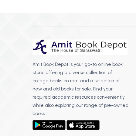
Amit Book Depot is your go-to online book
store, offering a diverse collection of
college books on rent and a selection of
new and old books for sale. Find your
required academic resources conveniently
while also exploring our range of pre-owned
books.