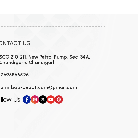
ONTACT US
SCO 210-211, New Petrol Pump, Sec-34A,
Chandigarh, Chandigarh
7696866526
amitbookdepot.com@gmail.com
llow Us :