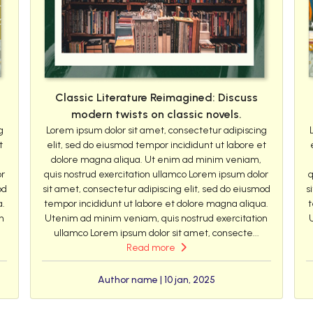
Classic Literature Reimagined: Discuss
modern twists on classic novels.
g
Lorem ipsum dolor sit amet, consectetur adipiscing
t
elit, sed do eiusmod tempor incididunt ut labore et
dolore magna aliqua. Ut enim ad minim veniam,
or
quis nostrud exercitation ullamco Lorem ipsum dolor
q
od
sit amet, consectetur adipiscing elit, sed do eiusmod
s
a.
tempor incididunt ut labore et dolore magna aliqua.
t
n
Utenim ad minim veniam, quis nostrud exercitation
ullamco Lorem ipsum dolor sit amet, consecte...
Read more
Author name | 10 jan, 2025