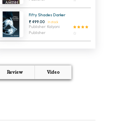
Fifty Shades Darker
₹ 499.00
In stock
Publisher: Kalyani
Publisher
Review
Video