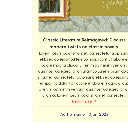
Classic Literature Reimagined: Discuss
modern twists on classic novels.
Lorem ipsum dolor sit amet, consectetur adipiscin
elit, sed do eiusmod tempor incididunt ut labore e
dolore magna aliqua. Ut enim ad minim veniam,
quis nostrud exercitation ullamco Lorem ipsum dol
sit amet, consectetur adipiscing elit, sed do eiusm
tempor incididunt ut labore et dolore magna aliqu
Utenim ad minim veniam, quis nostrud exercitatio
ullamco Lorem ipsum dolor sit amet, consecte...
Read more
Author name | 10 jan, 2025