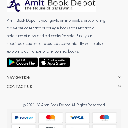
Amit Book Depot is your go-to online book store, offering
a diverse collection of college books on rent and a
selection of new and old books for sale. Find your
required academic resources conveniently while also
exploring our range of pre-owned books.
NAVIGATION
CONTACT US
© 2024-25 Amit Book Depot. All Rights Reserved.