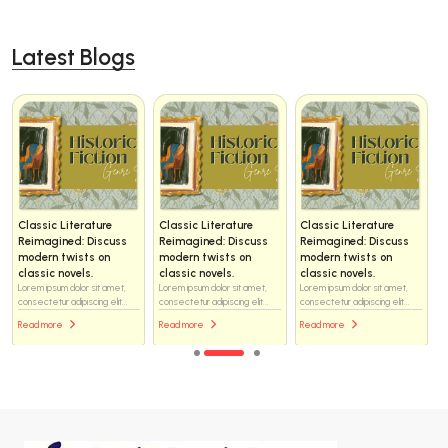
Latest Blogs
Classic Literature
Classic Literature
Classic Literature
Reimagined: Discuss
Reimagined: Discuss
Reimagined: Discuss
modern twists on
modern twists on
modern twists on
classic novels.
classic novels.
classic novels.
Lorem ipsum dolor sit amet,
Lorem ipsum dolor sit amet,
Lorem ipsum dolor sit amet,
consectetur adipiscing elit...
consectetur adipiscing elit...
consectetur adipiscing elit...
Read more
Read more
Read more