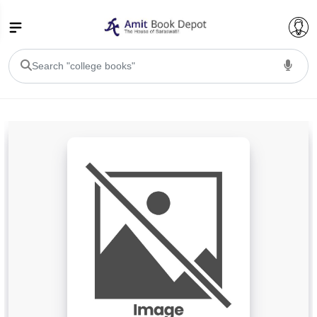
College Bookssss >
BA PU Chandigarh
BA 1st Semester PU Chandigarh
BA 2nd Semester PU Chandigarh
BA 3rd Semester PU Chandigarh
BA 4th Semester PU Chandigarh
BA 5th Semester PU Chandigarh
BA 6th Semester PU Chandigarh
BSC PU Chandigarh
BSC 1st Semester PU Chandigarh
BSC 2nd Semester PU Chandigarh
BSC 3rd Semester PU Chandigarh