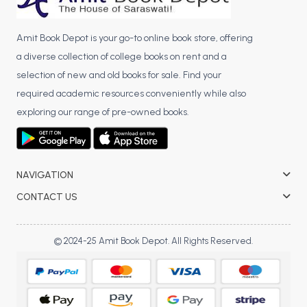
Amit Book Depot is your go-to online book store, offering
a diverse collection of college books on rent and a
selection of new and old books for sale. Find your
required academic resources conveniently while also
exploring our range of pre-owned books.
NAVIGATION
CONTACT US
© 2024-25 Amit Book Depot. All Rights Reserved.