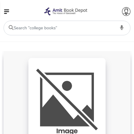
College Bookssss >
BA PU Chandigarh
BA 1st Semester PU Chandigarh
BA 2nd Semester PU Chandigarh
BA 3rd Semester PU Chandigarh
BA 4th Semester PU Chandigarh
BA 5th Semester PU Chandigarh
BA 6th Semester PU Chandigarh
BSC PU Chandigarh
BSC 1st Semester PU Chandigarh
BSC 2nd Semester PU Chandigarh
BSC 3rd Semester PU Chandigarh