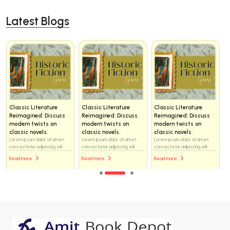
Latest Blogs
Classic Literature
Classic Literature
Classic Literature
Reimagined: Discuss
Reimagined: Discuss
Reimagined: Discuss
modern twists on
modern twists on
modern twists on
classic novels.
classic novels.
classic novels.
Lorem ipsum dolor sit amet,
Lorem ipsum dolor sit amet,
Lorem ipsum dolor sit amet,
consectetur adipiscing elit...
consectetur adipiscing elit...
consectetur adipiscing elit...
Read more
Read more
Read more