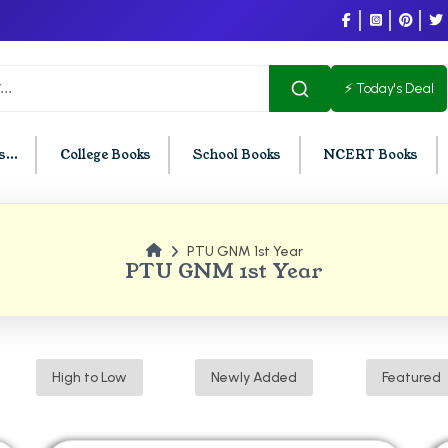
⚡ Today's Deal
...
College Books
School Books
NCERT Books
PTU GNM 1st Year
U Chandigarh
BCOM PU Chandigarh
PTU GNM 1st Year
t Semester PU Chandigarh
BCOM 1st Semester PU Chandigar
d Semester PU Chandigarh
BCOM 2nd Semester PU Chandig
d Semester PU Chandigarh
BCOM 3rd Semester PU Chandiga
High to Low
Newly Added
Featured
h Semester PU Chandigarh
BCOM 4th Semester PU Chandiga
h Semester PU Chandigarh
BCOM 5th Semester PU Chandiga
h Semester PU Chandigarh
BCOM 6th Semester PU Chandiga