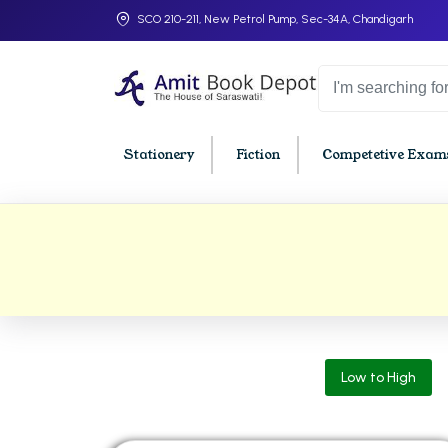
SCO 210-211, New Petrol Pump, Sec-34A, Chandigarh
Stationery
Fiction
Competetive Exams
College Bookssss >
BA PU Chandigarh
BBA P
BA 1st Semester PU Chandigarh
BBA 1s
BA 2nd Semester PU Chandigarh
BBA 2n
BA 3rd Semester PU Chandigarh
BBA 3r
Low to High
BA 4th Semester PU Chandigarh
BBA 4t
BA 5th Semester PU Chandigarh
BBA 5t
BA 6th Semester PU Chandigarh
BBA 6t