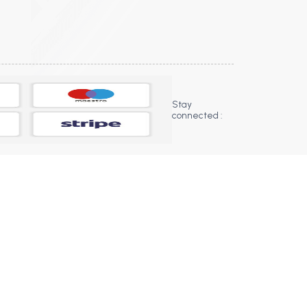
Stay
connected :