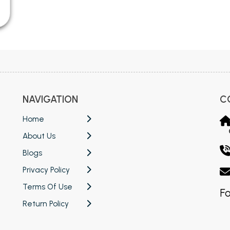
NAVIGATION
C
Home
About Us
Blogs
Privacy Policy
Terms Of Use
Fo
Return Policy