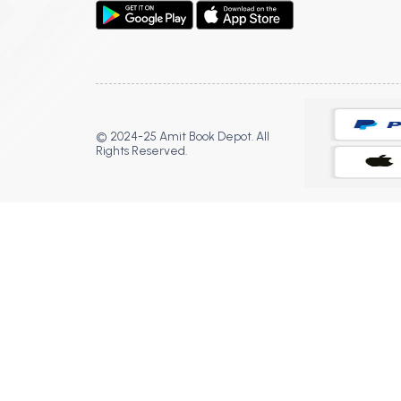
© 2024-25 Amit Book Depot. All
Rights Reserved.