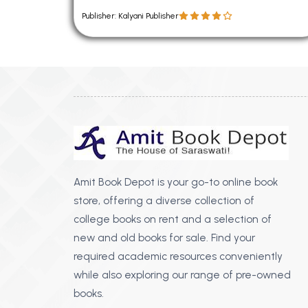
Publisher: Kalyani Publisher
Amit Book Depot is your go-to online book
store, offering a diverse collection of
college books on rent and a selection of
new and old books for sale. Find your
required academic resources conveniently
while also exploring our range of pre-owned
books.