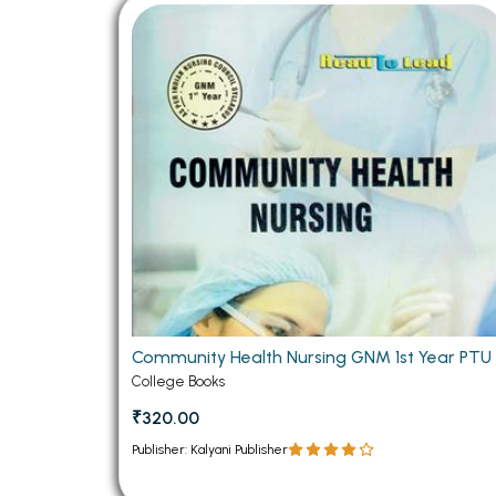
BSC PU Chandigarh
MA PU
BSC 1st Semester PU Chandigarh
MA 1st
BSC 2nd Semester PU Chandigarh
MA 2nd
BSC 3rd Semester PU Chandigarh
MA 3rd
BSC 4th Semester PU Chandigarh
MA 4th
BSC 5th Semester PU Chandigarh
MA 5th
BSC 6th Semester PU Chandigarh
MA 6th
MSC PU Chandigarh
Medic
MSC 1st Semester PU Chandigarh
Engin
MSC 2nd Semester PU Chandigarh
Mana
Community Health Nursing GNM 1st Year PTU
MSC 3rd Semester PU Chandigarh
College Books
PGDC
MSC 4th Semester PU Chandigarh
₹320.00
MSC 5th Semester PU Chandigarh
Publisher: Kalyani Publisher
MSC 6th Semester PU Chandigarh