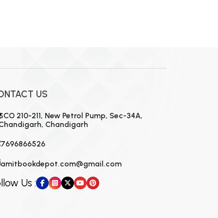
ONTACT US
SCO 210-211, New Petrol Pump, Sec-34A,
Chandigarh, Chandigarh
7696866526
amitbookdepot.com@gmail.com
llow Us :