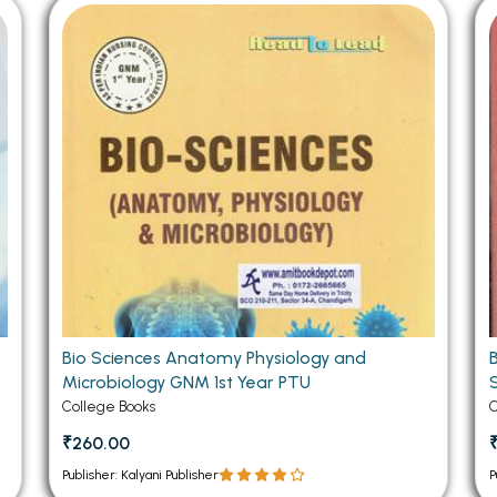
 Chandigarh
MCOM PU Chandigarh
 Semester PU Chandigarh
MCOM 1st Semester PU Chandiga
 Semester PU Chandigarh
MCOM 2nd Semester PU Chandig
 Semester PU Chandigarh
MCOM 3rd Semester PU Chandig
 Semester PU Chandigarh
MCOM 4th Semester PU Chandig
 Semester PU Chandigarh
MCOM 5th Semester PU Chandig
 Semester PU Chandigarh
MCOM 6th Semester PU Chandig
al Books
eering Books
gement Books
Bio Sciences Anatomy Physiology and
Microbiology GNM 1st Year PTU
A Books
College Books
C
₹260.00
Publisher: Kalyani Publisher
P