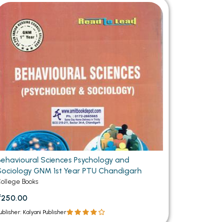
MCA PU Chandigarh
MCA 1st Semester PU Chandigarh
rh
MCA 2nd Semester PU Chandigarh
arh
MCA 3rd Semester PU Chandigarh
arh
MCA 4th Semester PU Chandigarh
arh
MCA 5th Semester PU Chandigarh
arh
MCA 6th Semester PU Chandigarh
arh
Behavioural Sciences Psychology and
Sociology GNM 1st Year PTU Chandigarh
ollege Books
₹250.00
ublisher: Kalyani Publisher