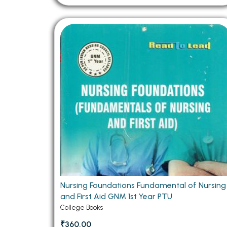
Nursing Foundations Fundamental of Nursing
and First Aid GNM 1st Year PTU
College Books
₹360.00