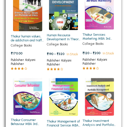
BSC 4th Semester PU Chandigarh
BSC 5th Semester PU Chandigarh
BSC 6th Semester PU Chandigarh
MSC PU Chandigarh
Thakur Services
Human Resource
Thakur human values,
MSC 1st Semester PU Chandigarh
Marketing MBA 3rd
Development In Theory
de addiction and traffic
Sem PTU
And Practice for MCom
College Books
College Books
rules for MBA
MSC 2nd Semester PU Chandigarh
College Books
and MBA
MSC 3rd Semester PU Chandigarh
₹120 - ₹200
₹170.00
In Stock
₹190 - ₹320
In Stock
Publisher: Kalyani
Publisher: Kalyani
Publisher: Kalyani
MSC 4th Semester PU Chandigarh
Publisher
Publisher
Publisher
MSC 5th Semester PU Chandigarh
MSC 6th Semester PU Chandigarh
BBA PU Chandigarh
BBA 1st Semester PU Chandigarh
BBA 2nd Semester PU Chandigarh
BBA 3rd Semester PU Chandigarh
Thakur Consumer
Thakur Investment
Thakur Management of
Behaviour MBA 3rd
BBA 4th Semester PU Chandigarh
Analysis and Portfolio
Financial Service MBA