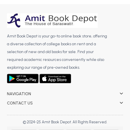
BCOM 2nd Semester PU Chandigarh
BCOM 3rd Semester PU Chandigarh
BCOM 4th Semester PU Chandigarh
BCOM 5th Semester PU Chandigarh
BCOM 6th Semester PU Chandigarh
Amit Book Depot is your go-to online book store, offering
a diverse collection of college books on rent and a
MCOM PU Chandigarh
selection of new and old books for sale. Find your
MCOM 1st Semester PU Chandigarh
required academic resources conveniently while also
MCOM 2nd Semester PU Chandigarh
exploring our range of pre-owned books.
MCOM 3rd Semester PU Chandigarh
MCOM 4th Semester PU Chandigarh
MCOM 5th Semester PU Chandigarh
NAVIGATION
MCOM 6th Semester PU Chandigarh
CONTACT US
BCA PU Chandigarh
BCA 1st Semester PU Chandigarh
© 2024-25 Amit Book Depot. All Rights Reserved.
BCA 2nd Semester PU Chandigarh