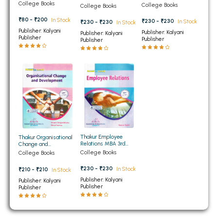
Sem PTU
Management MBA 3rd
College Books
3rd Semester PTU
College Books
College Books
BBA 5th Semester PU Chandigarh
Semester PTU
₹80 - ₹200
In Stock
₹230 - ₹230
In Stock
₹230 - ₹230
BBA 6th Semester PU Chandigarh
In Stock
Publisher: Kalyani
Publisher: Kalyani
Publisher: Kalyani
Publisher
Publisher
Publisher
MA PU Chandigarh
MA 1st Semester PU Chandigarh
MA 2nd Semester PU Chandigarh
MA 3rd Semester PU Chandigarh
MA 4th Semester PU Chandigarh
MA 5th Semester PU Chandigarh
MA 6th Semester PU Chandigarh
Medical Books
Engineering Books
Thakur Employee
Thakur Organisational
Management Books
Relations MBA 3rd
Change and
Semester PTU
Development MBA 3rd
College Books
College Books
Semester PTU
PGDCA Books
₹230 - ₹230
In Stock
₹210 - ₹210
In Stock
Publisher: Kalyani
Publisher: Kalyani
Publisher
Publisher
BCOM PU Chandigarh
BCOM 1st Semester PU Chandigarh