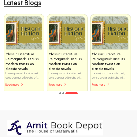
Latest Blogs
Classic Literature
Classic Literature
Classic Literature
Reimagined: Discuss
Reimagined: Discuss
Reimagined: Discuss
modern twists on
modern twists on
modern twists on
classic novels.
classic novels.
classic novels.
Lorem ipsum dolor sit amet,
Lorem ipsum dolor sit amet,
Lorem ipsum dolor sit amet,
consectetur adipiscing elit...
consectetur adipiscing elit...
consectetur adipiscing elit...
Read more
Read more
Read more