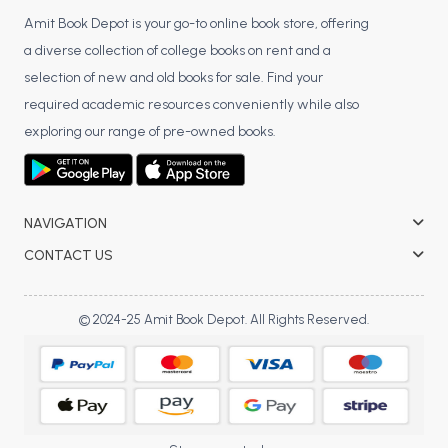
Amit Book Depot is your go-to online book store, offering
a diverse collection of college books on rent and a
selection of new and old books for sale. Find your
required academic resources conveniently while also
exploring our range of pre-owned books.
NAVIGATION
CONTACT US
© 2024-25 Amit Book Depot. All Rights Reserved.