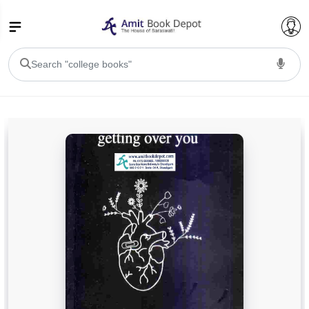
College Bookssss >
BA PU Chandigarh
BA 1st Semester PU Chandigarh
BA 2nd Semester PU Chandigarh
BA 3rd Semester PU Chandigarh
BA 4th Semester PU Chandigarh
BA 5th Semester PU Chandigarh
BA 6th Semester PU Chandigarh
BSC PU Chandigarh
BSC 1st Semester PU Chandigarh
BSC 2nd Semester PU Chandigarh
BSC 3rd Semester PU Chandigarh