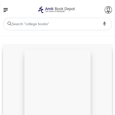
College Bookssss >
BA PU Chandigarh
BA 1st Semester PU Chandigarh
BA 2nd Semester PU Chandigarh
BA 3rd Semester PU Chandigarh
BA 4th Semester PU Chandigarh
BA 5th Semester PU Chandigarh
BA 6th Semester PU Chandigarh
BSC PU Chandigarh
BSC 1st Semester PU Chandigarh
BSC 2nd Semester PU Chandigarh
BSC 3rd Semester PU Chandigarh