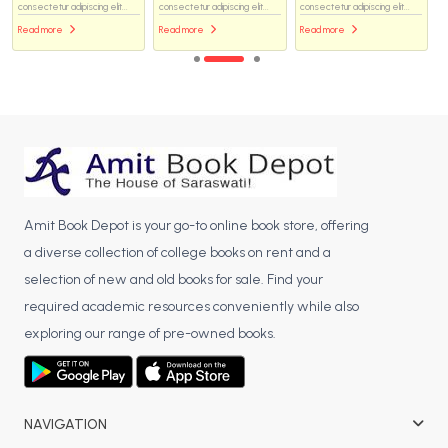
consectetur adipiscing elit...
consectetur adipiscing elit...
consectetur adipiscing elit...
Read more
Read more
Read more
Amit Book Depot is your go-to online book store, offering
a diverse collection of college books on rent and a
selection of new and old books for sale. Find your
required academic resources conveniently while also
exploring our range of pre-owned books.
NAVIGATION