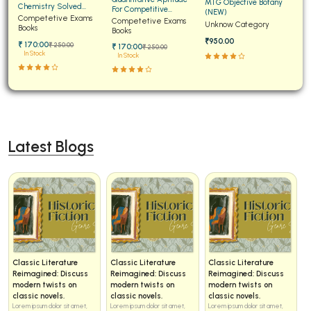
MTG Objective Botany
Chemistry Solved
For Competitive
(NEW)
BCA 3rd Semester PU Chandigarh
Papers for JEE Main and
Competetive Exams
Examinations Fully
Competetive Exams
Unknow Category
Advanced
Books
Solved
Books
BCA 4th Semester PU Chandigarh
₹950.00
₹ 170:00
₹ 250:00
₹ 170:00
₹ 250:00
BCA 5th Semester PU Chandigarh
In Stock
In Stock
BCA 6th Semester PU Chandigarh
MCA PU Chandigarh
MCA 1st Semester PU Chandigarh
Latest Blogs
MCA 2nd Semester PU Chandigarh
MCA 3rd Semester PU Chandigarh
MCA 4th Semester PU Chandigarh
MCA 5th Semester PU Chandigarh
MCA 6th Semester PU Chandigarh
Classic Literature
Classic Literature
Classic Literature
Reimagined: Discuss
Reimagined: Discuss
Reimagined: Discuss
modern twists on
modern twists on
modern twists on
classic novels.
classic novels.
classic novels.
Lorem ipsum dolor sit amet,
Lorem ipsum dolor sit amet,
Lorem ipsum dolor sit amet,