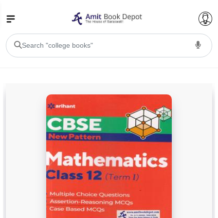
College Bookssss >
BA PU Chandigarh
BA 1st Semester PU Chandigarh
BA 2nd Semester PU Chandigarh
BA 3rd Semester PU Chandigarh
BA 4th Semester PU Chandigarh
BA 5th Semester PU Chandigarh
BA 6th Semester PU Chandigarh
BSC PU Chandigarh
BSC 1st Semester PU Chandigarh
BSC 2nd Semester PU Chandigarh
BSC 3rd Semester PU Chandigarh