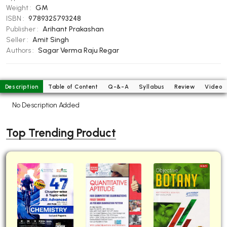
Weight :
GM
BBA 5th Semester PU Chandigarh
ISBN :
9789325793248
BBA 6th Semester PU Chandigarh
Publisher :
Arihant Prakashan
Seller :
Amit Singh
MA PU Chandigarh
Authors :
Sagar Verma
Raju Regar
MA 1st Semester PU Chandigarh
MA 2nd Semester PU Chandigarh
MA 3rd Semester PU Chandigarh
MA 4th Semester PU Chandigarh
Description
Table of Content
Q-&-A
Syllabus
Review
Video
MA 5th Semester PU Chandigarh
MA 6th Semester PU Chandigarh
No Description Added
Medical Books
Engineering Books
Top Trending Product
Management Books
PGDCA Books
BCOM PU Chandigarh
BCOM 1st Semester PU Chandigarh