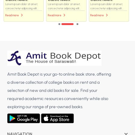
Lorem ipsum dolor sit amet,
Lorem ipsum dolor sit amet,
Lorem ipsum dolor sit amet,
consectetur adipiscing elit...
consectetur adipiscing elit...
consectetur adipiscing elit...
Read more
Read more
Read more
Amit Book Depot is your go-to online book store, offering
a diverse collection of college books on rent and a
selection of new and old books for sale. Find your
required academic resources conveniently while also
exploring our range of pre-owned books.
NAVIGATION