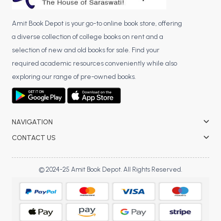
Amit Book Depot is your go-to online book store, offering
a diverse collection of college books on rent and a
selection of new and old books for sale. Find your
required academic resources conveniently while also
exploring our range of pre-owned books.
NAVIGATION
CONTACT US
© 2024-25 Amit Book Depot. All Rights Reserved.