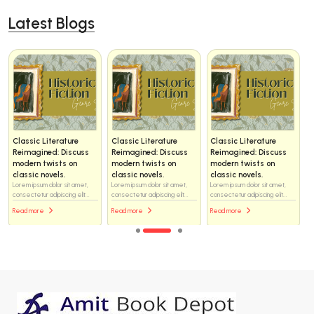
Latest Blogs
Classic Literature
Classic Literature
Classic Literature
Reimagined: Discuss
Reimagined: Discuss
Reimagined: Discuss
modern twists on
modern twists on
modern twists on
classic novels.
classic novels.
classic novels.
Lorem ipsum dolor sit amet,
Lorem ipsum dolor sit amet,
Lorem ipsum dolor sit amet,
consectetur adipiscing elit...
consectetur adipiscing elit...
consectetur adipiscing elit...
Read more
Read more
Read more