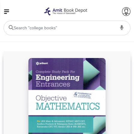
College Bookssss >
BA PU Chandigarh
BA 1st Semester PU Chandigarh
BA 2nd Semester PU Chandigarh
BA 3rd Semester PU Chandigarh
BA 4th Semester PU Chandigarh
BA 5th Semester PU Chandigarh
BA 6th Semester PU Chandigarh
BSC PU Chandigarh
BSC 1st Semester PU Chandigarh
BSC 2nd Semester PU Chandigarh
BSC 3rd Semester PU Chandigarh