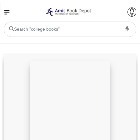
College Bookssss >
BA PU Chandigarh
BA 1st Semester PU Chandigarh
BA 2nd Semester PU Chandigarh
BA 3rd Semester PU Chandigarh
BA 4th Semester PU Chandigarh
BA 5th Semester PU Chandigarh
BA 6th Semester PU Chandigarh
BSC PU Chandigarh
BSC 1st Semester PU Chandigarh
BSC 2nd Semester PU Chandigarh
BSC 3rd Semester PU Chandigarh