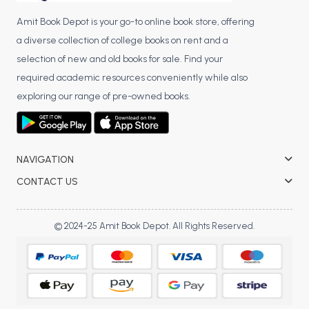
Amit Book Depot is your go-to online book store, offering
a diverse collection of college books on rent and a
selection of new and old books for sale. Find your
required academic resources conveniently while also
exploring our range of pre-owned books.
NAVIGATION
CONTACT US
© 2024-25 Amit Book Depot. All Rights Reserved.