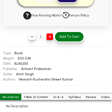
BBA 5th Semester PU Chandigarh
BBA 6th Semester PU Chandigarh
How Renting Works?
Return Policy
MA PU Chandigarh
MA 1st Semester PU Chandigarh
MA 2nd Semester PU Chandigarh
Add To Cart
MA 3rd Semester PU Chandigarh
MA 4th Semester PU Chandigarh
MA 5th Semester PU Chandigarh
MA 6th Semester PU Chandigarh
Type :
Book
Medical Books
Weight :
500 GM
ISBN :
ALN6333
Engineering Books
Publisher :
Arihant Prakashan
Management Books
Seller :
Amit Singh
Authors :
Hewanti Kushwaha
Vineet Kumar
PGDCA Books
BCOM PU Chandigarh
Description
Table of Content
Q-&-A
Syllabus
Review
Video
BCOM 1st Semester PU Chandigarh
No Description