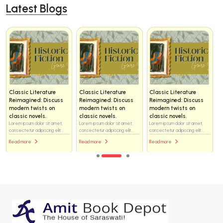
Latest Blogs
Classic Literature
Classic Literature
Classic Literature
Reimagined: Discuss
Reimagined: Discuss
Reimagined: Discuss
modern twists on
modern twists on
modern twists on
classic novels.
classic novels.
classic novels.
Lorem ipsum dolor sit amet,
Lorem ipsum dolor sit amet,
Lorem ipsum dolor sit amet,
consectetur adipiscing elit...
consectetur adipiscing elit...
consectetur adipiscing elit...
Read more
Read more
Read more