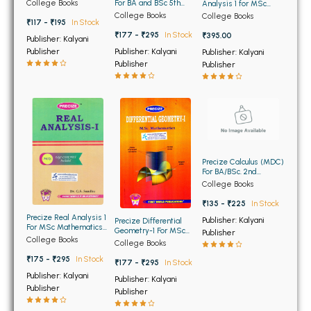
BSC 4th Semester PU Chandigarh
For BA and BSc 5th
College Books
Analysis 1 for MSc
5th Semester Panjab
Semester Panjab
Mathematics of Panjab
College Books
College Books
BSC 5th Semester PU Chandigarh
University Chandigarh
University Chandigarh
₹117 - ₹195
In Stock
University Chandigarh
(NEP)
(NEP)
₹177 - ₹295
In Stock
₹395.00
BSC 6th Semester PU Chandigarh
Publisher: Kalyani
Publisher: Kalyani
Publisher
Publisher: Kalyani
Publisher
Publisher
MSC PU Chandigarh
MSC 1st Semester PU Chandigarh
MSC 2nd Semester PU Chandigarh
MSC 3rd Semester PU Chandigarh
MSC 4th Semester PU Chandigarh
Precize Calculus (MDC)
MSC 5th Semester PU Chandigarh
For BA/BSc. 2nd
Semester of Panjab
College Books
MSC 6th Semester PU Chandigarh
University Chandigarh
₹135 - ₹225
In Stock
Precize Real Analysis 1
Publisher: Kalyani
BBA PU Chandigarh
Precize Differential
For MSc Mathematics
Geometry-1 For MSc
Publisher
1st Semester Panjab
College Books
Mathematics 1st
College Books
BBA 1st Semester PU Chandigarh
University Chandigarh
Semester Panjab
₹175 - ₹295
In Stock
University Chandigarh
₹177 - ₹295
In Stock
BBA 2nd Semester PU Chandigarh
Publisher: Kalyani
Publisher: Kalyani
BBA 3rd Semester PU Chandigarh
Publisher
Publisher
BBA 4th Semester PU Chandigarh