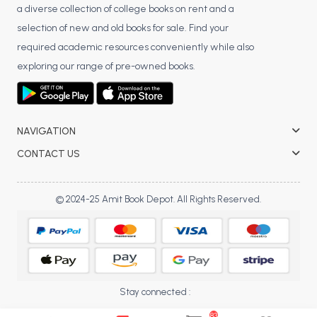
a diverse collection of college books on rent and a
BCA 3rd Semester PU Chandigarh
selection of new and old books for sale. Find your
BCA 4th Semester PU Chandigarh
required academic resources conveniently while also
BCA 5th Semester PU Chandigarh
exploring our range of pre-owned books.
BCA 6th Semester PU Chandigarh
MCA PU Chandigarh
MCA 1st Semester PU Chandigarh
NAVIGATION
MCA 2nd Semester PU Chandigarh
CONTACT US
MCA 3rd Semester PU Chandigarh
MCA 4th Semester PU Chandigarh
© 2024-25 Amit Book Depot. All Rights Reserved.
MCA 5th Semester PU Chandigarh
MCA 6th Semester PU Chandigarh
Stay connected :
83