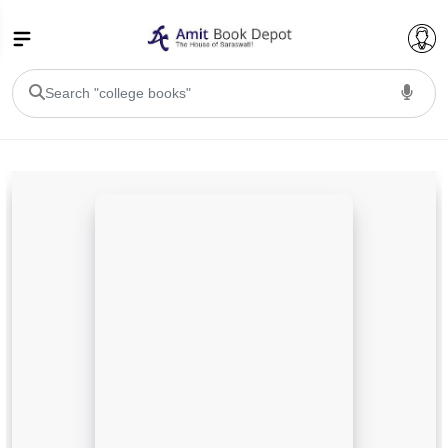
College Bookssss >
BA PU Chandigarh
BA 1st Semester PU Chandigarh
BA 2nd Semester PU Chandigarh
BA 3rd Semester PU Chandigarh
BA 4th Semester PU Chandigarh
BA 5th Semester PU Chandigarh
BA 6th Semester PU Chandigarh
BSC PU Chandigarh
BSC 1st Semester PU Chandigarh
BSC 2nd Semester PU Chandigarh
BSC 3rd Semester PU Chandigarh