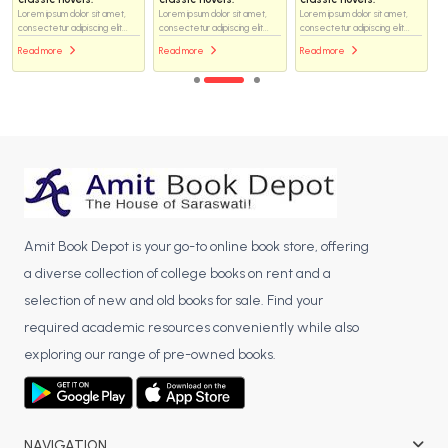
Lorem ipsum dolor sit amet,
Lorem ipsum dolor sit amet,
Lorem ipsum dolor sit amet,
consectetur adipiscing elit...
consectetur adipiscing elit...
consectetur adipiscing elit...
Read more
Read more
Read more
Amit Book Depot is your go-to online book store, offering
a diverse collection of college books on rent and a
selection of new and old books for sale. Find your
required academic resources conveniently while also
exploring our range of pre-owned books.
NAVIGATION