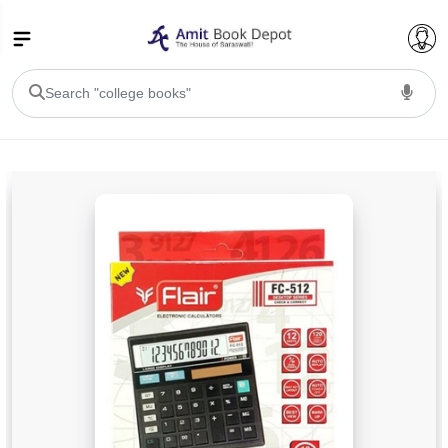
College Bookssss >
BA PU Chandigarh
BA 1st Semester PU Chandigarh
BA 2nd Semester PU Chandigarh
BA 3rd Semester PU Chandigarh
BA 4th Semester PU Chandigarh
BA 5th Semester PU Chandigarh
BA 6th Semester PU Chandigarh
BSC PU Chandigarh
BSC 1st Semester PU Chandigarh
BSC 2nd Semester PU Chandigarh
BSC 3rd Semester PU Chandigarh