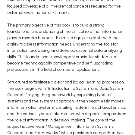
focused coverage of all theoretical concepts required for the
BCA 3rd Semester PU Chandigarh
external examination of 75 marks.
BCA 4th Semester PU Chandigarh
BCA 5th Semester PU Chandigarh
The primary objective of this book is to build a strong
foundational understanding of the critical role that information
BCA 6th Semester PU Chandigarh
plays in modern business. It aims to equip students with the
ability to assess information needs, understand the tools for
MCA PU Chandigarh
information processing, and develop essential data analyzing
MCA 1st Semester PU Chandigarh
skills. This foundational knowledge is crucial for students to
become technologically competitive and self-upgrading
MCA 2nd Semester PU Chandigarh
professionals in the field of computer applications.
MCA 3rd Semester PU Chandigarh
MCA 4th Semester PU Chandigarh
Structured to facilitate a clear and logical learning progression,
the book begins with "Introduction to System and Basic System
MCA 5th Semester PU Chandigarh
Concepts," laying the groundwork by explaining types of
MCA 6th Semester PU Chandigarh
systems and the systems approach. It then seamlessly moves
into "Information System," detailing its definition, characteristics,
and the various types of information, with a special emphasis on
the role of information in decision-making. The core of the
subject is covered in "Management Information Systems:
Concepts and Frameworks," which provides a comprehensive