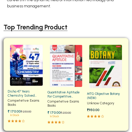
business management.
Top Trending Product
Disha 47 Years
Quantitative Aptitude
MTG Objective Botany
Chemistry Solved
For Competitive
(NEW)
Papers for JEE Main and
Competetive Exams
Examinations Fully
Competetive Exams
Unknow Category
Advanced
Books
Solved
Books
₹950.00
₹ 170:00
₹ 250:00
₹ 170:00
₹ 250:00
In Stock
In Stock