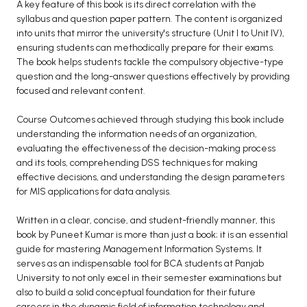
A key feature of this book is its direct correlation with the
syllabus and question paper pattern. The content is organized
into units that mirror the university's structure (Unit I to Unit IV),
ensuring students can methodically prepare for their exams.
The book helps students tackle the compulsory objective-type
question and the long-answer questions effectively by providing
focused and relevant content.
Course Outcomes achieved through studying this book include
understanding the information needs of an organization,
evaluating the effectiveness of the decision-making process
and its tools, comprehending DSS techniques for making
effective decisions, and understanding the design parameters
for MIS applications for data analysis.
Written in a clear, concise, and student-friendly manner, this
book by Puneet Kumar is more than just a book; it is an essential
guide for mastering Management Information Systems. It
serves as an indispensable tool for BCA students at Panjab
University to not only excel in their semester examinations but
also to build a solid conceptual foundation for their future
careers in the dynamic field of information technology and