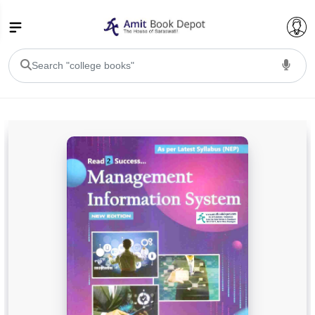
College Bookssss >
BA PU Chandigarh
BA 1st Semester PU Chandigarh
BA 2nd Semester PU Chandigarh
BA 3rd Semester PU Chandigarh
BA 4th Semester PU Chandigarh
BA 5th Semester PU Chandigarh
BA 6th Semester PU Chandigarh
BSC PU Chandigarh
BSC 1st Semester PU Chandigarh
BSC 2nd Semester PU Chandigarh
BSC 3rd Semester PU Chandigarh