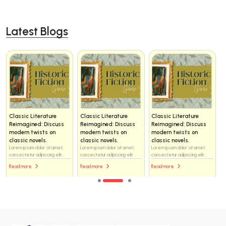
Latest Blogs
Classic Literature
Classic Literature
Classic Literature
Reimagined: Discuss
Reimagined: Discuss
Reimagined: Discuss
modern twists on
modern twists on
modern twists on
classic novels.
classic novels.
classic novels.
Lorem ipsum dolor sit amet,
Lorem ipsum dolor sit amet,
Lorem ipsum dolor sit amet,
consectetur adipiscing elit...
consectetur adipiscing elit...
consectetur adipiscing elit...
Read more
Read more
Read more