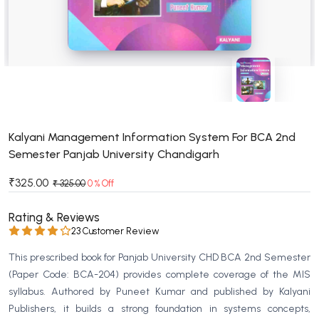
BSC 4th Semester PU Chandigarh
BSC 5th Semester PU Chandigarh
BSC 6th Semester PU Chandigarh
MSC PU Chandigarh
MSC 1st Semester PU Chandigarh
MSC 2nd Semester PU Chandigarh
MSC 3rd Semester PU Chandigarh
Kalyani Management Information System For BCA 2nd
Semester Panjab University Chandigarh
MSC 4th Semester PU Chandigarh
MSC 5th Semester PU Chandigarh
₹325.00
₹ 325.00
0 % Off
MSC 6th Semester PU Chandigarh
Rating & Reviews
BBA PU Chandigarh
23 Customer Review
BBA 1st Semester PU Chandigarh
This prescribed book for Panjab University CHD BCA 2nd Semester
BBA 2nd Semester PU Chandigarh
(Paper Code: BCA-204) provides complete coverage of the MIS
syllabus. Authored by Puneet Kumar and published by Kalyani
BBA 3rd Semester PU Chandigarh
Publishers, it builds a strong foundation in systems concepts,
BBA 4th Semester PU Chandigarh