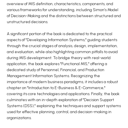
overview of MIS definition, characteristics, components, and
various frameworks for understanding, including Simon’s Model
of Decision-Making and the distinctions between structured and
unstructured decisions.
A significant portion of the book is dedicated to the practical
aspects of "Developing Information Systems," guiding students
through the crucial stages of analysis, design, implementation,
and evaluation, while also highlighting common pitfalls to avoid
during MIS development. To bridge theory with real-world
application, the book explores "Functional MIS," offering a
dedicated study of Personnel, Financial, and Production
Management Information Systems. Recognizing the
importance of modern business paradigms, it includes a robust
chapter on "Introduction to E-Business & E-Commerce,"
covering its core technologies and applications. Finally, the book
culminates with an in-depth exploration of "Decision Support
Systems (DSS)," explaining the techniques and support systems
used for effective planning, control, and decision-making in
organizations.