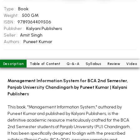
BCOM 2nd Semester PU Chandigarh
Type :
Book
BCOM 3rd Semester PU Chandigarh
Weight :
500 GM
BCOM 4th Semester PU Chandigarh
ISBN :
9789364409506
BCOM 5th Semester PU Chandigarh
Publisher :
Kalyani Publishers
Seller :
Amit Singh
BCOM 6th Semester PU Chandigarh
Authors :
Puneet Kumar
MCOM PU Chandigarh
MCOM 1st Semester PU Chandigarh
Description
Table of Content
Q-&-A
Syllabus
Review
Video
MCOM 2nd Semester PU Chandigarh
MCOM 3rd Semester PU Chandigarh
Management Information System for BCA 2nd Semester,
MCOM 4th Semester PU Chandigarh
Panjab University Chandingarh by Puneet Kumar | Kalyani
Publishers
MCOM 5th Semester PU Chandigarh
MCOM 6th Semester PU Chandigarh
This book, "Management Information System," authored by
Puneet Kumar and published by Kalyani Publishers, is the
BCA PU Chandigarh
definitive academic resource meticulously crafted for the BCA
2nd Semester students of Panjab University (PU) Chandingarh.
BCA 1st Semester PU Chandigarh
It has been specifically designed to align with the prescribed
BCA 2nd Semester PU Chandigarh
syllabus (Paper Code: BCA-204), ensuring complete and