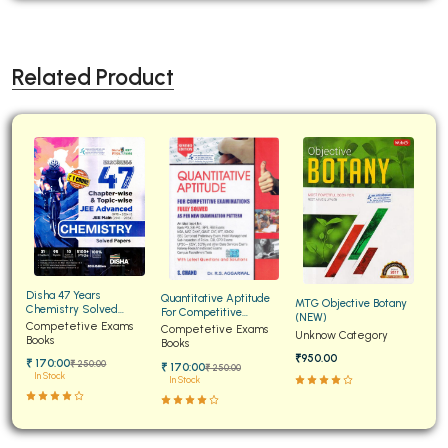
Related Product
Disha 47 Years
Quantitative Aptitude
MTG Objective Botany
Chemistry Solved
For Competitive
(NEW)
Papers for JEE Main and
Competetive Exams
Examinations Fully
Competetive Exams
Unknow Category
Advanced
Books
Solved
Books
₹950.00
₹ 170:00
₹ 250:00
₹ 170:00
₹ 250:00
In Stock
In Stock