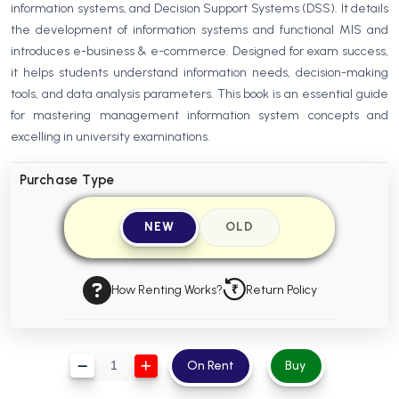
information systems, and Decision Support Systems (DSS). It details
BBA 5th Semester PU Chandigarh
the development of information systems and functional MIS and
BBA 6th Semester PU Chandigarh
introduces e-business & e-commerce. Designed for exam success,
it helps students understand information needs, decision-making
MA PU Chandigarh
tools, and data analysis parameters. This book is an essential guide
MA 1st Semester PU Chandigarh
MA 2nd Semester PU Chandigarh
for mastering management information system concepts and
MA 3rd Semester PU Chandigarh
MA 4th Semester PU Chandigarh
excelling in university examinations.
MA 5th Semester PU Chandigarh
MA 6th Semester PU Chandigarh
Purchase Type
Medical Books
NEW
OLD
Engineering Books
Management Books
How Renting Works?
Return Policy
PGDCA Books
BCOM PU Chandigarh
On Rent
Buy
BCOM 1st Semester PU Chandigarh