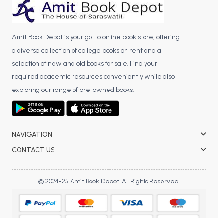
Amit Book Depot is your go-to online book store, offering
a diverse collection of college books on rent and a
selection of new and old books for sale. Find your
required academic resources conveniently while also
exploring our range of pre-owned books.
NAVIGATION
CONTACT US
© 2024-25 Amit Book Depot. All Rights Reserved.