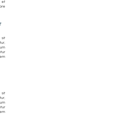
 et
ore
T
sit
r,
cum
tur
rem
sit
r,
cum
tur
rem