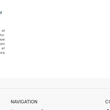
f
sit
ur,
uae
lam
 et
ore
NAVIGATION
C