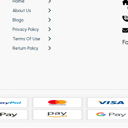
Home
About Us
Blogs
Privacy Policy
Terms Of Use
Fo
Return Policy