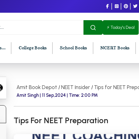
⚡ Today's Deal
...
College Books
School Books
NCERT Books
U Chandigarh
BCOM PU Chandigarh
Amit Book Depot
/
NEET Insider
/
Tips for NEET Prep
t Semester PU Chandigarh
BCOM 1st Semester PU Chandigar
Amit Singh |
11 Sep,2024 |
Time: 2:00 PM
d Semester PU Chandigarh
BCOM 2nd Semester PU Chandig
d Semester PU Chandigarh
BCOM 3rd Semester PU Chandiga
Tips For NEET Preparation
h Semester PU Chandigarh
BCOM 4th Semester PU Chandiga
h Semester PU Chandigarh
BCOM 5th Semester PU Chandiga
h Semester PU Chandigarh
BCOM 6th Semester PU Chandiga