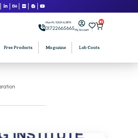
81
Mon-Fri: 10AM to 8PM
01722665665
My Account
Free Products
Magazine
Lab Coats
BCA PU Chandigarh
aration
h
BCA 1st Semester PU Chandigarh
arh
BCA 2nd Semester PU Chandigarh
rh
BCA 3rd Semester PU Chandigarh
rh
BCA 4th Semester PU Chandigarh
rh
BCA 5th Semester PU Chandigarh
rh
BCA 6th Semester PU Chandigarh