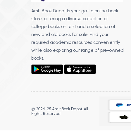
Amit Book Depot is your go-to online book
store, offering a diverse collection of
college books on rent and a selection of
new and old books for sale. Find your
required academic resources conveniently
while also exploring our range of pre-owned
books.
© 2024-25 Amit Book Depot. All
Rights Reserved.