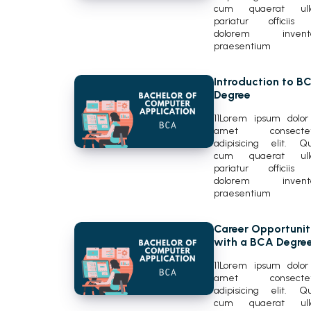
cum quaerat ul
pariatur officiis
dolorem invent
praesentium
Introduction to B
Degree
11Lorem ipsum dolor 
amet consectet
adipisicing elit. Q
cum quaerat ul
pariatur officiis
dolorem invent
praesentium
Career Opportunit
with a BCA Degre
11Lorem ipsum dolor 
amet consectet
adipisicing elit. Q
cum quaerat ul