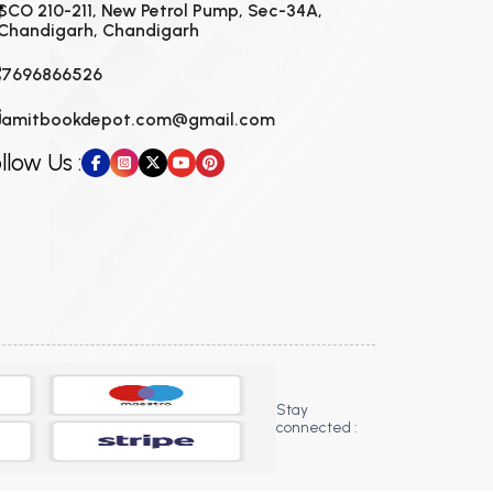
SCO 210-211, New Petrol Pump, Sec-34A,
Chandigarh, Chandigarh
7696866526
amitbookdepot.com@gmail.com
llow Us :
Stay
connected :