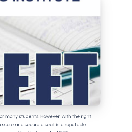
MCA PU Chandigarh
MCA 1st Semester PU Chandigarh
rh
MCA 2nd Semester PU Chandigarh
arh
MCA 3rd Semester PU Chandigarh
arh
MCA 4th Semester PU Chandigarh
arh
MCA 5th Semester PU Chandigarh
arh
MCA 6th Semester PU Chandigarh
arh
or many students. However, with the right
gh score and secure a seat in a reputable