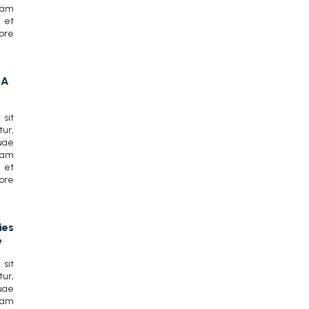
lam
 et
ore
CA
sit
ur,
uae
lam
 et
ore
ies
e
sit
ur,
uae
lam