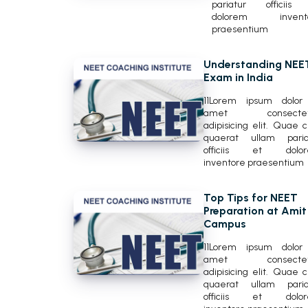
pariatur officiis
dolorem invent
praesentium
Understanding NEE
Exam in India
11Lorem ipsum dolor 
amet consectetu
adipisicing elit. Quae 
quaerat ullam paria
officiis et dolo
inventore praesentium
Top Tips for NEET
Preparation at Amit
Campus
11Lorem ipsum dolor 
amet consectetu
adipisicing elit. Quae 
quaerat ullam paria
officiis et dolo