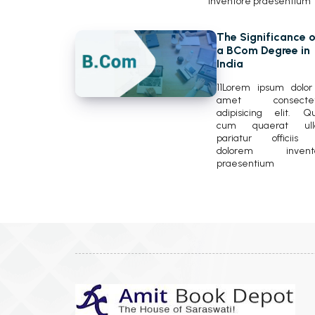
inventore praesentium
The Significance o
a BCom Degree in
India
11Lorem ipsum dolor 
amet consectet
adipisicing elit. Q
cum quaerat ul
pariatur officiis
dolorem invent
praesentium