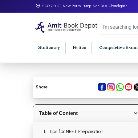
SCO 210-211, New Petrol Pump, Sec-34A, Chandigarh
Stationery
Fiction
Competetive Exams
College Bookssss >
BA PU Chandigarh
BBA P
Share
BA 1st Semester PU Chandigarh
BBA 1s
BA 2nd Semester PU Chandigarh
BBA 2n
BA 3rd Semester PU Chandigarh
BBA 3r
Table of Content
BA 4th Semester PU Chandigarh
BBA 4t
BA 5th Semester PU Chandigarh
BBA 5t
Tips for NEET Preparation
BA 6th Semester PU Chandigarh
BBA 6t