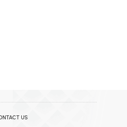
ONTACT US