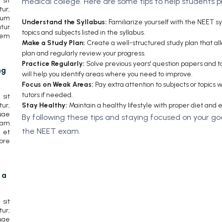
sit
medical college. Here are some tips to help students 
r,
cum
Understand the Syllabus:
Familiarize yourself with the NEET sy
tur
topics and subjects listed in the syllabus.
rem
Make a Study Plan:
Create a well-structured study plan that allo
plan and regularly review your progress.
Practice Regularly:
Solve previous years' question papers and ta
ng
will help you identify areas where you need to improve.
Focus on Weak Areas:
Pay extra attention to subjects or topics
tutors if needed.
sit
Stay Healthy:
Maintain a healthy lifestyle with proper diet and 
ur,
uae
By following these tips and staying focused on your go
lam
the NEET exam.
 et
ore
 a
sit
ur,
uae