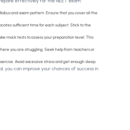
prepare effectively for the NEET exam:
llabus and exam pattern. Ensure that you cover all the
cates sufficient time for each subject. Stick to the
ke mock tests to assess your preparation level. This
 where you are struggling. Seek help from teachers or
exercise. Avoid excessive stress and get enough sleep.
al, you can improve your chances of success in