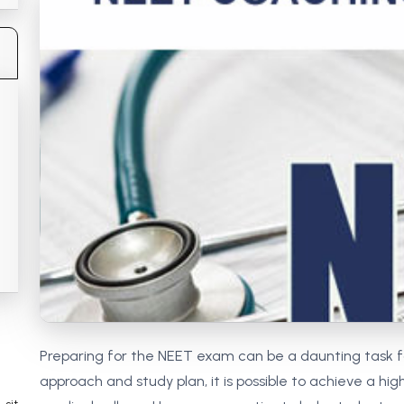
 Chandigarh
MCOM PU Chandigarh
 Semester PU Chandigarh
MCOM 1st Semester PU Chandiga
 Semester PU Chandigarh
MCOM 2nd Semester PU Chandig
 Semester PU Chandigarh
MCOM 3rd Semester PU Chandig
 Semester PU Chandigarh
MCOM 4th Semester PU Chandig
 Semester PU Chandigarh
MCOM 5th Semester PU Chandig
 Semester PU Chandigarh
MCOM 6th Semester PU Chandig
al Books
eering Books
gement Books
A Books
Preparing for the NEET exam can be a daunting task f
approach and study plan, it is possible to achieve a hi