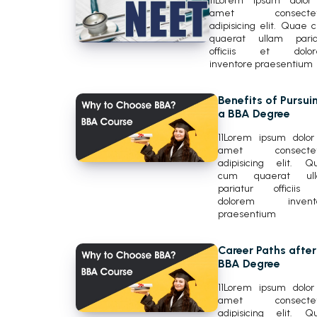
11Lorem ipsum dolor 
amet consectetu
adipisicing elit. Quae 
quaerat ullam paria
officiis et dolo
inventore praesentium
Benefits of Pursui
a BBA Degree
11Lorem ipsum dolor 
amet consectet
adipisicing elit. Q
cum quaerat ul
pariatur officiis
dolorem invent
praesentium
Career Paths after
BBA Degree
11Lorem ipsum dolor 
amet consectet
adipisicing elit. Q