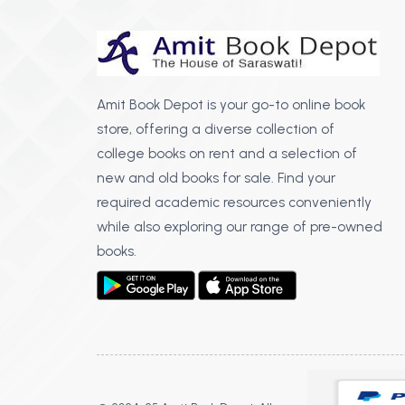
Amit Book Depot is your go-to online book
store, offering a diverse collection of
college books on rent and a selection of
new and old books for sale. Find your
required academic resources conveniently
while also exploring our range of pre-owned
books.