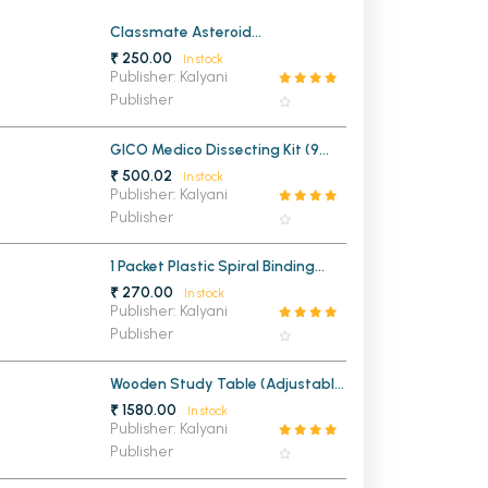
MCA PU Chandigarh
Classmate Asteroid
Mathematical Drawing Box
₹ 250.00
In stock
MCA 1st Semester PU Chandigarh
rh
Publisher: Kalyani
Publisher
MCA 2nd Semester PU Chandigarh
arh
MCA 3rd Semester PU Chandigarh
arh
GICO Medico Dissecting Kit (9
MCA 4th Semester PU Chandigarh
arh
Instruments)
₹ 500.02
In stock
MCA 5th Semester PU Chandigarh
arh
Publisher: Kalyani
Publisher
MCA 6th Semester PU Chandigarh
arh
1 Packet Plastic Spiral Binding
Ring 22mm (1 KG)
₹ 270.00
In stock
Publisher: Kalyani
Publisher
Wooden Study Table (Adjustable
Legs)
₹ 1580.00
In stock
Publisher: Kalyani
Publisher