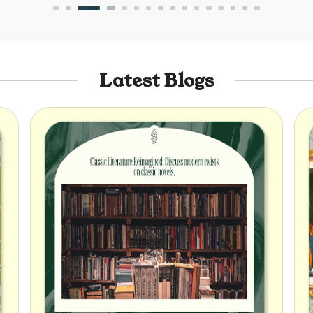
Latest Blogs