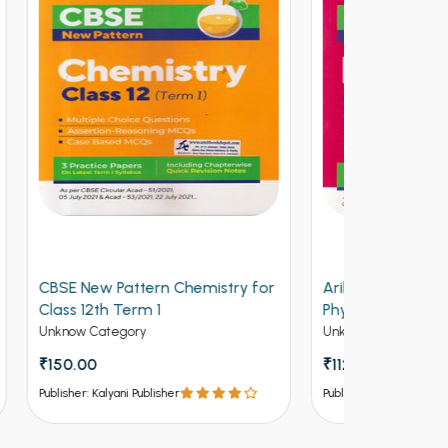
y for
Arihant CBSE New Pattern
Arihant Ob
Physics for Class 12th Term 1
Volume 2 f
(NEW)
Entrances
Unknow Category
Competitive 
₹112.50
₹125
₹537 - ₹8
Publisher: Kalyani Publisher
Publisher: Kalya