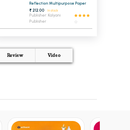
Reflection Multipurpose Paper
₹ 212.00
In stock
Publisher: Kalyani
Publisher
Review
Video