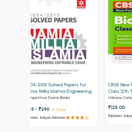
ers for
CBSE New Pattern Biology for
CBSE
ngineering
Class 12th Term 1
for C
Unknow Category
Unkno
₹125.00
₹150
Publisher: Kalyani Publisher
Publish