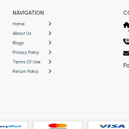
NAVIGATION
C
Home
About Us
Blogs
Privacy Policy
Terms Of Use
Fo
Return Policy