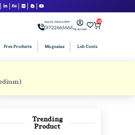
12
Mon-Fri: 10AM to 8PM
01722665665
My Account
Free Products
Magazine
Lab Coats
BCA PU Chandigarh
Medium)
h
BCA 1st Semester PU Chandigarh
arh
BCA 2nd Semester PU Chandigarh
rh
BCA 3rd Semester PU Chandigarh
rh
BCA 4th Semester PU Chandigarh
Trending
rh
BCA 5th Semester PU Chandigarh
Product
rh
BCA 6th Semester PU Chandigarh