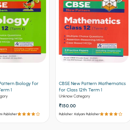
 New Pattern Mathematics
CBSE New Pattern Chemistr
lass 12th Term 1
Class 12th Term 1
w Category
Unknow Category
.00
₹150.00
er: Kalyani Publisher
Publisher: Kalyani Publisher