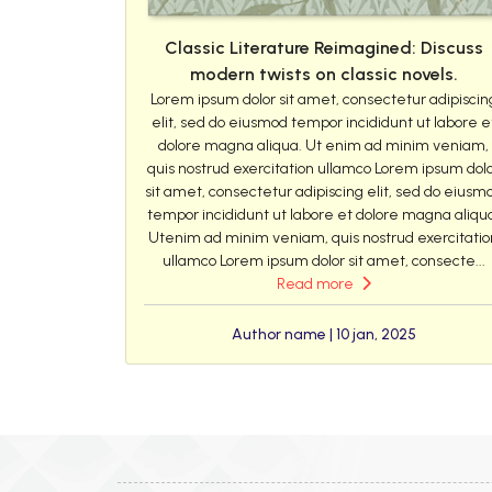
Classic Literature Reimagined: Discuss
modern twists on classic novels.
Lorem ipsum dolor sit amet, consectetur adipiscin
elit, sed do eiusmod tempor incididunt ut labore e
dolore magna aliqua. Ut enim ad minim veniam,
quis nostrud exercitation ullamco Lorem ipsum dol
sit amet, consectetur adipiscing elit, sed do eiusm
tempor incididunt ut labore et dolore magna aliqu
Utenim ad minim veniam, quis nostrud exercitatio
ullamco Lorem ipsum dolor sit amet, consecte...
Read more
Author name | 10 jan, 2025