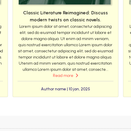
Classic Literature Reimagined: Discuss
modern twists on classic novels.
g
Lorem ipsum dolor sit amet, consectetur adipiscing
t
elit, sed do eiusmod tempor incididunt ut labore et
dolore magna aliqua. Ut enim ad minim veniam,
or
quis nostrud exercitation ullamco Lorem ipsum dolor
q
od
sit amet, consectetur adipiscing elit, sed do eiusmod
s
a.
tempor incididunt ut labore et dolore magna aliqua.
t
n
Utenim ad minim veniam, quis nostrud exercitation
ullamco Lorem ipsum dolor sit amet, consecte...
Read more
Author name | 10 jan, 2025