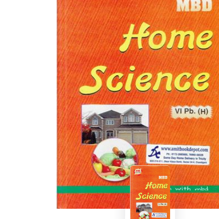
BSC PU Chandigarh
MA PU
BSC 1st Semester PU Chandigarh
MA 1st
BSC 2nd Semester PU Chandigarh
MA 2nd
BSC 3rd Semester PU Chandigarh
MA 3rd
BSC 4th Semester PU Chandigarh
MA 4th
BSC 5th Semester PU Chandigarh
MA 5th
BSC 6th Semester PU Chandigarh
MA 6th
MSC PU Chandigarh
Medic
MSC 1st Semester PU Chandigarh
Engin
MSC 2nd Semester PU Chandigarh
Mana
MSC 3rd Semester PU Chandigarh
PGDC
MSC 4th Semester PU Chandigarh
MSC 5th Semester PU Chandigarh
MSC 6th Semester PU Chandigarh