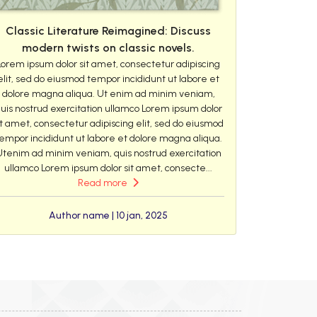
Classic Literature Reimagined: Discuss
modern twists on classic novels.
Lorem ipsum dolor sit amet, consectetur adipiscing
elit, sed do eiusmod tempor incididunt ut labore et
dolore magna aliqua. Ut enim ad minim veniam,
uis nostrud exercitation ullamco Lorem ipsum dolor
it amet, consectetur adipiscing elit, sed do eiusmod
empor incididunt ut labore et dolore magna aliqua.
Utenim ad minim veniam, quis nostrud exercitation
ullamco Lorem ipsum dolor sit amet, consecte...
Read more
Author name | 10 jan, 2025