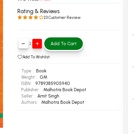
 Chandigarh
MCOM PU Chandigarh
Rating & Reviews
23 Customer Review
 Semester PU Chandigarh
MCOM 1st Semester PU Chandiga
 Semester PU Chandigarh
MCOM 2nd Semester PU Chandig
 Semester PU Chandigarh
MCOM 3rd Semester PU Chandig
Add To Cart
 Semester PU Chandigarh
MCOM 4th Semester PU Chandig
 Semester PU Chandigarh
MCOM 5th Semester PU Chandig
Add To Wishlist
 Semester PU Chandigarh
MCOM 6th Semester PU Chandig
Type :
Book
al Books
Weight :
GM
ISBN :
9789385905940
eering Books
Publisher :
Malhotra Book Depot
gement Books
Seller :
Amit Singh
Authors :
Malhotra Book Depot
A Books