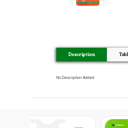
Description
Tab
No Description Added