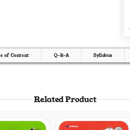
le of Content
Q-&-A
Syllabus
Related Product