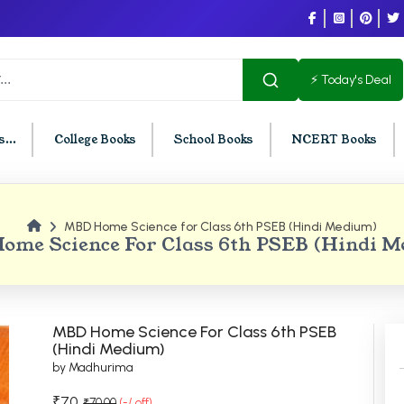
⚡ Today's Deal
...
College Books
School Books
NCERT Books
MBD Home Science for Class 6th PSEB (Hindi Medium)
U Chandigarh
BCOM PU Chandigarh
me Science For Class 6th PSEB (Hindi 
t Semester PU Chandigarh
BCOM 1st Semester PU Chandigar
d Semester PU Chandigarh
BCOM 2nd Semester PU Chandig
d Semester PU Chandigarh
BCOM 3rd Semester PU Chandiga
MBD Home Science For Class 6th PSEB
h Semester PU Chandigarh
BCOM 4th Semester PU Chandiga
(Hindi Medium)
by Madhurima
h Semester PU Chandigarh
BCOM 5th Semester PU Chandiga
h Semester PU Chandigarh
BCOM 6th Semester PU Chandiga
₹70
₹70.00
(-/ off)