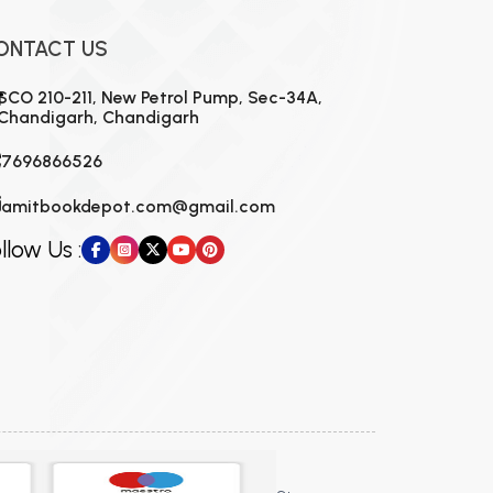
ONTACT US
SCO 210-211, New Petrol Pump, Sec-34A,
Chandigarh, Chandigarh
7696866526
amitbookdepot.com@gmail.com
llow Us :