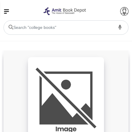
College Bookssss >
BA PU Chandigarh
BA 1st Semester PU Chandigarh
BA 2nd Semester PU Chandigarh
BA 3rd Semester PU Chandigarh
BA 4th Semester PU Chandigarh
BA 5th Semester PU Chandigarh
BA 6th Semester PU Chandigarh
BSC PU Chandigarh
BSC 1st Semester PU Chandigarh
BSC 2nd Semester PU Chandigarh
BSC 3rd Semester PU Chandigarh