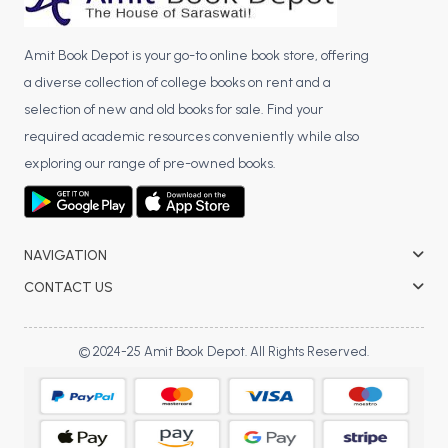
Amit Book Depot is your go-to online book store, offering
a diverse collection of college books on rent and a
selection of new and old books for sale. Find your
required academic resources conveniently while also
exploring our range of pre-owned books.
NAVIGATION
CONTACT US
© 2024-25 Amit Book Depot. All Rights Reserved.