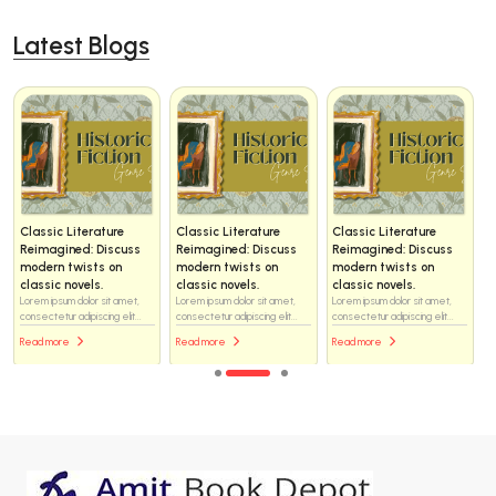
Latest Blogs
Classic Literature
Classic Literature
Classic Literature
Reimagined: Discuss
Reimagined: Discuss
Reimagined: Discuss
modern twists on
modern twists on
modern twists on
classic novels.
classic novels.
classic novels.
Lorem ipsum dolor sit amet,
Lorem ipsum dolor sit amet,
Lorem ipsum dolor sit amet,
consectetur adipiscing elit...
consectetur adipiscing elit...
consectetur adipiscing elit...
Read more
Read more
Read more