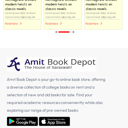
modern twists on
modern twists on
modern twists on
classic novels.
classic novels.
classic novels.
Lorem ipsum dolor sit amet,
Lorem ipsum dolor sit amet,
Lorem ipsum dolor sit amet,
consectetur adipiscing elit...
consectetur adipiscing elit...
consectetur adipiscing elit...
Read more
Read more
Read more
Amit Book Depot is your go-to online book store, offering
a diverse collection of college books on rent and a
selection of new and old books for sale. Find your
required academic resources conveniently while also
exploring our range of pre-owned books.