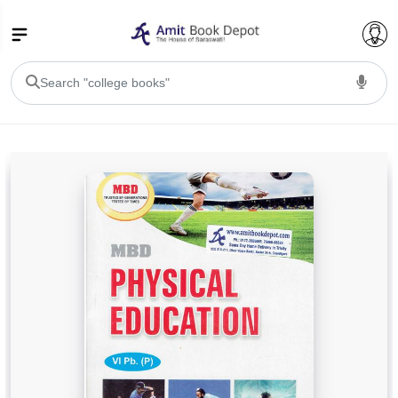
College Bookssss >
BA PU Chandigarh
BA 1st Semester PU Chandigarh
BA 2nd Semester PU Chandigarh
BA 3rd Semester PU Chandigarh
BA 4th Semester PU Chandigarh
BA 5th Semester PU Chandigarh
BA 6th Semester PU Chandigarh
BSC PU Chandigarh
BSC 1st Semester PU Chandigarh
BSC 2nd Semester PU Chandigarh
BSC 3rd Semester PU Chandigarh