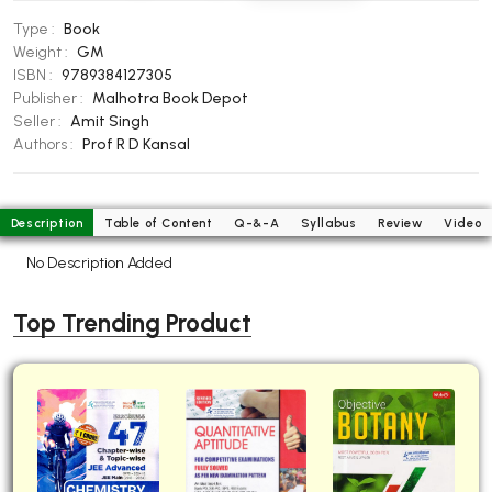
BBA 5th Semester PU Chandigarh
Type :
Book
BBA 6th Semester PU Chandigarh
Weight :
GM
ISBN :
9789384127305
MA PU Chandigarh
Publisher :
Malhotra Book Depot
Seller :
Amit Singh
MA 1st Semester PU Chandigarh
MA 2nd Semester PU Chandigarh
Authors :
Prof R D Kansal
MA 3rd Semester PU Chandigarh
MA 4th Semester PU Chandigarh
MA 5th Semester PU Chandigarh
MA 6th Semester PU Chandigarh
Description
Table of Content
Q-&-A
Syllabus
Review
Video
Medical Books
No Description Added
Engineering Books
Top Trending Product
Management Books
PGDCA Books
BCOM PU Chandigarh
BCOM 1st Semester PU Chandigarh