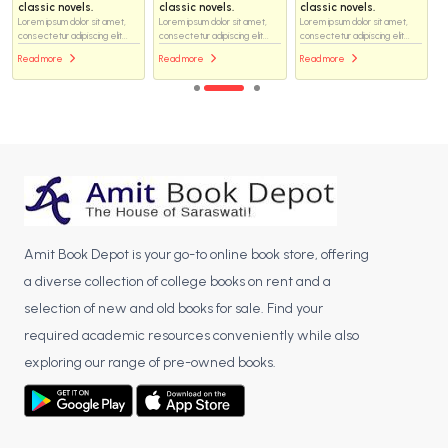
classic novels.
classic novels.
classic novels.
Lorem ipsum dolor sit amet,
Lorem ipsum dolor sit amet,
Lorem ipsum dolor sit amet,
consectetur adipiscing elit...
consectetur adipiscing elit...
consectetur adipiscing elit...
Read more
Read more
Read more
Amit Book Depot is your go-to online book store, offering
a diverse collection of college books on rent and a
selection of new and old books for sale. Find your
required academic resources conveniently while also
exploring our range of pre-owned books.