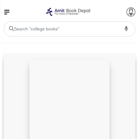
College Bookssss >
BA PU Chandigarh
BA 1st Semester PU Chandigarh
BA 2nd Semester PU Chandigarh
BA 3rd Semester PU Chandigarh
BA 4th Semester PU Chandigarh
BA 5th Semester PU Chandigarh
BA 6th Semester PU Chandigarh
BSC PU Chandigarh
BSC 1st Semester PU Chandigarh
BSC 2nd Semester PU Chandigarh
BSC 3rd Semester PU Chandigarh