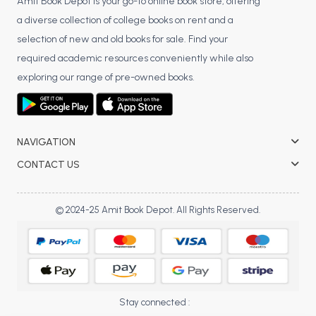
Amit Book Depot is your go-to online book store, offering
a diverse collection of college books on rent and a
selection of new and old books for sale. Find your
required academic resources conveniently while also
exploring our range of pre-owned books.
NAVIGATION
CONTACT US
© 2024-25 Amit Book Depot. All Rights Reserved.
Stay connected :