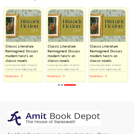
Classic Literature
Classic Literature
Classic Literature
Reimagined: Discuss
Reimagined: Discuss
Reimagined: Discuss
modern twists on
modern twists on
modern twists on
classic novels.
classic novels.
classic novels.
Lorem ipsum dolor sit amet,
Lorem ipsum dolor sit amet,
Lorem ipsum dolor sit amet,
consectetur adipiscing elit...
consectetur adipiscing elit...
consectetur adipiscing elit...
Read more
Read more
Read more