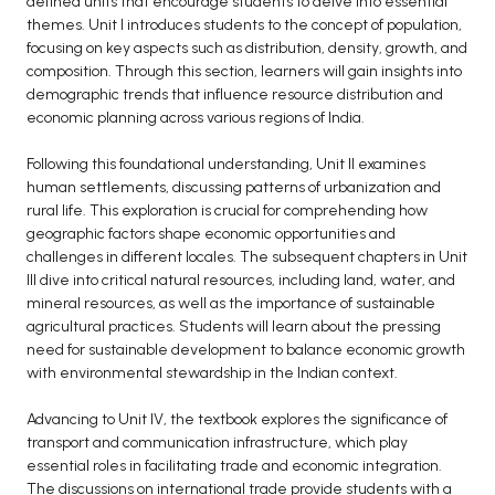
defined units that encourage students to delve into essential
themes. Unit I introduces students to the concept of population,
BCA 3rd Semester PU Chandigarh
focusing on key aspects such as distribution, density, growth, and
BCA 4th Semester PU Chandigarh
composition. Through this section, learners will gain insights into
BCA 5th Semester PU Chandigarh
demographic trends that influence resource distribution and
economic planning across various regions of India.
BCA 6th Semester PU Chandigarh
MCA PU Chandigarh
Following this foundational understanding, Unit II examines
human settlements, discussing patterns of urbanization and
MCA 1st Semester PU Chandigarh
rural life. This exploration is crucial for comprehending how
MCA 2nd Semester PU Chandigarh
geographic factors shape economic opportunities and
challenges in different locales. The subsequent chapters in Unit
MCA 3rd Semester PU Chandigarh
III dive into critical natural resources, including land, water, and
MCA 4th Semester PU Chandigarh
mineral resources, as well as the importance of sustainable
MCA 5th Semester PU Chandigarh
agricultural practices. Students will learn about the pressing
need for sustainable development to balance economic growth
MCA 6th Semester PU Chandigarh
with environmental stewardship in the Indian context.
Advancing to Unit IV, the textbook explores the significance of
transport and communication infrastructure, which play
essential roles in facilitating trade and economic integration.
The discussions on international trade provide students with a