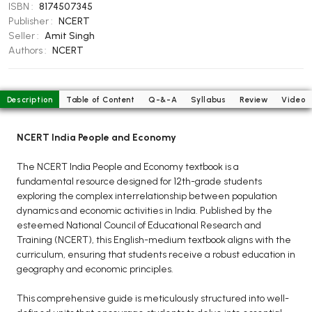
BCOM 2nd Semester PU Chandigarh
ISBN :
8174507345
Publisher :
NCERT
BCOM 3rd Semester PU Chandigarh
Seller :
Amit Singh
BCOM 4th Semester PU Chandigarh
Authors :
NCERT
BCOM 5th Semester PU Chandigarh
BCOM 6th Semester PU Chandigarh
Description
Table of Content
Q-&-A
Syllabus
Review
Video
MCOM PU Chandigarh
MCOM 1st Semester PU Chandigarh
NCERT India People and Economy
MCOM 2nd Semester PU Chandigarh
The NCERT India People and Economy textbook is a
MCOM 3rd Semester PU Chandigarh
fundamental resource designed for 12th-grade students
MCOM 4th Semester PU Chandigarh
exploring the complex interrelationship between population
dynamics and economic activities in India. Published by the
MCOM 5th Semester PU Chandigarh
esteemed National Council of Educational Research and
MCOM 6th Semester PU Chandigarh
Training (NCERT), this English-medium textbook aligns with the
curriculum, ensuring that students receive a robust education in
BCA PU Chandigarh
geography and economic principles.
BCA 1st Semester PU Chandigarh
This comprehensive guide is meticulously structured into well-
BCA 2nd Semester PU Chandigarh