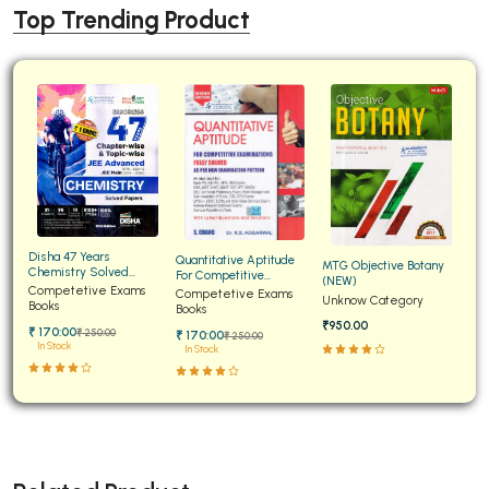
Top Trending Product
Disha 47 Years
Quantitative Aptitude
MTG Objective Botany
Chemistry Solved
For Competitive
(NEW)
Papers for JEE Main and
Competetive Exams
Examinations Fully
Competetive Exams
Unknow Category
Advanced
Books
Solved
Books
₹950.00
₹ 170:00
₹ 250:00
₹ 170:00
₹ 250:00
In Stock
In Stock