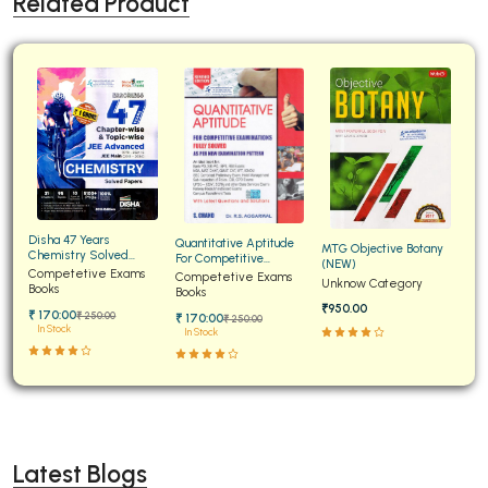
Related Product
Disha 47 Years
Quantitative Aptitude
MTG Objective Botany
Chemistry Solved
For Competitive
(NEW)
Papers for JEE Main and
Competetive Exams
Examinations Fully
Competetive Exams
Unknow Category
Advanced
Books
Solved
Books
₹950.00
₹ 170:00
₹ 250:00
₹ 170:00
₹ 250:00
In Stock
In Stock
Latest Blogs