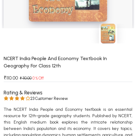
BSC 4th Semester PU Chandigarh
BSC 5th Semester PU Chandigarh
BSC 6th Semester PU Chandigarh
MSC PU Chandigarh
MSC 1st Semester PU Chandigarh
MSC 2nd Semester PU Chandigarh
MSC 3rd Semester PU Chandigarh
NCERT India People And Economy Textbook In
Geography For Class 12th
MSC 4th Semester PU Chandigarh
MSC 5th Semester PU Chandigarh
₹110.00
₹ 110.00
0 % Off
MSC 6th Semester PU Chandigarh
Rating & Reviews
BBA PU Chandigarh
23 Customer Review
BBA 1st Semester PU Chandigarh
The NCERT India People and Economy textbook is an essential
resource for 12th-grade geography students. Published by NCERT,
BBA 2nd Semester PU Chandigarh
this English medium book explores the intricate relationship
BBA 3rd Semester PU Chandigarh
between India’s population and its economy. It covers key topics,
BBA 4th Semester PU Chandigarh
including population dynamics, human settlements, agriculture, and