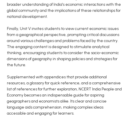
broader understanding of India's economic interactions with the
global community and the implications of these relationships for
national development.
Finally, Unit V invites students to view current economic issues
from a geographical perspective, prompting critical discussions
around various challenges and problems faced by the country.
The engaging content is designed to stimulate analytical
thinking, encouraging students to consider the socio-economic
dimensions of geography in shaping policies and strategies for
the future.
Supplemented with appendices that provide additional
resources, a glossary for quick reference, and a comprehensive
list of references for further exploration, NCERT India People and
Economy becomes an indispensable guide for aspiring
geographers and economists alike. Its clear and concise
language aids comprehension, making complex ideas
accessible and engaging for learners.