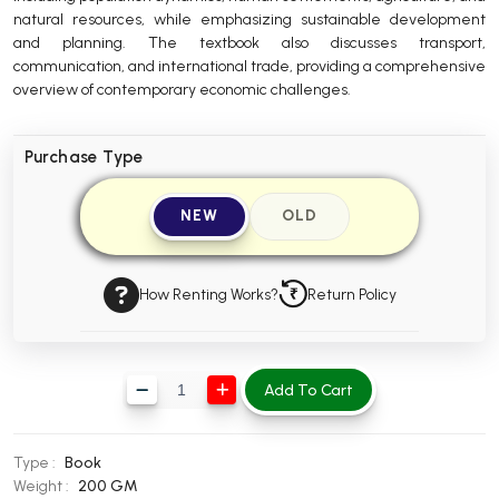
natural resources, while emphasizing sustainable development
BBA 5th Semester PU Chandigarh
and planning. The textbook also discusses transport,
BBA 6th Semester PU Chandigarh
communication, and international trade, providing a comprehensive
overview of contemporary economic challenges.
MA PU Chandigarh
MA 1st Semester PU Chandigarh
MA 2nd Semester PU Chandigarh
Purchase Type
MA 3rd Semester PU Chandigarh
MA 4th Semester PU Chandigarh
MA 5th Semester PU Chandigarh
MA 6th Semester PU Chandigarh
NEW
OLD
Medical Books
Engineering Books
How Renting Works?
Return Policy
Management Books
PGDCA Books
Add To Cart
BCOM PU Chandigarh
Type :
Book
BCOM 1st Semester PU Chandigarh
Weight :
200 GM