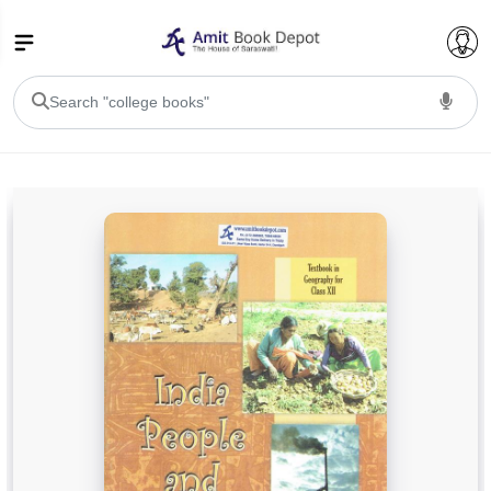
College Bookssss >
BA PU Chandigarh
BA 1st Semester PU Chandigarh
BA 2nd Semester PU Chandigarh
BA 3rd Semester PU Chandigarh
BA 4th Semester PU Chandigarh
BA 5th Semester PU Chandigarh
BA 6th Semester PU Chandigarh
BSC PU Chandigarh
BSC 1st Semester PU Chandigarh
BSC 2nd Semester PU Chandigarh
BSC 3rd Semester PU Chandigarh