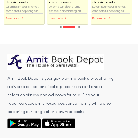
classic novels.
classic novels.
classic novels.
Lorem ipsum dolor sit amet,
Lorem ipsum dolor sit amet,
Lorem ipsum dolor sit amet,
consectetur adipiscing elit...
consectetur adipiscing elit...
consectetur adipiscing elit...
Read more
Read more
Read more
Amit Book Depot is your go-to online book store, offering
a diverse collection of college books on rent and a
selection of new and old books for sale. Find your
required academic resources conveniently while also
exploring our range of pre-owned books.