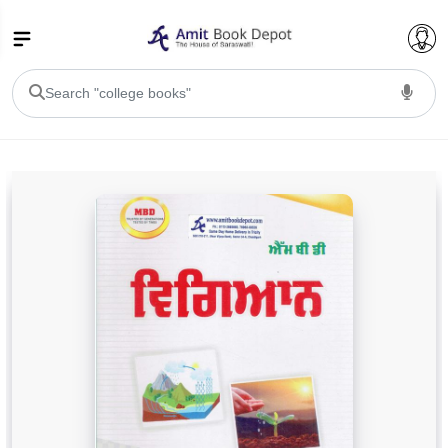
College Bookssss >
BA PU Chandigarh
BA 1st Semester PU Chandigarh
BA 2nd Semester PU Chandigarh
BA 3rd Semester PU Chandigarh
BA 4th Semester PU Chandigarh
BA 5th Semester PU Chandigarh
BA 6th Semester PU Chandigarh
BSC PU Chandigarh
BSC 1st Semester PU Chandigarh
BSC 2nd Semester PU Chandigarh
BSC 3rd Semester PU Chandigarh