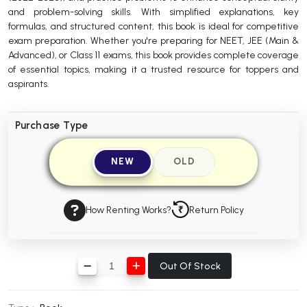
and problem-solving skills. With simplified explanations, key
BBA 5th Semester PU Chandigarh
formulas, and structured content, this book is ideal for competitive
BBA 6th Semester PU Chandigarh
exam preparation. Whether you're preparing for NEET, JEE (Main &
Advanced), or Class 11 exams, this book provides complete coverage
MA PU Chandigarh
of essential topics, making it a trusted resource for toppers and
aspirants.
MA 1st Semester PU Chandigarh
MA 2nd Semester PU Chandigarh
MA 3rd Semester PU Chandigarh
MA 4th Semester PU Chandigarh
MA 5th Semester PU Chandigarh
MA 6th Semester PU Chandigarh
Purchase Type
Medical Books
NEW
OLD
Engineering Books
Management Books
How Renting Works?
Return Policy
PGDCA Books
BCOM PU Chandigarh
Out Of Stock
BCOM 1st Semester PU Chandigarh