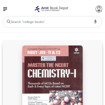
College Bookssss >
BA PU Chandigarh
BA 1st Semester PU Chandigarh
BA 2nd Semester PU Chandigarh
BA 3rd Semester PU Chandigarh
BA 4th Semester PU Chandigarh
BA 5th Semester PU Chandigarh
BA 6th Semester PU Chandigarh
BSC PU Chandigarh
BSC 1st Semester PU Chandigarh
BSC 2nd Semester PU Chandigarh
BSC 3rd Semester PU Chandigarh