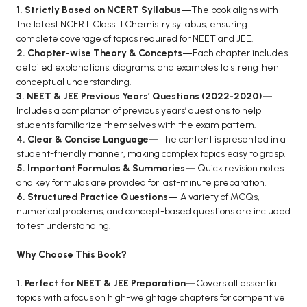
1. Strictly Based on NCERT Syllabus—
The book aligns with
BCA 3rd Semester PU Chandigarh
the latest NCERT Class 11 Chemistry syllabus, ensuring
BCA 4th Semester PU Chandigarh
complete coverage of topics required for NEET and JEE.
2. Chapter-wise Theory & Concepts—
Each chapter includes
BCA 5th Semester PU Chandigarh
detailed explanations, diagrams, and examples to strengthen
BCA 6th Semester PU Chandigarh
conceptual understanding.
3. NEET & JEE Previous Years’ Questions (2022-2020)—
MCA PU Chandigarh
Includes a compilation of previous years’ questions to help
MCA 1st Semester PU Chandigarh
students familiarize themselves with the exam pattern.
4. Clear & Concise Language—
The content is presented in a
MCA 2nd Semester PU Chandigarh
student-friendly manner, making complex topics easy to grasp.
MCA 3rd Semester PU Chandigarh
5. Important Formulas & Summaries—
Quick revision notes
MCA 4th Semester PU Chandigarh
and key formulas are provided for last-minute preparation.
6. Structured Practice Questions—
A variety of MCQs,
MCA 5th Semester PU Chandigarh
numerical problems, and concept-based questions are included
MCA 6th Semester PU Chandigarh
to test understanding.
Why Choose This Book?
1. Perfect for NEET & JEE Preparation—
Covers all essential
topics with a focus on high-weightage chapters for competitive