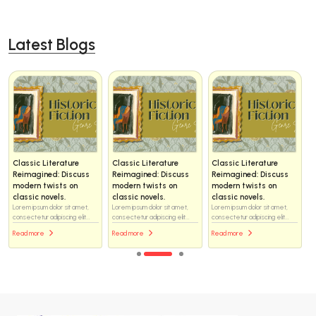
Latest Blogs
Classic Literature
Classic Literature
Classic Literature
Reimagined: Discuss
Reimagined: Discuss
Reimagined: Discuss
modern twists on
modern twists on
modern twists on
classic novels.
classic novels.
classic novels.
Lorem ipsum dolor sit amet,
Lorem ipsum dolor sit amet,
Lorem ipsum dolor sit amet,
consectetur adipiscing elit...
consectetur adipiscing elit...
consectetur adipiscing elit...
Read more
Read more
Read more