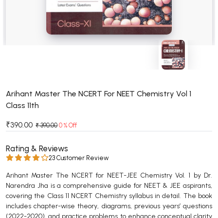
BSC 4th Semester PU Chandigarh
BSC 5th Semester PU Chandigarh
BSC 6th Semester PU Chandigarh
MSC PU Chandigarh
MSC 1st Semester PU Chandigarh
MSC 2nd Semester PU Chandigarh
MSC 3rd Semester PU Chandigarh
Arihant Master The NCERT For NEET Chemistry Vol 1
Class 11th
MSC 4th Semester PU Chandigarh
MSC 5th Semester PU Chandigarh
₹390.00
₹ 390.00
0 % Off
MSC 6th Semester PU Chandigarh
Rating & Reviews
BBA PU Chandigarh
23 Customer Review
BBA 1st Semester PU Chandigarh
Arihant Master The NCERT for NEET-JEE Chemistry Vol. 1 by Dr.
Narendra Jha is a comprehensive guide for NEET & JEE aspirants,
BBA 2nd Semester PU Chandigarh
covering the Class 11 NCERT Chemistry syllabus in detail. The book
BBA 3rd Semester PU Chandigarh
includes chapter-wise theory, diagrams, previous years’ questions
BBA 4th Semester PU Chandigarh
(2022-2020), and practice problems to enhance conceptual clarity