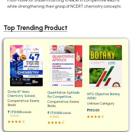
must-have for students aiming to excel in competitive exams
while strengthening their grasp of NCERT chemistry concepts.
Top Trending Product
Disha 47 Years
Quantitative Aptitude
MTG Objective Botany
Chemistry Solved
For Competitive
(NEW)
Papers for JEE Main and
Competetive Exams
Examinations Fully
Competetive Exams
Unknow Category
Advanced
Books
Solved
Books
₹950.00
₹ 170:00
₹ 250:00
₹ 170:00
₹ 250:00
In Stock
In Stock