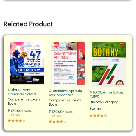
Related Product
Disha 47 Years
Quantitative Aptitude
MTG Objective Botany
Chemistry Solved
For Competitive
(NEW)
Papers for JEE Main and
Competetive Exams
Examinations Fully
Competetive Exams
Unknow Category
Advanced
Books
Solved
Books
₹950.00
₹ 170:00
₹ 250:00
₹ 170:00
₹ 250:00
In Stock
In Stock