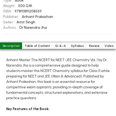
Type :
Book
BCOM 2nd Semester PU Chandigarh
Weight :
500 GM
BCOM 3rd Semester PU Chandigarh
ISBN :
9789389208559
BCOM 4th Semester PU Chandigarh
Publisher :
Arihant Prakashan
Seller :
Amit Singh
BCOM 5th Semester PU Chandigarh
Authors :
Dr Narendra Jha
BCOM 6th Semester PU Chandigarh
MCOM PU Chandigarh
Description
Table of Content
Q-&-A
Syllabus
Review
Video
MCOM 1st Semester PU Chandigarh
MCOM 2nd Semester PU Chandigarh
Arihant Master The NCERT for NEET-JEE Chemistry Vol. 1 by Dr.
MCOM 3rd Semester PU Chandigarh
Narendra Jha is a comprehensive guide designed to help
students master the NCERT Chemistry syllabus for Class 11 while
MCOM 4th Semester PU Chandigarh
preparing for NEET and JEE (Main & Advanced). Published by
MCOM 5th Semester PU Chandigarh
Arihant Prakashan, this book is an essential resource for
MCOM 6th Semester PU Chandigarh
competitive exam aspirants, providing in-depth coverage of
fundamental concepts, structured explanations, and extensive
practice questions.
BCA PU Chandigarh
BCA 1st Semester PU Chandigarh
Key Features of the Book:
BCA 2nd Semester PU Chandigarh