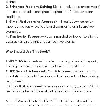
exams.
2. Enhances Problem-Solving Skills—
Includes previous years’
questions and additional practice problems for better exam
readiness.
3. Simplified Learning Approach—
Breaks down complex
theories into easy-to-understand segments with illustrative
examples.
4. Trusted by Toppers—
Recommended by top rankers for its
accuracy and relevance to competitive exams.
Who Should Use This Book?
1. NEET UG Aspirants—
Helps in mastering physical, inorganic,
and organic chemistry as per the latest NEET syllabus.
2. JEE (Main & Advanced) Candidates—
Provides a strong
foundation in Class 11 Chemistry with advanced problem-solving
techniques.
3. Class 11 Students—
Acts as a supplementary guide to NCERT
textbooks for better understanding and exam preparation.
Arihant Master The NCERT for NEET-JEE Chemistry Vol. 1 is a