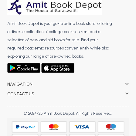
Amit Book Depot is your go-to online book store, offering
a diverse collection of college books on rent and a
selection of new and old books for sale. Find your
required academic resources conveniently while also
exploring our range of pre-owned books.
NAVIGATION
CONTACT US
© 2024-25 Amit Book Depot. All Rights Reserved.