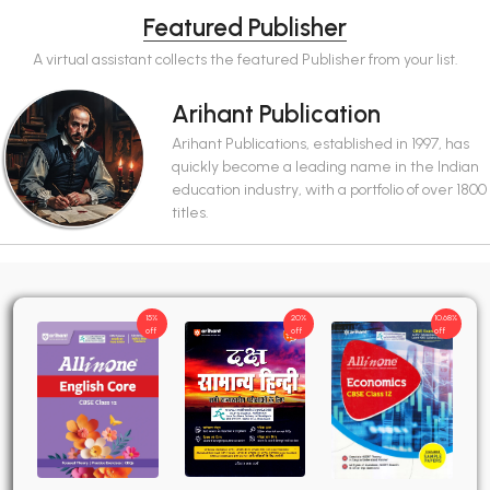
Featured Publisher
A virtual assistant collects the featured Publisher from your list.
Arihant Publication
Arihant Publications, established in 1997, has
quickly become a leading name in the Indian
education industry, with a portfolio of over 1800
titles.
15%
20%
10.68%
off
off
off