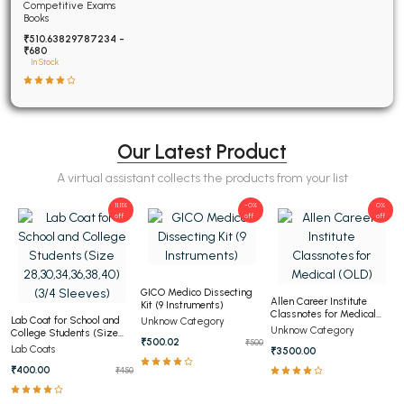
Examinations Fully
Competitive Exams
Solved
Books
₹510.63829787234 -
₹680
In Stock
Our Latest Product
A virtual assistant collects the products from your list
11.11%
-0%
0%
off
off
off
GICO Medico Dissecting
Allen Career Institute
Kit (9 Instruments)
Classnotes for Medical
Lab Coat for School and
Unknow Category
(OLD)
Unknow Category
College Students (Size
₹500.02
₹500
28,30,34,36,38,40) (3/4
Lab Coats
₹3500.00
Sleeves)
₹400.00
₹450