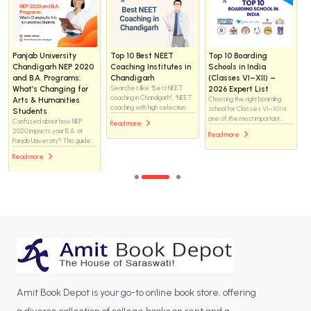
Panjab University
Top 10 Best NEET
Top 10 Boarding
Chandigarh NEP 2020
Coaching Institutes in
Schools in India
and B.A. Programs:
Chandigarh
(Classes VI–XII) –
What’s Changing for
Searches like “Best NEET
2026 Expert List
coaching in Chandigarh”, “NEET
Arts & Humanities
Choosing the right boarding
coaching with high selection
school for Classes VI–XII is
Students
rate” and “Top medical
one of the most important
Confused about how NEP
Read more
coaching institutes in
academic decisions for
2020 impacts your B.A. at
Read more
Chandigarh” have surged
parents in India. With a sharp
Panjab University? This guide
throughout 2024–25. This
rise in searches for “best
breaks down the new 4-year
guide ranks the top institutes
Read more
boarding schools in India,
structure, the freedom to
where aspirants can build a
parents today are looking for
choose interdisciplinary
solid foundation and boost their
institutions that offer strong
Majors and Minors, and what
chances of securing MBBS or
academics, safe residential
terms like AEC and SEC
BDS seats in premier
life, modern infrastructure,
actually mean for your
colleges.
and long-term career
degree. Discover how to
preparation—all under one
navigate these changes to
roof.
create a personalized and
skill-oriented academic
journey.
Amit Book Depot is your go-to online book store, offering