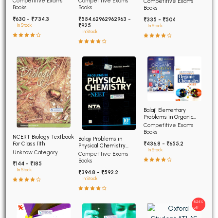
Competitive Exams
Competitive Exams
Competitive Exams
Advanced
Books
Books
Books
₹630 - ₹734.3
₹554.62962962963 -
₹335 - ₹504
₹925
In Stock
In Stock
In Stock
Balaji Elementary
Problems in Organic
Chemistry for NEET and
Competitive Exams
AIIMS
Books
NCERT Biology Textbook
Balaji Problems in
For Class 11th
₹436.8 - ₹655.2
Physical Chemistry
In Stock
Unknow Category
NEET 12th edition
Competitive Exams
Books
₹144 - ₹185
In Stock
₹394.8 - ₹592.2
In Stock
8.24%
off