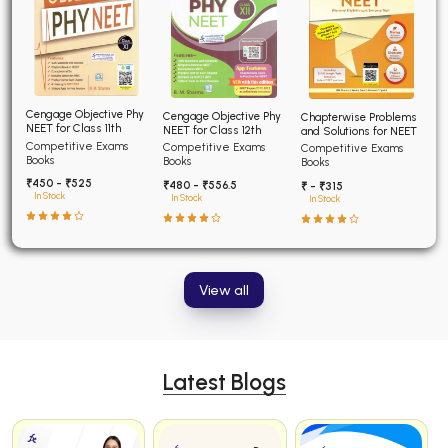
Cengage Objective Phy
Cengage Objective Phy
Chapterwise Problems
NEET for Class 11th
NEET for Class 12th
and Solutions for NEET
Competitive Exams
Competitive Exams
Competitive Exams
Books
Books
Books
₹450 - ₹525
₹480 - ₹556.5
₹ - ₹315
In Stock
In Stock
In Stock
View all
Latest Blogs