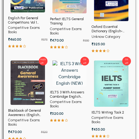
English For General
Perfect IELTS General
Competitions Vol 1
Training
(Hindi Edition)
Oxford Essential
Competitive Exams
Competitive Exams
Dictionary (English-
Books
Books
English-Hindi) (NEW)
Unknow Category
₹460.00
₹575
₹470.00
₹550
₹325.00
9.62%
0%
0%
off
off
off
IELTS 3 With Answers
Cambridge English
(NEW)
Competitive Exams
Books
Blackbook of General
IELTS Writing Task 2
₹520.00
Awareness (English
Competitive Exams
Medium)
Competitive Exams
Books
Books
₹455.00
₹470.00
₹520