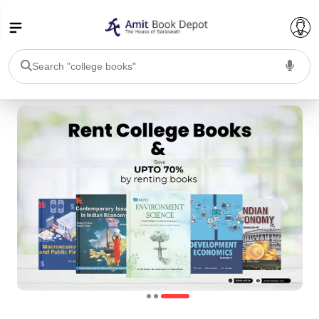
College Bookssss >
BA PU Chandigarh
BA 1st Semester PU Chandigarh
BA 2nd Semester PU Chandigarh
BA 3rd Semester PU Chandigarh
BA 4th Semester PU Chandigarh
BA 5th Semester PU Chandigarh
BA 6th Semester PU Chandigarh
BSC PU Chandigarh
BSC 1st Semester PU Chandigarh
BSC 2nd Semester PU Chandigarh
BSC 3rd Semester PU Chandigarh