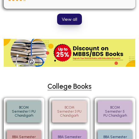
View all
College Books
BCOM
BCOM
BCOM
Semester 1 PU
Semester 3 PU
Semester 5
Chandigarh
Chandigarh
PU Chandigarh
BBA Semester
BBA Semester
BBA Semester