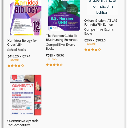
Oxford Student ATLAS
For India 7th Edition
Competitive Exams
Books
The Pearson Guide To
BSc Nursing Entrance
₹255 - ₹382.5
Xamidea Biology for
Examination 7th Edition
In Stock
Class 12th
Competitive Exams
Books
School Books
₹510 - ₹850
₹415.25 - ₹774
In Stock
In Stock
Quantitative Aptitude
For Competitive