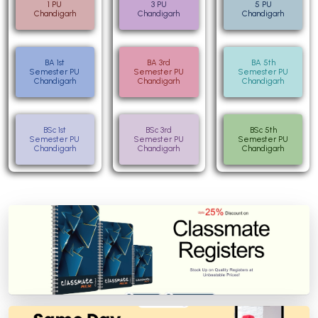
1 PU
3 PU
5 PU
Chandigarh
Chandigarh
Chandigarh
BA 1st
BA 3rd
BA 5th
Semester PU
Semester PU
Semester PU
Chandigarh
Chandigarh
Chandigarh
BSc 1st
BSc 3rd
BSc 5th
Semester PU
Semester PU
Semester PU
Chandigarh
Chandigarh
Chandigarh