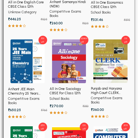
Arihant Samanya Hindi
All in One English Core
All In One Economics
(NEW)
CBSE Class 12th
CBSE Class 12th
Competitive Exams
Unknow Category
School Books
Books
₹446.25
₹531.46
₹525
₹595
₹260.00
₹325
15%
22.86%
0%
off
off
off
Punjab and Haryana
All In One Sociology
Arihant JEE Main
High Court CLERK
CBSE For Class 12th
Chemistry 25 Years
Recruitment Exam 2026
Chapterwise Topicwise
Competitive Exams
Competitive Exams
School Books
Solved Papers
Books
Books
₹270.00
₹350
₹360.00
₹650.25
₹765
25%
0%
20%
off
off
off