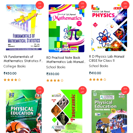
0%
0%
0%
off
off
off
R D Physics Lab Manual
Vk Fundamentals of
RD Practical Note Book
CBSE for Class 11
Mathematics Statistics For
Mathematics Lab Manual
BCA 1st Semester Panjab
Class 11th
School Books
College Books
School Books
University Chandigarh
₹410.00
₹450.00
₹350.00
0%
10%
10%
off
off
off