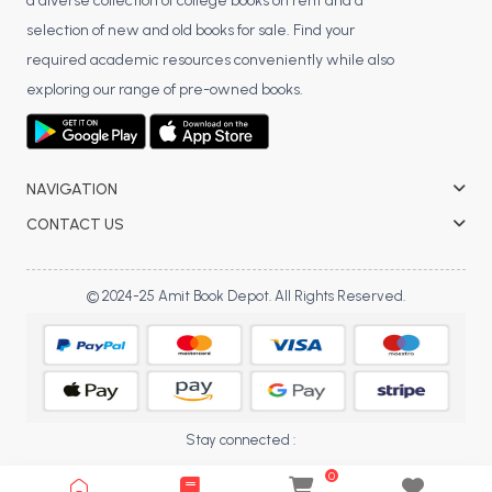
a diverse collection of college books on rent and a
selection of new and old books for sale. Find your
required academic resources conveniently while also
exploring our range of pre-owned books.
NAVIGATION
CONTACT US
© 2024-25 Amit Book Depot. All Rights Reserved.
Stay connected :
0