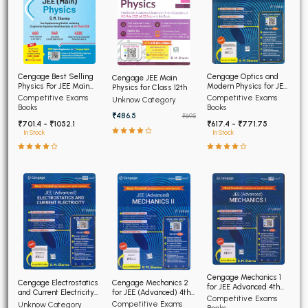
Cengage Optics and
Cengage Best Selling
Cengage JEE Main
Modern Physics for JEE
Physics For JEE Main
Physics for Class 12th
(Advanced) 4th Edition
4th Edition
Competitive Exams
Competitive Exams
Unknow Category
2026
Books
Books
₹486.5
₹695
₹617.4 - ₹771.75
₹701.4 - ₹1052.1
In Stock
In Stock
Cengage Mechanics 1
Cengage Electrostatics
Cengage Mechanics 2
for JEE Advanced 4th
and Current Electricity
for JEE (Advanced) 4th
Edition 2026
Competitive Exams
for JEE (Advanced) 4th
Edition 2026
Competitive Exams
Unknow Category