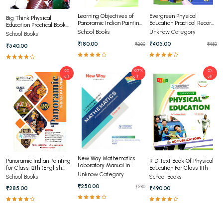
Learning Objectives of
Evergreen Physical
Big Think Physical
Panoramic Indian Painting
Education Practical Record
Education Practical Book
for Class 11th (ENGLISH)
Book Class 12th
For Class 11
School Books
Unknow Category
School Books
₹180.00
₹405.00
₹200
₹450
₹540.00
0%
10.71%
0%
off
off
off
New Way Mathematics
Panoramic Indian Painting
R D Text Book Of Physical
Laboratory Manual in
for Class 12th (English
Education For Class 11th
Class 12th
Unknow Category
Medium)
School Books
School Books
₹250.00
₹280
₹285.00
₹490.00