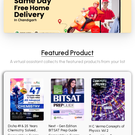
Featured Product
A virtual assistant collects the featured products from your list
Disha 49 & 25 Years
Next - Gen Edition
H C Verma Concepts of
Chemistry Solved
BITSAT Prep Guide
Physics Vol 2
Papers for JEE Main and