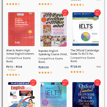
11.11%
20%
off
off
The Official Cambridge
Wren & Martin High
Rapidex English
Guide To IELTS For
School English Grammar
Speaking Course (Hindi
Academic and General
and Composition
Edition)
Competitive Exams
Competitive Exams
Competitive Exams
Training
Books
Books
Books
₹728.00
₹372 - ₹558
₹910
₹280.00
₹315
In Stock
20%
14.55%
0%
off
off
off