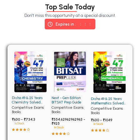
BSC 4th Semester PU Chandigarh
Top Sale Today
BSC 5th Semester PU Chandigarh
Don't miss this opportunity at a special discount.
BSC 6th Semester PU Chandigarh
Expires in :
MSC PU Chandigarh
MSC 1st Semester PU Chandigarh
MSC 2nd Semester PU Chandigarh
MSC 3rd Semester PU Chandigarh
MSC 4th Semester PU Chandigarh
MSC 5th Semester PU Chandigarh
MSC 6th Semester PU Chandigarh
Disha 49 & 25 Years
Next - Gen Edition
Disha 49 & 25 Years
BBA PU Chandigarh
Chemistry Solved
BITSAT Prep Guide
Mathematics Solved
Papers for JEE Main
Papers for JEE Main
Competitive Exams
Competitive Exams
Competitive Exams
BBA 1st Semester PU Chandigarh
and Advanced
and Advanced
Books
Books
Books
₹630 - ₹734.3
₹554.62962962963 -
BBA 2nd Semester PU Chandigarh
₹630 - ₹1049
₹925
In Stock
In Stock
In Stock
BBA 3rd Semester PU Chandigarh
BBA 4th Semester PU Chandigarh