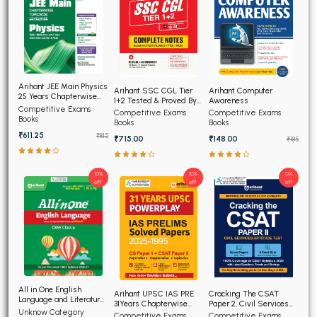
Arihant JEE Main Physics
Arihant SSC CGL Tier
Arihant Computer
25 Years Chapterwise
1+2 Tested & Proved By
Awareness
Topicwise Solved
Competitive Exams
AI, Complete Notes
Competitive Exams
Competitive Exams
Papers
Books
Books
Books
₹611.25
₹815
₹715.00
₹148.00
₹185
10%
10%
0%
off
off
off
All in One English
Arihant UPSC IAS PRE
Cracking The CSAT
Language and Literature
31Years Chapterwise
Paper 2, Civil Services
CBSE Class 9th
Unknow Category
Topicwise Solved
Aptitude Test
Competitive Exams
Competitive Exams