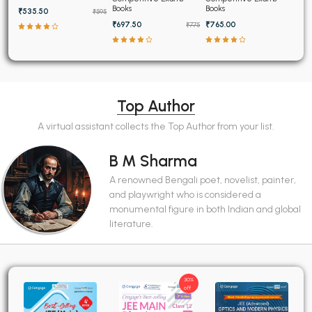
Papers (2025-1995)
Books
Books
₹535.50
₹595
₹697.50
₹765.00
₹775
Top Author
A virtual assistant collects the Top Author from your list.
B M Sharma
A renowned Bengali poet, novelist, painter,
and playwright who is considered a
monumental figure in both Indian and global
literature.
30%
off