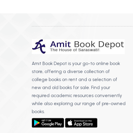
BSC PU Chandigarh
MA PU
BSC 1st Semester PU Chandigarh
MA 1st
BSC 2nd Semester PU Chandigarh
MA 2nd
BSC 3rd Semester PU Chandigarh
MA 3rd
BSC 4th Semester PU Chandigarh
MA 4th
BSC 5th Semester PU Chandigarh
MA 5th
BSC 6th Semester PU Chandigarh
MA 6th
Amit Book Depot is your go-to online book
store, offering a diverse collection of
MSC PU Chandigarh
Medic
college books on rent and a selection of
MSC 1st Semester PU Chandigarh
Engin
new and old books for sale. Find your
MSC 2nd Semester PU Chandigarh
Mana
required academic resources conveniently
MSC 3rd Semester PU Chandigarh
while also exploring our range of pre-owned
PGDC
MSC 4th Semester PU Chandigarh
books.
MSC 5th Semester PU Chandigarh
MSC 6th Semester PU Chandigarh