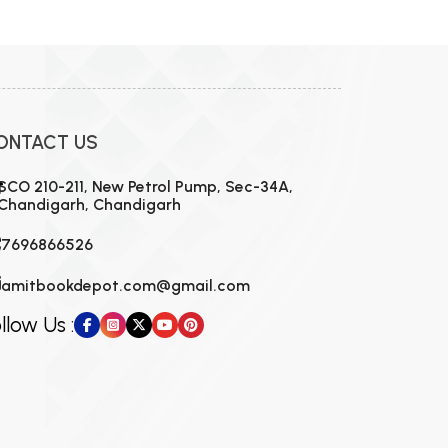
MCA PU Chandigarh
MCA 1st Semester PU Chandigarh
rh
MCA 2nd Semester PU Chandigarh
arh
MCA 3rd Semester PU Chandigarh
arh
ONTACT US
MCA 4th Semester PU Chandigarh
arh
MCA 5th Semester PU Chandigarh
arh
SCO 210-211, New Petrol Pump, Sec-34A,
Chandigarh, Chandigarh
MCA 6th Semester PU Chandigarh
arh
7696866526
amitbookdepot.com@gmail.com
llow Us :