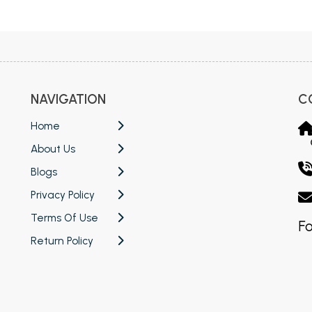
 Chandigarh
MCOM PU Chandigarh
 Semester PU Chandigarh
MCOM 1st Semester PU Chandiga
 Semester PU Chandigarh
MCOM 2nd Semester PU Chandig
 Semester PU Chandigarh
MCOM 3rd Semester PU Chandig
NAVIGATION
C
 Semester PU Chandigarh
MCOM 4th Semester PU Chandig
 Semester PU Chandigarh
MCOM 5th Semester PU Chandig
Home
 Semester PU Chandigarh
MCOM 6th Semester PU Chandig
About Us
al Books
Blogs
Privacy Policy
eering Books
Terms Of Use
gement Books
Fo
Return Policy
A Books