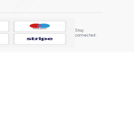
Stay
connected :