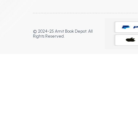
© 2024-25 Amit Book Depot. All
Rights Reserved.