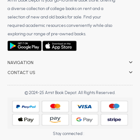
BSC 4th Semester PU Chandigarh
Amit Book Depot is your go-to online book store, offering
a diverse collection of college books on rent and a
BSC 5th Semester PU Chandigarh
selection of new and old books for sale. Find your
BSC 6th Semester PU Chandigarh
required academic resources conveniently while also
MSC PU Chandigarh
exploring our range of pre-owned books.
MSC 1st Semester PU Chandigarh
MSC 2nd Semester PU Chandigarh
MSC 3rd Semester PU Chandigarh
NAVIGATION
MSC 4th Semester PU Chandigarh
CONTACT US
MSC 5th Semester PU Chandigarh
MSC 6th Semester PU Chandigarh
© 2024-25 Amit Book Depot. All Rights Reserved.
BBA PU Chandigarh
BBA 1st Semester PU Chandigarh
BBA 2nd Semester PU Chandigarh
BBA 3rd Semester PU Chandigarh
Stay connected :
BBA 4th Semester PU Chandigarh