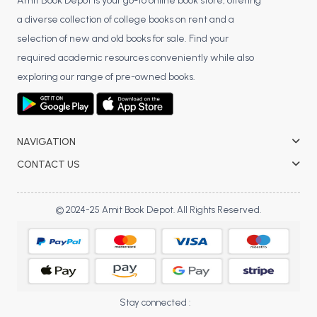
BSC 4th Semester PU Chandigarh
Amit Book Depot is your go-to online book store, offering
a diverse collection of college books on rent and a
BSC 5th Semester PU Chandigarh
selection of new and old books for sale. Find your
BSC 6th Semester PU Chandigarh
required academic resources conveniently while also
MSC PU Chandigarh
exploring our range of pre-owned books.
MSC 1st Semester PU Chandigarh
MSC 2nd Semester PU Chandigarh
MSC 3rd Semester PU Chandigarh
NAVIGATION
MSC 4th Semester PU Chandigarh
CONTACT US
MSC 5th Semester PU Chandigarh
MSC 6th Semester PU Chandigarh
© 2024-25 Amit Book Depot. All Rights Reserved.
BBA PU Chandigarh
BBA 1st Semester PU Chandigarh
BBA 2nd Semester PU Chandigarh
BBA 3rd Semester PU Chandigarh
Stay connected :
BBA 4th Semester PU Chandigarh