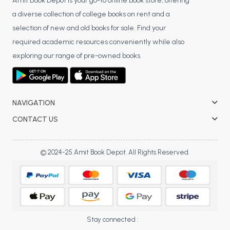
BSC 4th Semester PU Chandigarh
Amit Book Depot is your go-to online book store, offering
a diverse collection of college books on rent and a
BSC 5th Semester PU Chandigarh
selection of new and old books for sale. Find your
BSC 6th Semester PU Chandigarh
required academic resources conveniently while also
MSC PU Chandigarh
exploring our range of pre-owned books.
MSC 1st Semester PU Chandigarh
MSC 2nd Semester PU Chandigarh
MSC 3rd Semester PU Chandigarh
NAVIGATION
MSC 4th Semester PU Chandigarh
CONTACT US
MSC 5th Semester PU Chandigarh
MSC 6th Semester PU Chandigarh
© 2024-25 Amit Book Depot. All Rights Reserved.
BBA PU Chandigarh
BBA 1st Semester PU Chandigarh
BBA 2nd Semester PU Chandigarh
BBA 3rd Semester PU Chandigarh
Stay connected :
BBA 4th Semester PU Chandigarh