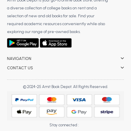
BSC 4th Semester PU Chandigarh
Amit Book Depot is your go-to online book store, offering
a diverse collection of college books on rent and a
BSC 5th Semester PU Chandigarh
selection of new and old books for sale. Find your
BSC 6th Semester PU Chandigarh
required academic resources conveniently while also
MSC PU Chandigarh
exploring our range of pre-owned books.
MSC 1st Semester PU Chandigarh
MSC 2nd Semester PU Chandigarh
MSC 3rd Semester PU Chandigarh
NAVIGATION
MSC 4th Semester PU Chandigarh
CONTACT US
MSC 5th Semester PU Chandigarh
MSC 6th Semester PU Chandigarh
© 2024-25 Amit Book Depot. All Rights Reserved.
BBA PU Chandigarh
BBA 1st Semester PU Chandigarh
BBA 2nd Semester PU Chandigarh
BBA 3rd Semester PU Chandigarh
Stay connected :
BBA 4th Semester PU Chandigarh