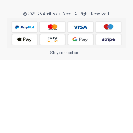
BBA 5th Semester PU Chandigarh
BBA 6th Semester PU Chandigarh
© 2024-25 Amit Book Depot. All Rights Reserved.
MA PU Chandigarh
MA 1st Semester PU Chandigarh
MA 2nd Semester PU Chandigarh
MA 3rd Semester PU Chandigarh
MA 4th Semester PU Chandigarh
Stay connected :
MA 5th Semester PU Chandigarh
MA 6th Semester PU Chandigarh
Medical Books
Engineering Books
Management Books
PGDCA Books
BCOM PU Chandigarh
BCOM 1st Semester PU Chandigarh