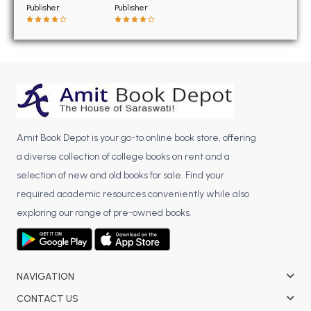
BSC 4th Semester PU Chandigarh
Publisher
Publisher
BSC 5th Semester PU Chandigarh
BSC 6th Semester PU Chandigarh
MSC PU Chandigarh
MSC 1st Semester PU Chandigarh
MSC 2nd Semester PU Chandigarh
MSC 3rd Semester PU Chandigarh
Amit Book Depot is your go-to online book store, offering
MSC 4th Semester PU Chandigarh
a diverse collection of college books on rent and a
MSC 5th Semester PU Chandigarh
selection of new and old books for sale. Find your
MSC 6th Semester PU Chandigarh
required academic resources conveniently while also
exploring our range of pre-owned books.
BBA PU Chandigarh
BBA 1st Semester PU Chandigarh
BBA 2nd Semester PU Chandigarh
NAVIGATION
BBA 3rd Semester PU Chandigarh
CONTACT US
BBA 4th Semester PU Chandigarh