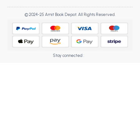
BBA 5th Semester PU Chandigarh
BBA 6th Semester PU Chandigarh
© 2024-25 Amit Book Depot. All Rights Reserved.
MA PU Chandigarh
MA 1st Semester PU Chandigarh
MA 2nd Semester PU Chandigarh
MA 3rd Semester PU Chandigarh
MA 4th Semester PU Chandigarh
Stay connected :
MA 5th Semester PU Chandigarh
MA 6th Semester PU Chandigarh
Medical Books
Engineering Books
Management Books
PGDCA Books
BCOM PU Chandigarh
BCOM 1st Semester PU Chandigarh