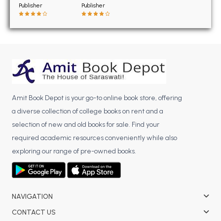
BSC 4th Semester PU Chandigarh
Publisher
Publisher
BSC 5th Semester PU Chandigarh
BSC 6th Semester PU Chandigarh
MSC PU Chandigarh
MSC 1st Semester PU Chandigarh
MSC 2nd Semester PU Chandigarh
MSC 3rd Semester PU Chandigarh
Amit Book Depot is your go-to online book store, offering
MSC 4th Semester PU Chandigarh
a diverse collection of college books on rent and a
MSC 5th Semester PU Chandigarh
selection of new and old books for sale. Find your
MSC 6th Semester PU Chandigarh
required academic resources conveniently while also
exploring our range of pre-owned books.
BBA PU Chandigarh
BBA 1st Semester PU Chandigarh
BBA 2nd Semester PU Chandigarh
NAVIGATION
BBA 3rd Semester PU Chandigarh
CONTACT US
BBA 4th Semester PU Chandigarh