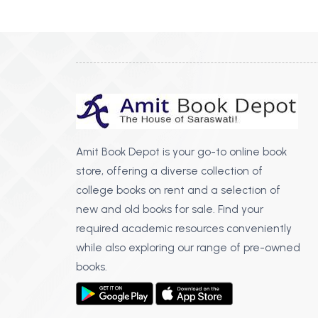
BSC PU Chandigarh
MA PU
BSC 1st Semester PU Chandigarh
MA 1st
BSC 2nd Semester PU Chandigarh
MA 2nd
BSC 3rd Semester PU Chandigarh
MA 3rd
BSC 4th Semester PU Chandigarh
MA 4th
BSC 5th Semester PU Chandigarh
MA 5th
BSC 6th Semester PU Chandigarh
MA 6th
Amit Book Depot is your go-to online book
store, offering a diverse collection of
MSC PU Chandigarh
Medic
college books on rent and a selection of
MSC 1st Semester PU Chandigarh
Engin
new and old books for sale. Find your
MSC 2nd Semester PU Chandigarh
Mana
required academic resources conveniently
MSC 3rd Semester PU Chandigarh
while also exploring our range of pre-owned
PGDC
MSC 4th Semester PU Chandigarh
books.
MSC 5th Semester PU Chandigarh
MSC 6th Semester PU Chandigarh