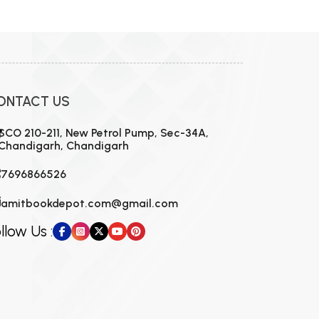
MCA PU Chandigarh
MCA 1st Semester PU Chandigarh
rh
MCA 2nd Semester PU Chandigarh
arh
MCA 3rd Semester PU Chandigarh
arh
ONTACT US
MCA 4th Semester PU Chandigarh
arh
MCA 5th Semester PU Chandigarh
arh
SCO 210-211, New Petrol Pump, Sec-34A,
Chandigarh, Chandigarh
MCA 6th Semester PU Chandigarh
arh
7696866526
amitbookdepot.com@gmail.com
llow Us :