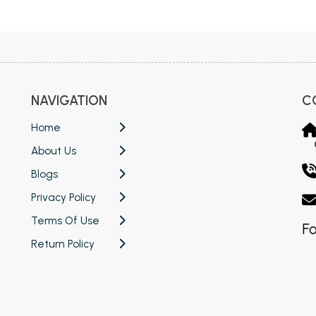
 Chandigarh
MCOM PU Chandigarh
 Semester PU Chandigarh
MCOM 1st Semester PU Chandiga
 Semester PU Chandigarh
MCOM 2nd Semester PU Chandig
 Semester PU Chandigarh
MCOM 3rd Semester PU Chandig
NAVIGATION
C
 Semester PU Chandigarh
MCOM 4th Semester PU Chandig
 Semester PU Chandigarh
MCOM 5th Semester PU Chandig
Home
 Semester PU Chandigarh
MCOM 6th Semester PU Chandig
About Us
al Books
Blogs
Privacy Policy
eering Books
Terms Of Use
gement Books
Fo
Return Policy
A Books