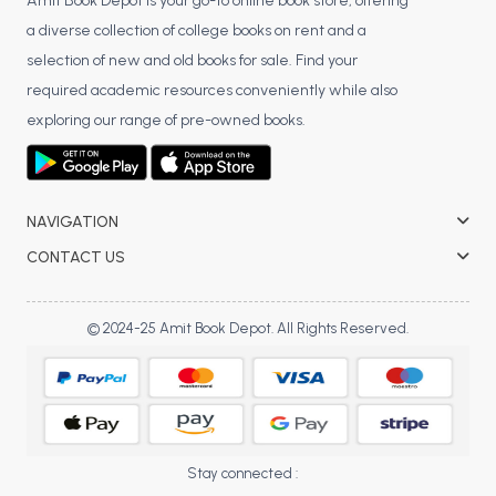
BSC 4th Semester PU Chandigarh
Amit Book Depot is your go-to online book store, offering
a diverse collection of college books on rent and a
BSC 5th Semester PU Chandigarh
selection of new and old books for sale. Find your
BSC 6th Semester PU Chandigarh
required academic resources conveniently while also
MSC PU Chandigarh
exploring our range of pre-owned books.
MSC 1st Semester PU Chandigarh
MSC 2nd Semester PU Chandigarh
MSC 3rd Semester PU Chandigarh
NAVIGATION
MSC 4th Semester PU Chandigarh
CONTACT US
MSC 5th Semester PU Chandigarh
MSC 6th Semester PU Chandigarh
© 2024-25 Amit Book Depot. All Rights Reserved.
BBA PU Chandigarh
BBA 1st Semester PU Chandigarh
BBA 2nd Semester PU Chandigarh
BBA 3rd Semester PU Chandigarh
Stay connected :
BBA 4th Semester PU Chandigarh