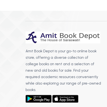
BSC PU Chandigarh
MA PU
BSC 1st Semester PU Chandigarh
MA 1st
BSC 2nd Semester PU Chandigarh
MA 2nd
BSC 3rd Semester PU Chandigarh
MA 3rd
BSC 4th Semester PU Chandigarh
MA 4th
BSC 5th Semester PU Chandigarh
MA 5th
BSC 6th Semester PU Chandigarh
MA 6th
Amit Book Depot is your go-to online book
store, offering a diverse collection of
MSC PU Chandigarh
Medic
college books on rent and a selection of
MSC 1st Semester PU Chandigarh
Engin
new and old books for sale. Find your
MSC 2nd Semester PU Chandigarh
Mana
required academic resources conveniently
MSC 3rd Semester PU Chandigarh
while also exploring our range of pre-owned
PGDC
MSC 4th Semester PU Chandigarh
books.
MSC 5th Semester PU Chandigarh
MSC 6th Semester PU Chandigarh