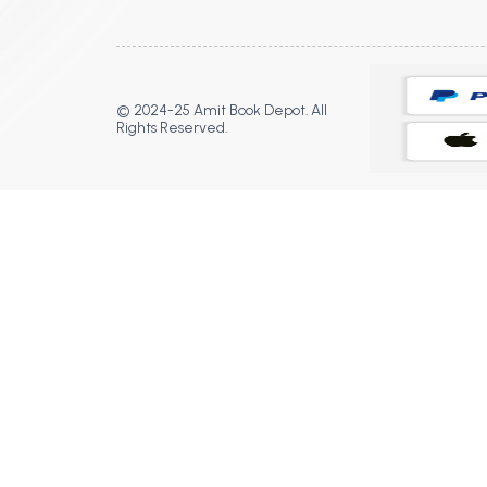
© 2024-25 Amit Book Depot. All
Rights Reserved.