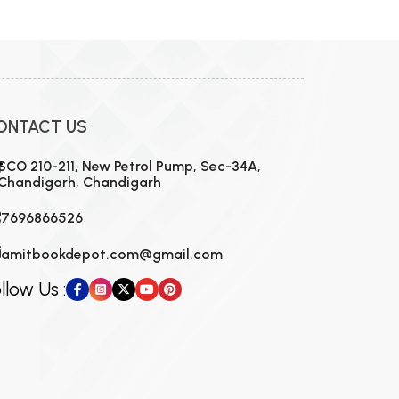
MCA PU Chandigarh
MCA 1st Semester PU Chandigarh
rh
MCA 2nd Semester PU Chandigarh
arh
MCA 3rd Semester PU Chandigarh
arh
ONTACT US
MCA 4th Semester PU Chandigarh
arh
MCA 5th Semester PU Chandigarh
arh
SCO 210-211, New Petrol Pump, Sec-34A,
Chandigarh, Chandigarh
MCA 6th Semester PU Chandigarh
arh
7696866526
amitbookdepot.com@gmail.com
llow Us :