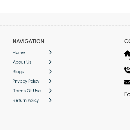
 Chandigarh
MCOM PU Chandigarh
 Semester PU Chandigarh
MCOM 1st Semester PU Chandiga
 Semester PU Chandigarh
MCOM 2nd Semester PU Chandig
 Semester PU Chandigarh
MCOM 3rd Semester PU Chandig
NAVIGATION
C
 Semester PU Chandigarh
MCOM 4th Semester PU Chandig
 Semester PU Chandigarh
MCOM 5th Semester PU Chandig
Home
 Semester PU Chandigarh
MCOM 6th Semester PU Chandig
About Us
al Books
Blogs
Privacy Policy
eering Books
Terms Of Use
gement Books
Fo
Return Policy
A Books