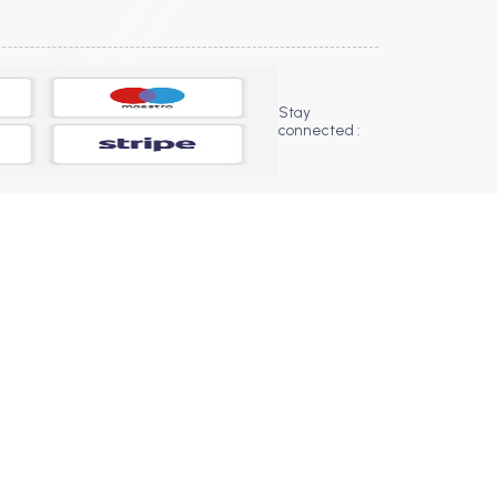
Stay
connected :