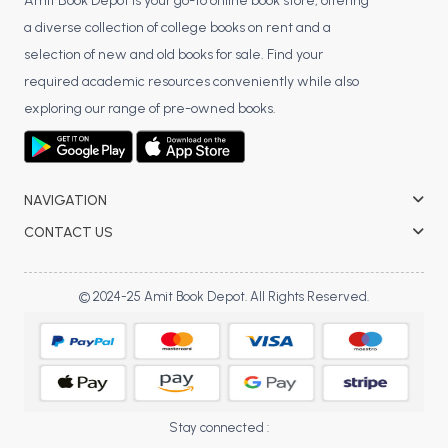
BSC 4th Semester PU Chandigarh
Amit Book Depot is your go-to online book store, offering
a diverse collection of college books on rent and a
BSC 5th Semester PU Chandigarh
selection of new and old books for sale. Find your
BSC 6th Semester PU Chandigarh
required academic resources conveniently while also
MSC PU Chandigarh
exploring our range of pre-owned books.
MSC 1st Semester PU Chandigarh
MSC 2nd Semester PU Chandigarh
MSC 3rd Semester PU Chandigarh
NAVIGATION
MSC 4th Semester PU Chandigarh
CONTACT US
MSC 5th Semester PU Chandigarh
MSC 6th Semester PU Chandigarh
© 2024-25 Amit Book Depot. All Rights Reserved.
BBA PU Chandigarh
BBA 1st Semester PU Chandigarh
BBA 2nd Semester PU Chandigarh
BBA 3rd Semester PU Chandigarh
Stay connected :
BBA 4th Semester PU Chandigarh