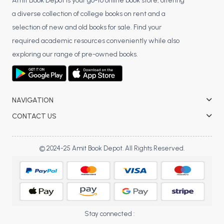
BSC 4th Semester PU Chandigarh
Amit Book Depot is your go-to online book store, offering
a diverse collection of college books on rent and a
BSC 5th Semester PU Chandigarh
selection of new and old books for sale. Find your
BSC 6th Semester PU Chandigarh
required academic resources conveniently while also
MSC PU Chandigarh
exploring our range of pre-owned books.
MSC 1st Semester PU Chandigarh
MSC 2nd Semester PU Chandigarh
MSC 3rd Semester PU Chandigarh
NAVIGATION
MSC 4th Semester PU Chandigarh
CONTACT US
MSC 5th Semester PU Chandigarh
MSC 6th Semester PU Chandigarh
© 2024-25 Amit Book Depot. All Rights Reserved.
BBA PU Chandigarh
BBA 1st Semester PU Chandigarh
BBA 2nd Semester PU Chandigarh
BBA 3rd Semester PU Chandigarh
Stay connected :
BBA 4th Semester PU Chandigarh